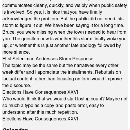
communicates clearly, quickly, and visibly when public safety
is involved. So yes, it is nice that you have finally
acknowledged the problem. But the public did not need this
storm to figure it out. We have been saying it for a long time.
Bruce, you were missing when the town needed to hear from
you. The question now is whether this storm finally woke you
up, or whether this is just another late apology followed by
more silence.
First Selectman Addresses Storm Response
The topic may be the same but the narratives every other
week differ and I appreciate the installments. Rebuttals on
factual content rather than focusing on form would improve
the discourse.
Elections Have Consequences XXVI
Who would think that we would start losing count? Maybe not
so much a typo as a copy-and-paste error, easy to
understand after this much repetition.
Elections Have Consequences XXVI