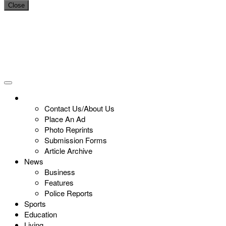
Close
Contact Us/About Us
Place An Ad
Photo Reprints
Submission Forms
Article Archive
News
Business
Features
Police Reports
Sports
Education
Living