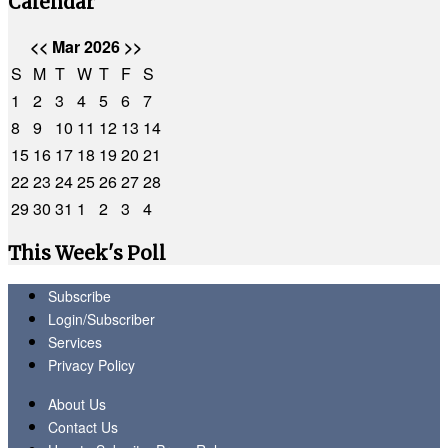
Calendar
<<
Mar 2026
>>
S
M
T
W
T
F
S
1
2
3
4
5
6
7
8
9
10
11
12
13
14
15
16
17
18
19
20
21
22
23
24
25
26
27
28
29
30
31
1
2
3
4
This Week's Poll
Subscribe
Login/Subscriber
Services
Privacy Policy
About Us
Contact Us