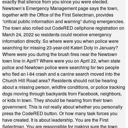
exactly that silence from you since you were elected.
Newtown’s Emergency Management page says the town,
together with the Office of the First Selectman, provides
“critical public information and warning” during emergencies.
The town also rolled out CodeRED cellphone registration on
March 24, 2022 so residents could receive emergency
information directly. So where were you when police were
searching for missing 23-year-old Kateri Doty in January?
Where were you during the brush fires near the Newtown
town line in April? Where were you on April 22, when state
police and Newtown police were searching for two people
who fled an I-84 crash and a canine search moved into the
Church Hill Road area? Residents should not be hearing
about a missing person, wildfire conditions, or police tracking
dogs moving through backyards from Facebook, neighbors,
or kids in town. They should be hearing from their town
government. This is not really about whether you personally
press the CodeRED button. Or how many task forces you
have created. It is about leadership. You are the First
Selectman. You are responsible for making sure the town