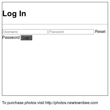
Log In
Reset
Password
To purchase photos visit
http://photos.newtownbee.com