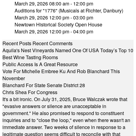
March 29, 2026 08:00 am - 12:00 pm
Auditions for "1776" (Musicals at Richter, Danbury)
March 29, 2026 12:00 pm - 03:00 pm
Newtown Historical Society Open House
March 29, 2026 12:00 pm - 04:00 pm
Recent Posts
Recent Comments
Aquila's Nest Vineyards Named One Of USA Today’s Top 10
Best Wine Tasting Rooms
Public Access Is A Great Resource
Vote For Michelle Embree Ku And Rob Blanchard This
November
Blanchard For State Senate District 28
Chris Shea For Congress
It's a bit ironic. On July 31, 2025, Bruce Walczak wrote that
"evasive answers or silence are unacceptable in
government." He also promised to respond to constituent
inquiries and to "close the loop," even when there wasn't an
immediate answer. Two weeks of silence in response to a
legitimate question seems difficult to reconcile with that