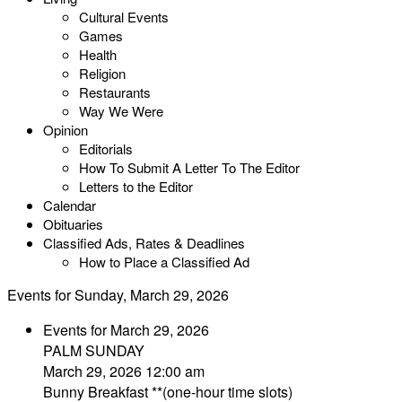
Cultural Events
Games
Health
Religion
Restaurants
Way We Were
Opinion
Editorials
How To Submit A Letter To The Editor
Letters to the Editor
Calendar
Obituaries
Classified Ads, Rates & Deadlines
How to Place a Classified Ad
Events for Sunday, March 29, 2026
Events for March 29, 2026
PALM SUNDAY
March 29, 2026 12:00 am
Bunny Breakfast **(one-hour time slots)