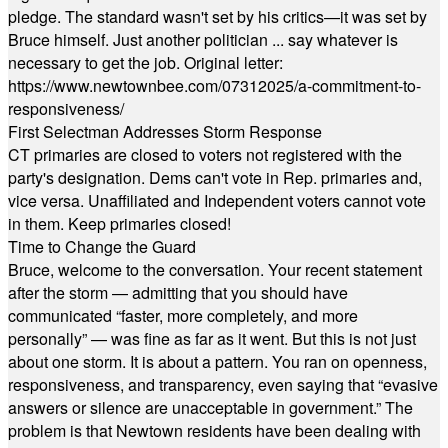
pledge. The standard wasn't set by his critics—it was set by
Bruce himself. Just another politician ... say whatever is
necessary to get the job. Original letter:
https://www.newtownbee.com/07312025/a-commitment-to-
responsiveness/
First Selectman Addresses Storm Response
CT primaries are closed to voters not registered with the
party's designation. Dems can't vote in Rep. primaries and,
vice versa. Unaffiliated and Independent voters cannot vote
in them. Keep primaries closed!
Time to Change the Guard
Bruce, welcome to the conversation. Your recent statement
after the storm — admitting that you should have
communicated “faster, more completely, and more
personally” — was fine as far as it went. But this is not just
about one storm. It is about a pattern. You ran on openness,
responsiveness, and transparency, even saying that “evasive
answers or silence are unacceptable in government.” The
problem is that Newtown residents have been dealing with