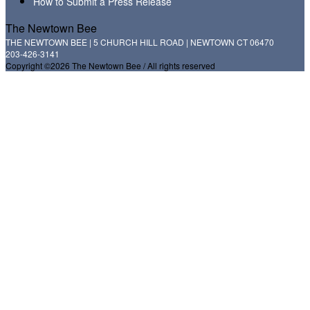
How to Submit a Press Release
The Newtown Bee
THE NEWTOWN BEE | 5 CHURCH HILL ROAD | NEWTOWN CT 06470
203-426-3141
Copyright ©2026 The Newtown Bee / All rights reserved