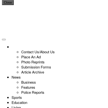
Close
Contact Us/About Us
Place An Ad
Photo Reprints
Submission Forms
Article Archive
News
Business
Features
Police Reports
Sports
Education
Living