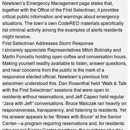
Newtown’s Emergency Management page states that,
together with the Office of the First Selectman, it provides
critical public information and warnings about emergency
situations. The town’s own CodeRED materials specifically
list criminal activity among the examples of alerts residents
might receive.
First Selectman Addresses Storm Response
I sincerely appreciate Representatives Mitch Bolinsky and
Martin Foncello holding open coffee and conversation hours.
Making yourself readily available to listen, answer questions,
and hear concerns from the public is the mark of a
responsive elected official. Newtown’s previous first
selectmen understood this. Dan Rosenthal held “Walk & Talk
with the First Selectman” sessions that were open to
residents without reservations, and Jeff Capeci held regular
“Java with Jeff” conversations. Bruce Walczak ran heavily on
responsiveness, transparency, and listening to residents. Yet
his answer appears to be “Brews with Bruce” at the Senior
Center—a program requiring reservations and, for residents
who are not Senior Center members, the purchase of a day