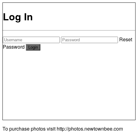
Log In
Reset
Password
To purchase photos visit
http://photos.newtownbee.com