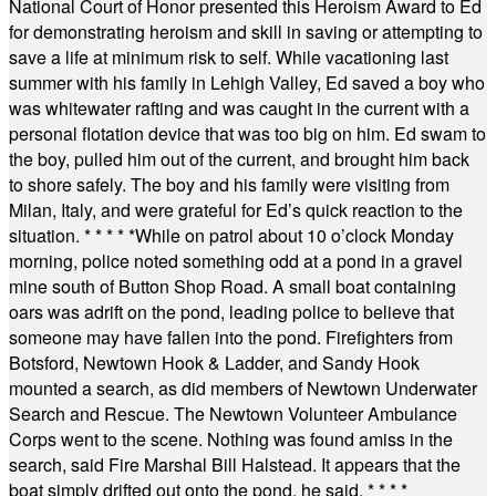
National Court of Honor presented this Heroism Award to Ed
for demonstrating heroism and skill in saving or attempting to
save a life at minimum risk to self. While vacationing last
summer with his family in Lehigh Valley, Ed saved a boy who
was whitewater rafting and was caught in the current with a
personal flotation device that was too big on him. Ed swam to
the boy, pulled him out of the current, and brought him back
to shore safely. The boy and his family were visiting from
Milan, Italy, and were grateful for Ed’s quick reaction to the
situation.
* * * * *
While on patrol about 10 o’clock Monday
morning, police noted something odd at a pond in a gravel
mine south of Button Shop Road. A small boat containing
oars was adrift on the pond, leading police to believe that
someone may have fallen into the pond. Firefighters from
Botsford, Newtown Hook & Ladder, and Sandy Hook
mounted a search, as did members of Newtown Underwater
Search and Rescue. The Newtown Volunteer Ambulance
Corps went to the scene. Nothing was found amiss in the
search, said Fire Marshal Bill Halstead. It appears that the
boat simply drifted out onto the pond, he said.
* * * *