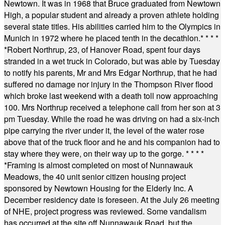
Newtown. It was in 1968 that Bruce graduated from Newtown
High, a popular student and already a proven athlete holding
several state titles. His abilities carried him to the Olympics in
Munich in 1972 where he placed tenth in the decathlon.
* * * *
*
Robert Northrup, 23, of Hanover Road, spent four days
stranded in a wet truck in Colorado, but was able by Tuesday
to notify his parents, Mr and Mrs Edgar Northrup, that he had
suffered no damage nor injury in the Thompson River flood
which broke last weekend with a death toll now approaching
100. Mrs Northrup received a telephone call from her son at 3
pm Tuesday. While the road he was driving on had a six-inch
pipe carrying the river under it, the level of the water rose
above that of the truck floor and he and his companion had to
stay where they were, on their way up to the gorge.
* * * *
*
Framing is almost completed on most of Nunnawauk
Meadows, the 40 unit senior citizen housing project
sponsored by Newtown Housing for the Elderly Inc. A
December residency date is foreseen. At the July 26 meeting
of NHE, project progress was reviewed. Some vandalism
has occurred at the site off Nunnawauk Road, but the