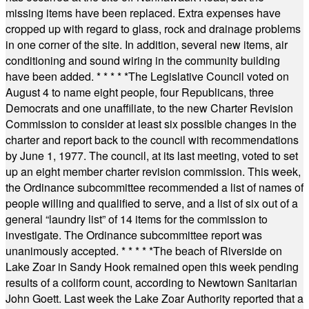
missing items have been replaced. Extra expenses have
cropped up with regard to glass, rock and drainage problems
in one corner of the site. In addition, several new items, air
conditioning and sound wiring in the community building
have been added.
* * * * *
The Legislative Council voted on
August 4 to name eight people, four Republicans, three
Democrats and one unaffiliate, to the new Charter Revision
Commission to consider at least six possible changes in the
charter and report back to the council with recommendations
by June 1, 1977. The council, at its last meeting, voted to set
up an eight member charter revision commission. This week,
the Ordinance subcommittee recommended a list of names of
people willing and qualified to serve, and a list of six out of a
general “laundry list” of 14 items for the commission to
investigate. The Ordinance subcommittee report was
unanimously accepted.
* * * * *
The beach of Riverside on
Lake Zoar in Sandy Hook remained open this week pending
results of a coliform count, according to Newtown Sanitarian
John Goett. Last week the Lake Zoar Authority reported that a