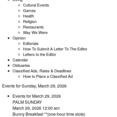
Cultural Events
Games
Health
Religion
Restaurants
Way We Were
Opinion
Editorials
How To Submit A Letter To The Editor
Letters to the Editor
Calendar
Obituaries
Classified Ads, Rates & Deadlines
How to Place a Classified Ad
Events for Sunday, March 29, 2026
Events for March 29, 2026
PALM SUNDAY
March 29, 2026 12:00 am
Bunny Breakfast **(one-hour time slots)