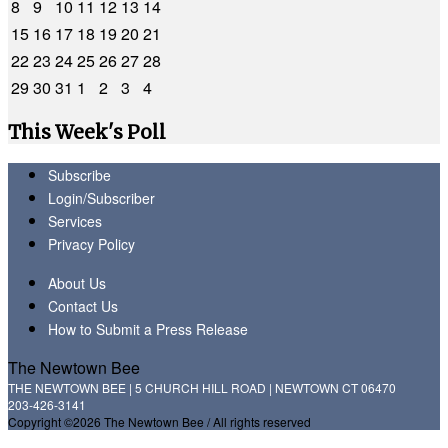
8
9
10
11
12
13
14
15
16
17
18
19
20
21
22
23
24
25
26
27
28
29
30
31
1
2
3
4
This Week's Poll
Subscribe
Login/Subscriber
Services
Privacy Policy
About Us
Contact Us
How to Submit a Press Release
The Newtown Bee
THE NEWTOWN BEE | 5 CHURCH HILL ROAD | NEWTOWN CT 06470
203-426-3141
Copyright ©2026 The Newtown Bee / All rights reserved