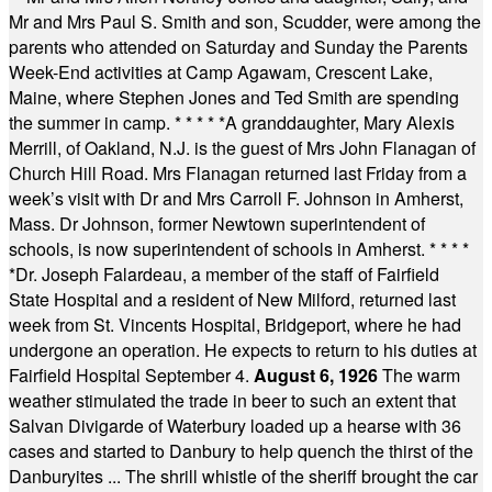
Mr and Mrs Paul S. Smith and son, Scudder, were among the
parents who attended on Saturday and Sunday the Parents
Week-End activities at Camp Agawam, Crescent Lake,
Maine, where Stephen Jones and Ted Smith are spending
the summer in camp.
* * * * *
A granddaughter, Mary Alexis
Merrill, of Oakland, N.J. is the guest of Mrs John Flanagan of
Church Hill Road. Mrs Flanagan returned last Friday from a
week’s visit with Dr and Mrs Carroll F. Johnson in Amherst,
Mass. Dr Johnson, former Newtown superintendent of
schools, is now superintendent of schools in Amherst.
* * * *
*
Dr. Joseph Falardeau, a member of the staff of Fairfield
State Hospital and a resident of New Milford, returned last
week from St. Vincents Hospital, Bridgeport, where he had
undergone an operation. He expects to return to his duties at
Fairfield Hospital September 4.
August 6, 1926
The warm
weather stimulated the trade in beer to such an extent that
Salvan Divigarde of Waterbury loaded up a hearse with 36
cases and started to Danbury to help quench the thirst of the
Danburyites ... The shrill whistle of the sheriff brought the car