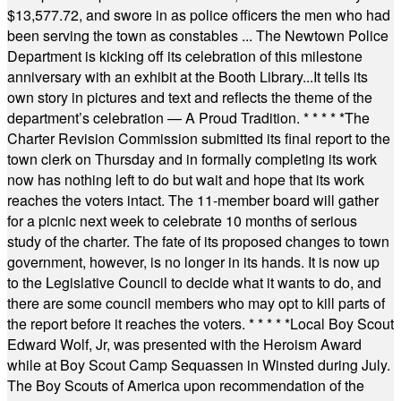
$13,577.72, and swore in as police officers the men who had
been serving the town as constables ... The Newtown Police
Department is kicking off its celebration of this milestone
anniversary with an exhibit at the Booth Library...It tells its
own story in pictures and text and reflects the theme of the
department’s celebration — A Proud Tradition.
* * * * *
The
Charter Revision Commission submitted its final report to the
town clerk on Thursday and in formally completing its work
now has nothing left to do but wait and hope that its work
reaches the voters intact. The 11-member board will gather
for a picnic next week to celebrate 10 months of serious
study of the charter. The fate of its proposed changes to town
government, however, is no longer in its hands. It is now up
to the Legislative Council to decide what it wants to do, and
there are some council members who may opt to kill parts of
the report before it reaches the voters.
* * * * *
Local Boy Scout
Edward Wolf, Jr, was presented with the Heroism Award
while at Boy Scout Camp Sequassen in Winsted during July.
The Boy Scouts of America upon recommendation of the