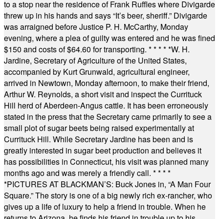
to a stop near the residence of Frank Ruffles where Divigarde
threw up in his hands and says “It’s beer, sheriff.” Divigarde
was arraigned before Justice P. H. McCarthy, Monday
evening, where a plea of guilty was entered and he was fined
$150 and costs of $64.60 for transporting.
* * * * *
W. H.
Jardine, Secretary of Agriculture of the United States,
accompanied by Kurt Grunwald, agricultural engineer,
arrived in Newtown, Monday afternoon, to make their friend,
Arthur W. Reynolds, a short visit and inspect the Currituck
Hill herd of Aberdeen-Angus cattle. It has been erroneously
stated in the press that the Secretary came primarily to see a
small plot of sugar beets being raised experimentally at
Currituck Hill. While Secretary Jardine has been and is
greatly interested in sugar beet production and believes it
has possibilities in Connecticut, his visit was planned many
months ago and was merely a friendly call.
* * * *
*
PICTURES AT BLACKMAN’S: Buck Jones in, “A Man Four
Square.” The story is one of a big newly rich ex-rancher, who
gives up a life of luxury to help a friend in trouble. When he
returns to Arizona, he finds his friend in trouble up to his