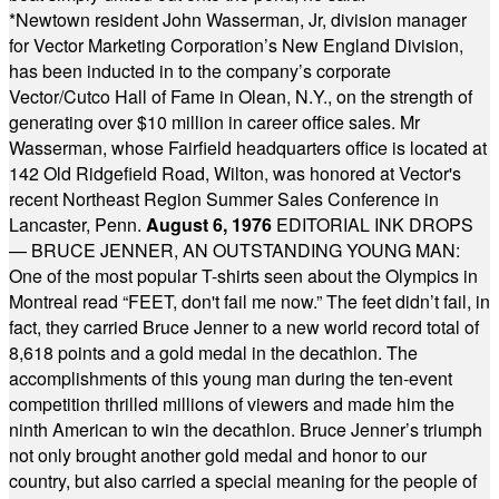
*
Newtown resident John Wasserman, Jr, division manager
for Vector Marketing Corporation’s New England Division,
has been inducted in to the company’s corporate
Vector/Cutco Hall of Fame in Olean, N.Y., on the strength of
generating over $10 million in career office sales. Mr
Wasserman, whose Fairfield headquarters office is located at
142 Old Ridgefield Road, Wilton, was honored at Vector's
recent Northeast Region Summer Sales Conference in
Lancaster, Penn.
August 6, 1976
EDITORIAL INK DROPS
— BRUCE JENNER, AN OUTSTANDING YOUNG MAN:
One of the most popular T-shirts seen about the Olympics in
Montreal read “FEET, don't fail me now.” The feet didn’t fail, in
fact, they carried Bruce Jenner to a new world record total of
8,618 points and a gold medal in the decathlon. The
accomplishments of this young man during the ten-event
competition thrilled millions of viewers and made him the
ninth American to win the decathlon. Bruce Jenner’s triumph
not only brought another gold medal and honor to our
country, but also carried a special meaning for the people of