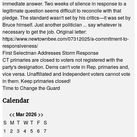
immediate answer. Two weeks of silence in response to a
legitimate question seems difficult to reconcile with that
pledge. The standard wasn't set by his critics—it was set by
Bruce himself. Just another politician ... say whatever is
necessary to get the job. Original letter:
https://www.newtownbee.com/07312025/a-commitment-to-
responsiveness/
First Selectman Addresses Storm Response
CT primaries are closed to voters not registered with the
party's designation. Dems can't vote in Rep. primaries and,
vice versa. Unaffiliated and Independent voters cannot vote
in them. Keep primaries closed!
Time to Change the Guard
Calendar
<<
Mar 2026
>>
S
M
T
W
T
F
S
1
2
3
4
5
6
7