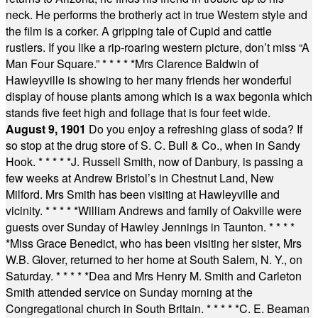
neck. He performs the brotherly act in true Western style and
the film is a corker. A gripping tale of Cupid and cattle
rustlers. If you like a rip-roaring western picture, don’t miss “A
Man Four Square.”
* * * * *
Mrs Clarence Baldwin of
Hawleyville is showing to her many friends her wonderful
display of house plants among which is a wax begonia which
stands five feet high and foliage that is four feet wide.
August 9, 1901
Do you enjoy a refreshing glass of soda? If
so stop at the drug store of S. C. Bull & Co., when in Sandy
Hook.
* * * * *
J. Russell Smith, now of Danbury, is passing a
few weeks at Andrew Bristol’s in Chestnut Land, New
Milford. Mrs Smith has been visiting at Hawleyville and
vicinity.
* * * * *
William Andrews and family of Oakville were
guests over Sunday of Hawley Jennings in Taunton.
* * * *
*
Miss Grace Benedict, who has been visiting her sister, Mrs
W.B. Glover, returned to her home at South Salem, N. Y., on
Saturday.
* * * * *
Dea and Mrs Henry M. Smith and Carleton
Smith attended service on Sunday morning at the
Congregational church in South Britain.
* * * * *
C. E. Beaman