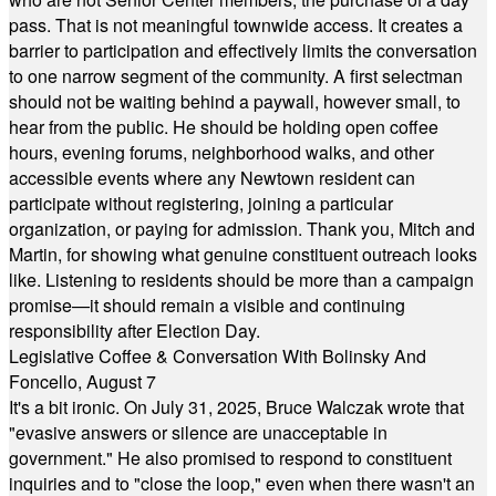
pass. That is not meaningful townwide access. It creates a
barrier to participation and effectively limits the conversation
to one narrow segment of the community. A first selectman
should not be waiting behind a paywall, however small, to
hear from the public. He should be holding open coffee
hours, evening forums, neighborhood walks, and other
accessible events where any Newtown resident can
participate without registering, joining a particular
organization, or paying for admission. Thank you, Mitch and
Martin, for showing what genuine constituent outreach looks
like. Listening to residents should be more than a campaign
promise—it should remain a visible and continuing
responsibility after Election Day.
Legislative Coffee & Conversation With Bolinsky And
Foncello, August 7
It's a bit ironic. On July 31, 2025, Bruce Walczak wrote that
"evasive answers or silence are unacceptable in
government." He also promised to respond to constituent
inquiries and to "close the loop," even when there wasn't an