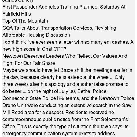
First Responder Agencies Training Planned, Saturday At
Fairfield Hills
Top Of The Mountain
COA Talks About Transportation Services, Revisiting
Affordable Housing Discussion
I dont think I've ever seen a letter with so many em dashes. A
new high score in Chat GPT?
Newtown Deserves Leaders Who Reflect Our Values And
Fight For Our Fair Share
Maybe we should have let Bruce shift the meetings earlier in
the day, because clearly he is asleep at the wheel... Only
three weeks after his apology and another false promise to
do better ... on the night of July 30, Bethel Police,
Connecticut State Police K-9 teams, and the Newtown Police
Drone Unit were conducting an extensive search in the Saw
Mill Road area for a suspect. Residents received no
contemporaneous public notice from the First Selectman’s
Office. This is exactly the type of situation the town says its
emergency communication system exists to address.