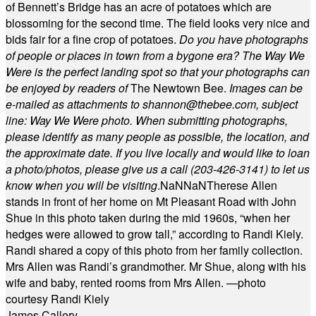
of Bennett’s Bridge has an acre of potatoes which are
blossoming for the second time. The field looks very nice and
bids fair for a fine crop of potatoes.
Do you have photographs
of people or places in town from a bygone era? The Way We
Were is the perfect landing spot so that your photographs can
be enjoyed by readers of
The Newtown Bee.
Images can be
e-mailed as attachments to
shannon@thebee.com
, subject
line: Way We Were photo. When submitting photographs,
please identify as many people as possible, the location, and
the approximate date. If you live locally and would like to loan
a photo/photos, please give us a call (203-
426-3141) to let us
know when you will be visiting
.
NaN
NaN
Therese Allen
stands in front of her home on Mt Pleasant Road with John
Shue in this photo taken during the mid 1960s, “when her
hedges were allowed to grow tall,” according to Randi Kiely.
Randi shared a copy of this photo from her family collection.
Mrs Allen was Randi’s grandmother. Mr Shue, along with his
wife and baby, rented rooms from Mrs Allen. —photo
courtesy Randi Kiely
James Callery