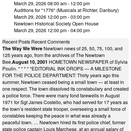
March 29, 2026 08:00 am - 12:00 pm
Auditions for "1776" (Musicals at Richter, Danbury)
March 29, 2026 12:00 pm - 03:00 pm
Newtown Historical Society Open House
March 29, 2026 12:00 pm - 04:00 pm
Recent Posts
Recent Comments
The Way We Were
Newtown news of 25, 50, 75, 100, and
125 years ago, from the archives of The Newtown
Bee.
August 10, 2001
HOMETOWN NEWSPAPER of Sylvia
Poulin.
* * * * *
EDITORIAL INK DROPS — A MILESTONE
FOR THE POLICE DEPARTMENT: Thirty years ago this
summer, Newtown ceased being a small town — at least in
one respect. The town dissolved its constabulary and created
a police force. There were many fond farewells in August
1971 for Sgt James Costello, who had served for 17 years as
the town’s resident state trooper, overseeing a small force of
constables keeping the peace in what was already a
peaceful town. … Newtown hired its first police chief, former
state police captain Louis Marchese, at an annual salary of