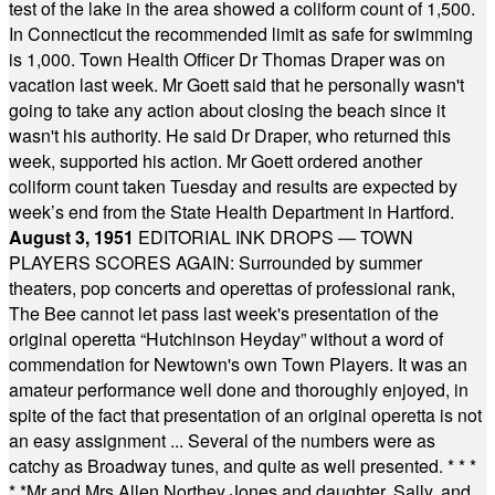
test of the lake in the area showed a coliform count of 1,500.
In Connecticut the recommended limit as safe for swimming
is 1,000. Town Health Officer Dr Thomas Draper was on
vacation last week. Mr Goett said that he personally wasn't
going to take any action about closing the beach since it
wasn't his authority. He said Dr Draper, who returned this
week, supported his action. Mr Goett ordered another
coliform count taken Tuesday and results are expected by
week’s end from the State Health Department in Hartford.
August 3, 1951
EDITORIAL INK DROPS — TOWN
PLAYERS SCORES AGAIN: Surrounded by summer
theaters, pop concerts and operettas of professional rank,
The Bee cannot let pass last week's presentation of the
original operetta “Hutchinson Heyday” without a word of
commendation for Newtown's own Town Players. It was an
amateur performance well done and thoroughly enjoyed, in
spite of the fact that presentation of an original operetta is not
an easy assignment ... Several of the numbers were as
catchy as Broadway tunes, and quite as well presented.
* * *
* *
Mr and Mrs Allen Northey Jones and daughter, Sally, and