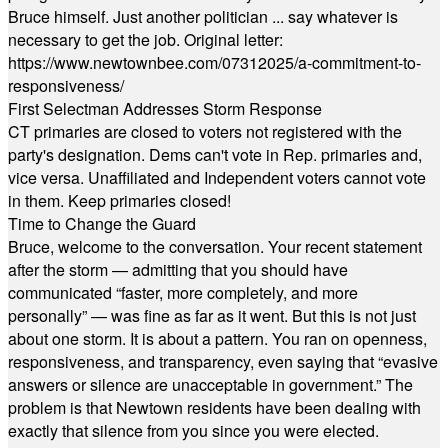
Bruce himself. Just another politician ... say whatever is
necessary to get the job. Original letter:
https://www.newtownbee.com/07312025/a-commitment-to-
responsiveness/
First Selectman Addresses Storm Response
CT primaries are closed to voters not registered with the
party's designation. Dems can't vote in Rep. primaries and,
vice versa. Unaffiliated and Independent voters cannot vote
in them. Keep primaries closed!
Time to Change the Guard
Bruce, welcome to the conversation. Your recent statement
after the storm — admitting that you should have
communicated “faster, more completely, and more
personally” — was fine as far as it went. But this is not just
about one storm. It is about a pattern. You ran on openness,
responsiveness, and transparency, even saying that “evasive
answers or silence are unacceptable in government.” The
problem is that Newtown residents have been dealing with
exactly that silence from you since you were elected.