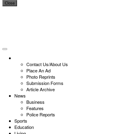
Close
Contact Us/About Us
Place An Ad
Photo Reprints
Submission Forms
Article Archive
News
Business
Features
Police Reports
Sports
Education
Living