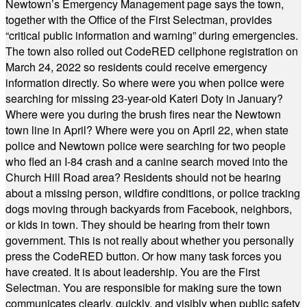
Newtown’s Emergency Management page says the town,
together with the Office of the First Selectman, provides
“critical public information and warning” during emergencies.
The town also rolled out CodeRED cellphone registration on
March 24, 2022 so residents could receive emergency
information directly. So where were you when police were
searching for missing 23-year-old Kateri Doty in January?
Where were you during the brush fires near the Newtown
town line in April? Where were you on April 22, when state
police and Newtown police were searching for two people
who fled an I-84 crash and a canine search moved into the
Church Hill Road area? Residents should not be hearing
about a missing person, wildfire conditions, or police tracking
dogs moving through backyards from Facebook, neighbors,
or kids in town. They should be hearing from their town
government. This is not really about whether you personally
press the CodeRED button. Or how many task forces you
have created. It is about leadership. You are the First
Selectman. You are responsible for making sure the town
communicates clearly, quickly, and visibly when public safety