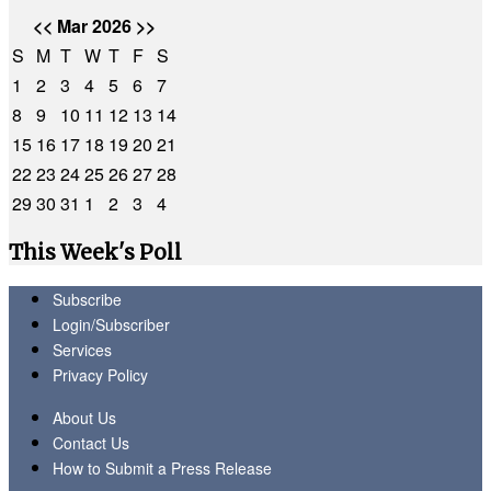
<<
Mar 2026
>>
S
M
T
W
T
F
S
1
2
3
4
5
6
7
8
9
10
11
12
13
14
15
16
17
18
19
20
21
22
23
24
25
26
27
28
29
30
31
1
2
3
4
This Week's Poll
Subscribe
Login/Subscriber
Services
Privacy Policy
About Us
Contact Us
How to Submit a Press Release