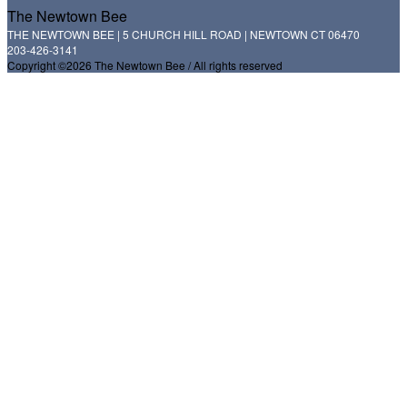
The Newtown Bee
THE NEWTOWN BEE | 5 CHURCH HILL ROAD | NEWTOWN CT 06470
203-426-3141
Copyright ©2026 The Newtown Bee / All rights reserved