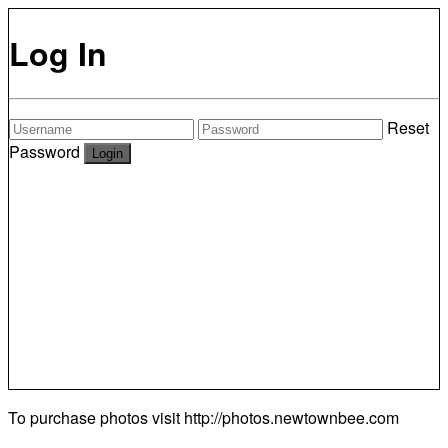
Log In
Reset
Password
To purchase photos visit
http://photos.newtownbee.com