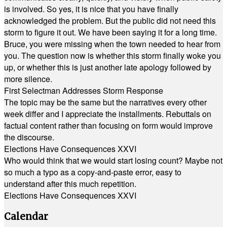
is involved. So yes, it is nice that you have finally
acknowledged the problem. But the public did not need this
storm to figure it out. We have been saying it for a long time.
Bruce, you were missing when the town needed to hear from
you. The question now is whether this storm finally woke you
up, or whether this is just another late apology followed by
more silence.
First Selectman Addresses Storm Response
The topic may be the same but the narratives every other
week differ and I appreciate the installments. Rebuttals on
factual content rather than focusing on form would improve
the discourse.
Elections Have Consequences XXVI
Who would think that we would start losing count? Maybe not
so much a typo as a copy-and-paste error, easy to
understand after this much repetition.
Elections Have Consequences XXVI
Calendar