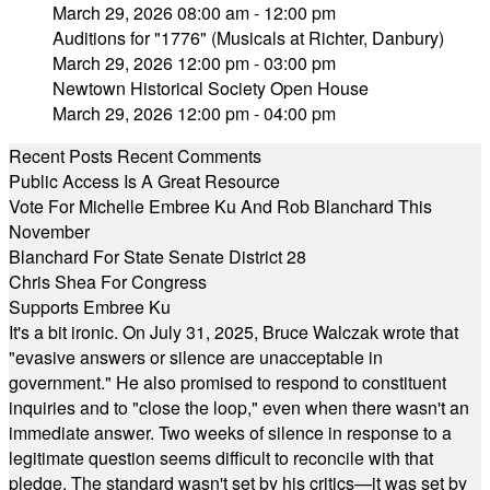
March 29, 2026 08:00 am - 12:00 pm
Auditions for "1776" (Musicals at Richter, Danbury)
March 29, 2026 12:00 pm - 03:00 pm
Newtown Historical Society Open House
March 29, 2026 12:00 pm - 04:00 pm
Recent Posts
Recent Comments
Public Access Is A Great Resource
Vote For Michelle Embree Ku And Rob Blanchard This
November
Blanchard For State Senate District 28
Chris Shea For Congress
Supports Embree Ku
It's a bit ironic. On July 31, 2025, Bruce Walczak wrote that
"evasive answers or silence are unacceptable in
government." He also promised to respond to constituent
inquiries and to "close the loop," even when there wasn't an
immediate answer. Two weeks of silence in response to a
legitimate question seems difficult to reconcile with that
pledge. The standard wasn't set by his critics—it was set by