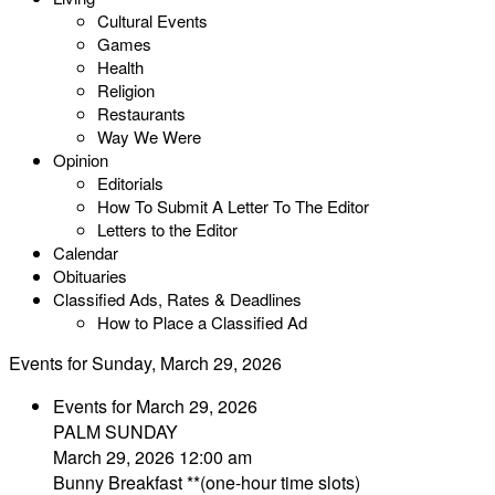
Cultural Events
Games
Health
Religion
Restaurants
Way We Were
Opinion
Editorials
How To Submit A Letter To The Editor
Letters to the Editor
Calendar
Obituaries
Classified Ads, Rates & Deadlines
How to Place a Classified Ad
Events for Sunday, March 29, 2026
Events for March 29, 2026
PALM SUNDAY
March 29, 2026 12:00 am
Bunny Breakfast **(one-hour time slots)