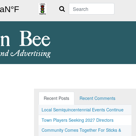
Search
Recent Posts
Recent Comments
Local Semiquincentennial Events Continue
Town Players Seeking 2027 Directors
Community Comes Together For Sticks &