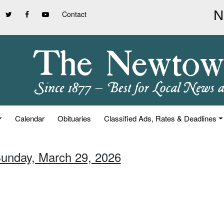
Contact
Calendar
Obituaries
Classified Ads, Rates & Deadlines
Sunday, March 29, 2026