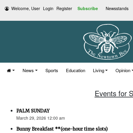
Welcome, User
Login
Register
Subscribe
Newsstands
News
Sports
Education
Living
Opinion
Events for 
PALM SUNDAY
March 29, 2026 12:00 am
Bunny Breakfast **(one-hour time slots)