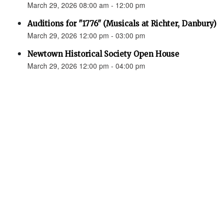
March 29, 2026 08:00 am - 12:00 pm
Auditions for "1776" (Musicals at Richter, Danbury)
March 29, 2026 12:00 pm - 03:00 pm
Newtown Historical Society Open House
March 29, 2026 12:00 pm - 04:00 pm