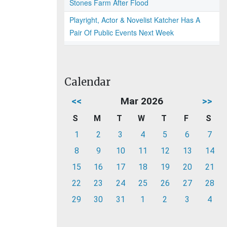
Stones Farm After Flood
Playright, Actor & Novelist Katcher Has A
Pair Of Public Events Next Week
Calendar
<<
Mar 2026
>>
S
M
T
W
T
F
S
1
2
3
4
5
6
7
8
9
10
11
12
13
14
15
16
17
18
19
20
21
22
23
24
25
26
27
28
29
30
31
1
2
3
4