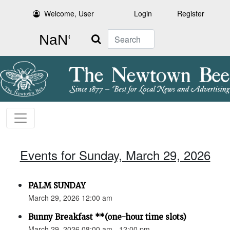
Welcome, User
Login
Register
Search
Events for Sunday, March 29, 2026
PALM SUNDAY
March 29, 2026 12:00 am
Bunny Breakfast **(one-hour time slots)
March 29, 2026 08:00 am - 12:00 pm