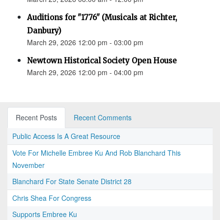
Auditions for "1776" (Musicals at Richter,
Danbury)
March 29, 2026 12:00 pm - 03:00 pm
Newtown Historical Society Open House
March 29, 2026 12:00 pm - 04:00 pm
Recent Posts
Recent Comments
Public Access Is A Great Resource
Vote For Michelle Embree Ku And Rob Blanchard This
November
Blanchard For State Senate District 28
Chris Shea For Congress
Supports Embree Ku