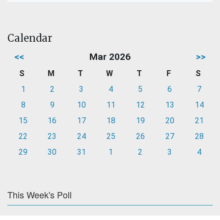
Calendar
<<
Mar 2026
>>
S
M
T
W
T
F
S
1
2
3
4
5
6
7
8
9
10
11
12
13
14
15
16
17
18
19
20
21
22
23
24
25
26
27
28
29
30
31
1
2
3
4
This Week's Poll