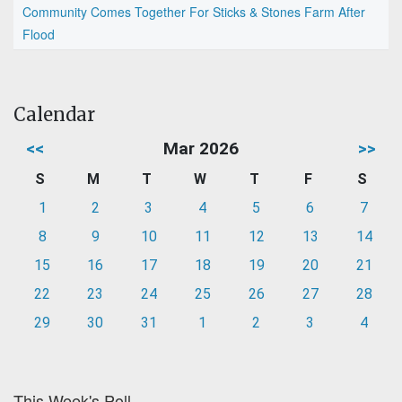
Community Comes Together For Sticks & Stones Farm After
Flood
Calendar
<<
Mar 2026
>>
S
M
T
W
T
F
S
1
2
3
4
5
6
7
8
9
10
11
12
13
14
15
16
17
18
19
20
21
22
23
24
25
26
27
28
29
30
31
1
2
3
4
This Week's Poll