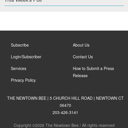
Subscribe
About Us
Login/Subscriber
Contact Us
Services
How to Submit a Press
Release
Privacy Policy
THE NEWTOWN BEE | 5 CHURCH HILL ROAD | NEWTOWN CT
06470
203-426-3141
Copyright ©2026 The Newtown Bee / All rights reserved