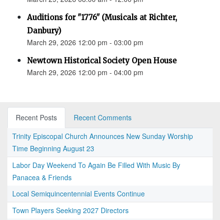
Auditions for "1776" (Musicals at Richter,
Danbury)
March 29, 2026 12:00 pm - 03:00 pm
Newtown Historical Society Open House
March 29, 2026 12:00 pm - 04:00 pm
Recent Posts
Recent Comments
Trinity Episcopal Church Announces New Sunday Worship
Time Beginning August 23
Labor Day Weekend To Again Be Filled With Music By
Panacea & Friends
Local Semiquincentennial Events Continue
Town Players Seeking 2027 Directors