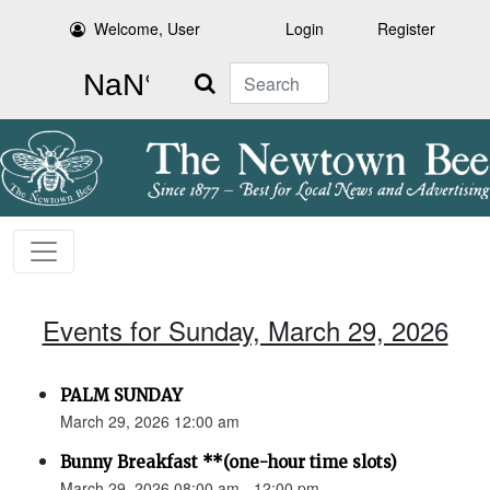
Welcome, User
Login
Register
Search
Events for Sunday, March 29, 2026
PALM SUNDAY
March 29, 2026 12:00 am
Bunny Breakfast **(one-hour time slots)
March 29, 2026 08:00 am - 12:00 pm