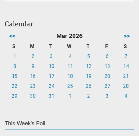
Calendar
<<
Mar 2026
>>
S
M
T
W
T
F
S
1
2
3
4
5
6
7
8
9
10
11
12
13
14
15
16
17
18
19
20
21
22
23
24
25
26
27
28
29
30
31
1
2
3
4
This Week's Poll