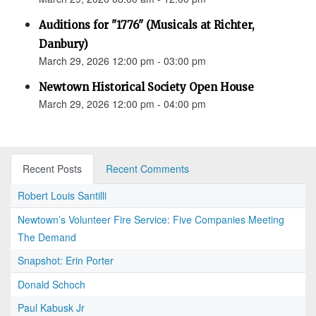
Auditions for "1776" (Musicals at Richter,
Danbury)
March 29, 2026 12:00 pm - 03:00 pm
Newtown Historical Society Open House
March 29, 2026 12:00 pm - 04:00 pm
Recent Posts
Recent Comments
Robert Louis Santilli
Newtown’s Volunteer Fire Service: Five Companies Meeting
The Demand
Snapshot: Erin Porter
Donald Schoch
Paul Kabusk Jr