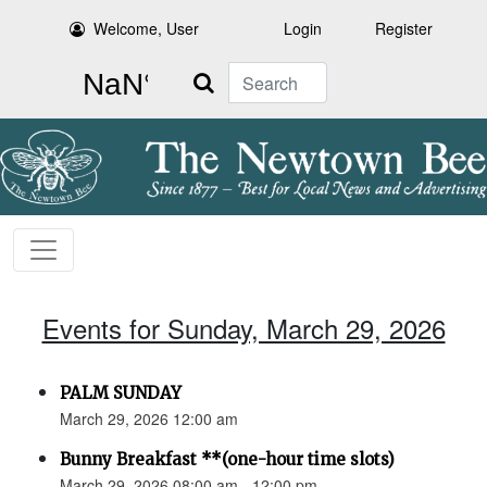
Welcome, User
Login
Register
Search
Events for Sunday, March 29, 2026
PALM SUNDAY
March 29, 2026 12:00 am
Bunny Breakfast **(one-hour time slots)
March 29, 2026 08:00 am - 12:00 pm