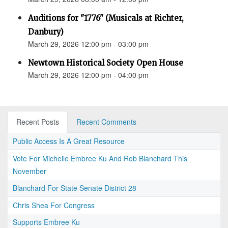
Auditions for "1776" (Musicals at Richter,
Danbury)
March 29, 2026 12:00 pm - 03:00 pm
Newtown Historical Society Open House
March 29, 2026 12:00 pm - 04:00 pm
Recent Posts
Recent Comments
Public Access Is A Great Resource
Vote For Michelle Embree Ku And Rob Blanchard This
November
Blanchard For State Senate District 28
Chris Shea For Congress
Supports Embree Ku