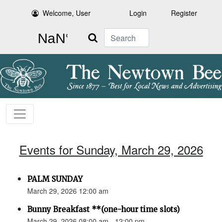
Welcome, User
Login
Register
Search
Events for Sunday, March 29, 2026
PALM SUNDAY
March 29, 2026 12:00 am
Bunny Breakfast **(one-hour time slots)
March 29, 2026 08:00 am - 12:00 pm