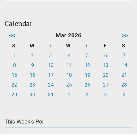
Calendar
<<
Mar 2026
>>
S
M
T
W
T
F
S
1
2
3
4
5
6
7
8
9
10
11
12
13
14
15
16
17
18
19
20
21
22
23
24
25
26
27
28
29
30
31
1
2
3
4
This Week's Poll