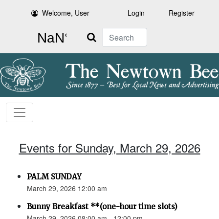
Welcome, User
Login
Register
Search
Events for Sunday, March 29, 2026
PALM SUNDAY
March 29, 2026 12:00 am
Bunny Breakfast **(one-hour time slots)
March 29, 2026 08:00 am - 12:00 pm