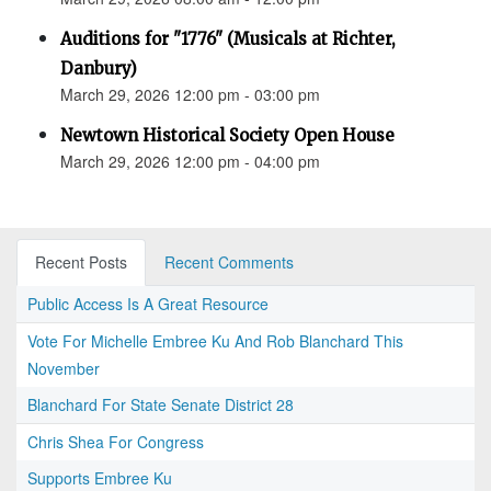
Auditions for "1776" (Musicals at Richter,
Danbury)
March 29, 2026 12:00 pm - 03:00 pm
Newtown Historical Society Open House
March 29, 2026 12:00 pm - 04:00 pm
Recent Posts
Recent Comments
Public Access Is A Great Resource
Vote For Michelle Embree Ku And Rob Blanchard This
November
Blanchard For State Senate District 28
Chris Shea For Congress
Supports Embree Ku