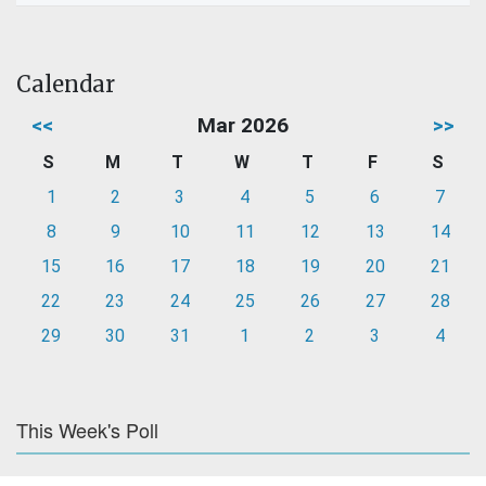
Calendar
<<
Mar 2026
>>
S
M
T
W
T
F
S
1
2
3
4
5
6
7
8
9
10
11
12
13
14
15
16
17
18
19
20
21
22
23
24
25
26
27
28
29
30
31
1
2
3
4
This Week's Poll