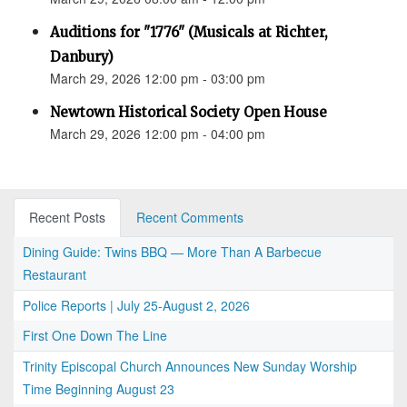
Auditions for "1776" (Musicals at Richter,
Danbury)
March 29, 2026 12:00 pm - 03:00 pm
Newtown Historical Society Open House
March 29, 2026 12:00 pm - 04:00 pm
Recent Posts
Recent Comments
Dining Guide: Twins BBQ — More Than A Barbecue
Restaurant
Police Reports | July 25-August 2, 2026
First One Down The Line
Trinity Episcopal Church Announces New Sunday Worship
Time Beginning August 23