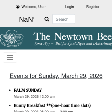
Welcome, User
Login
Register
Search
Events for Sunday, March 29, 2026
PALM SUNDAY
March 29, 2026 12:00 am
Bunny Breakfast **(one-hour time slots)
March 29, 2026 08:00 am - 12:00 pm