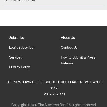
Subscribe
About Us
Login/Subscriber
Contact Us
Services
How to Submit a Press
Release
Privacy Policy
THE NEWTOWN BEE | 5 CHURCH HILL ROAD | NEWTOWN CT
06470
203-426-3141
Copyright ©2026 The Newtown Bee / All rights reserved