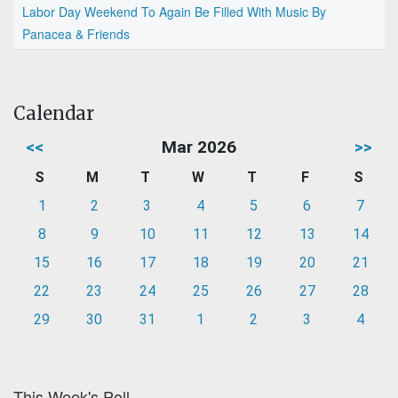
Labor Day Weekend To Again Be Filled With Music By
Panacea & Friends
Calendar
<<
Mar 2026
>>
S
M
T
W
T
F
S
1
2
3
4
5
6
7
8
9
10
11
12
13
14
15
16
17
18
19
20
21
22
23
24
25
26
27
28
29
30
31
1
2
3
4
This Week's Poll