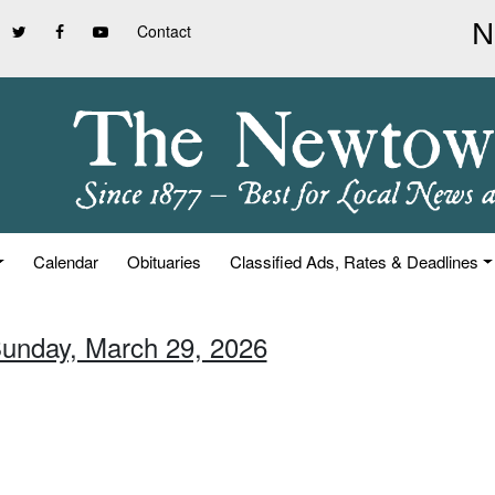
Contact
Calendar
Obituaries
Classified Ads, Rates & Deadlines
Sunday, March 29, 2026