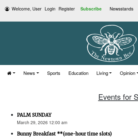
Welcome, User
Login
Register
Subscribe
Newsstands
News
Sports
Education
Living
Opinion
Events for 
PALM SUNDAY
March 29, 2026 12:00 am
Bunny Breakfast **(one-hour time slots)