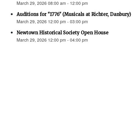
March 29, 2026 08:00 am - 12:00 pm
Auditions for "1776" (Musicals at Richter, Danbury)
March 29, 2026 12:00 pm - 03:00 pm
Newtown Historical Society Open House
March 29, 2026 12:00 pm - 04:00 pm