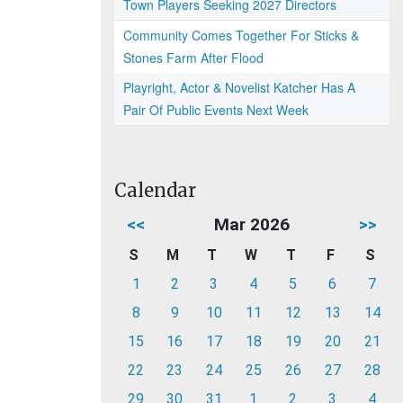
Town Players Seeking 2027 Directors
Community Comes Together For Sticks &
Stones Farm After Flood
Playright, Actor & Novelist Katcher Has A
Pair Of Public Events Next Week
Calendar
<<
Mar 2026
>>
S
M
T
W
T
F
S
1
2
3
4
5
6
7
8
9
10
11
12
13
14
15
16
17
18
19
20
21
22
23
24
25
26
27
28
29
30
31
1
2
3
4