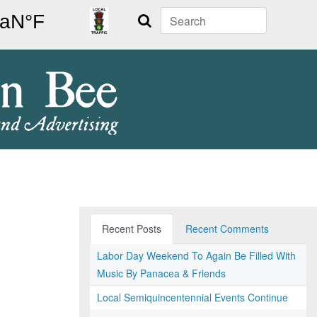
Search
Recent Posts
Recent Comments
Labor Day Weekend To Again Be Filled With
Music By Panacea & Friends
Local Semiquincentennial Events Continue