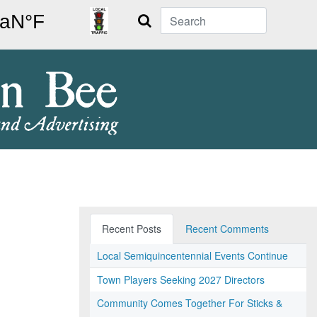
Search
Recent Posts
Recent Comments
Local Semiquincentennial Events Continue
Town Players Seeking 2027 Directors
Community Comes Together For Sticks &