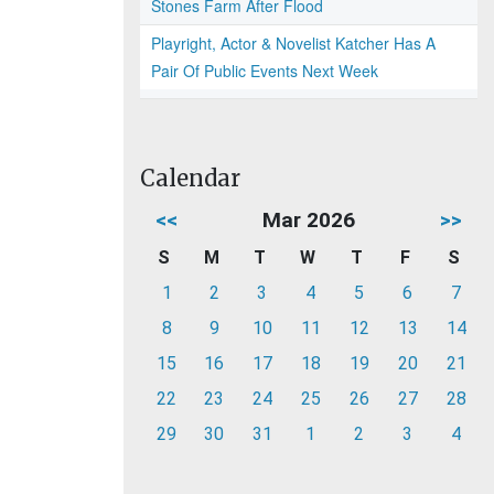
Stones Farm After Flood
Playright, Actor & Novelist Katcher Has A
Pair Of Public Events Next Week
Calendar
<<
Mar 2026
>>
S
M
T
W
T
F
S
1
2
3
4
5
6
7
8
9
10
11
12
13
14
15
16
17
18
19
20
21
22
23
24
25
26
27
28
29
30
31
1
2
3
4