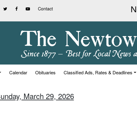
Contact
Calendar
Obituaries
Classified Ads, Rates & Deadlines
Sunday, March 29, 2026