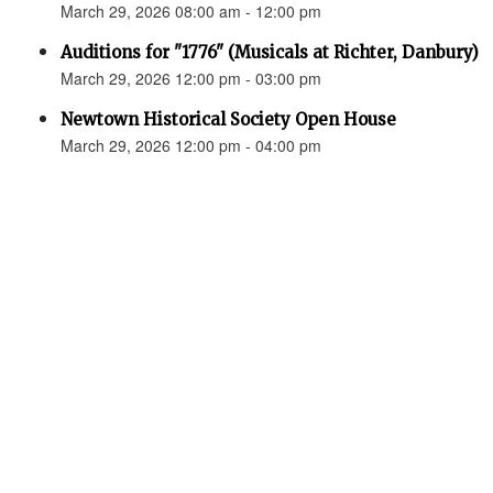
March 29, 2026 08:00 am - 12:00 pm
Auditions for "1776" (Musicals at Richter, Danbury)
March 29, 2026 12:00 pm - 03:00 pm
Newtown Historical Society Open House
March 29, 2026 12:00 pm - 04:00 pm