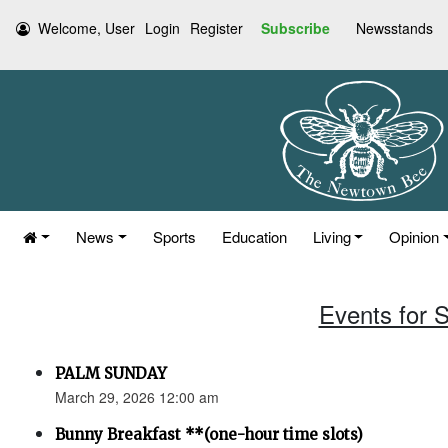
Welcome, User
Login
Register
Subscribe
Newsstands
News
Sports
Education
Living
Opinion
Events for 
PALM SUNDAY
March 29, 2026 12:00 am
Bunny Breakfast **(one-hour time slots)