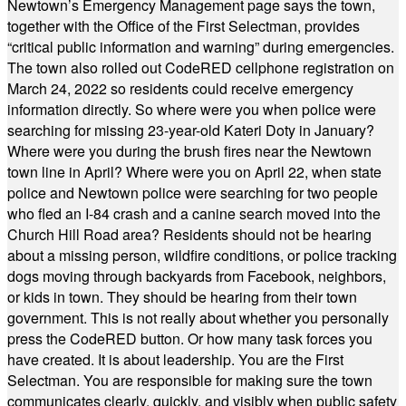
Newtown’s Emergency Management page says the town,
together with the Office of the First Selectman, provides
“critical public information and warning” during emergencies.
The town also rolled out CodeRED cellphone registration on
March 24, 2022 so residents could receive emergency
information directly. So where were you when police were
searching for missing 23-year-old Kateri Doty in January?
Where were you during the brush fires near the Newtown
town line in April? Where were you on April 22, when state
police and Newtown police were searching for two people
who fled an I-84 crash and a canine search moved into the
Church Hill Road area? Residents should not be hearing
about a missing person, wildfire conditions, or police tracking
dogs moving through backyards from Facebook, neighbors,
or kids in town. They should be hearing from their town
government. This is not really about whether you personally
press the CodeRED button. Or how many task forces you
have created. It is about leadership. You are the First
Selectman. You are responsible for making sure the town
communicates clearly, quickly, and visibly when public safety