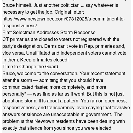
Bruce himself. Just another politician ... say whatever is
necessary to get the job. Original letter:
https://www.newtownbee.com/07312025/a-commitment-to-
responsiveness/
First Selectman Addresses Storm Response
CT primaries are closed to voters not registered with the
party's designation. Dems can't vote in Rep. primaries and,
vice versa. Unaffiliated and Independent voters cannot vote
in them. Keep primaries closed!
Time to Change the Guard
Bruce, welcome to the conversation. Your recent statement
after the storm — admitting that you should have
communicated “faster, more completely, and more
personally” — was fine as far as it went. But this is not just
about one storm. It is about a pattern. You ran on openness,
responsiveness, and transparency, even saying that “evasive
answers or silence are unacceptable in government.” The
problem is that Newtown residents have been dealing with
exactly that silence from you since you were elected.