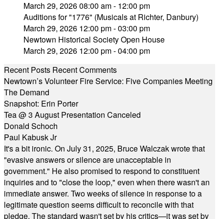
March 29, 2026 08:00 am - 12:00 pm
Auditions for "1776" (Musicals at Richter, Danbury)
March 29, 2026 12:00 pm - 03:00 pm
Newtown Historical Society Open House
March 29, 2026 12:00 pm - 04:00 pm
Recent Posts
Recent Comments
Newtown’s Volunteer Fire Service: Five Companies Meeting
The Demand
Snapshot: Erin Porter
Tea @ 3 August Presentation Canceled
Donald Schoch
Paul Kabusk Jr
It's a bit ironic. On July 31, 2025, Bruce Walczak wrote that
"evasive answers or silence are unacceptable in
government." He also promised to respond to constituent
inquiries and to "close the loop," even when there wasn't an
immediate answer. Two weeks of silence in response to a
legitimate question seems difficult to reconcile with that
pledge. The standard wasn't set by his critics—it was set by