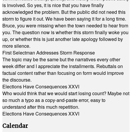
is involved. So yes, it is nice that you have finally
acknowledged the problem. But the public did not need this
storm to figure it out. We have been saying it for a long time.
Bruce, you were missing when the town needed to hear from
you. The question now is whether this storm finally woke you
up, or whether this is just another late apology followed by
more silence.
First Selectman Addresses Storm Response
The topic may be the same but the narratives every other
week differ and I appreciate the installments. Rebuttals on
factual content rather than focusing on form would improve
the discourse.
Elections Have Consequences XXVI
Who would think that we would start losing count? Maybe not
so much a typo as a copy-and-paste error, easy to
understand after this much repetition.
Elections Have Consequences XXVI
Calendar