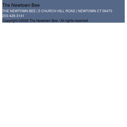
The Newtown Bee
THE NEWTOWN BEE | 5 CHURCH HILL ROAD | NEWTOWN CT 06470
203-426-3141
Copyright ©2026 The Newtown Bee / All rights reserved