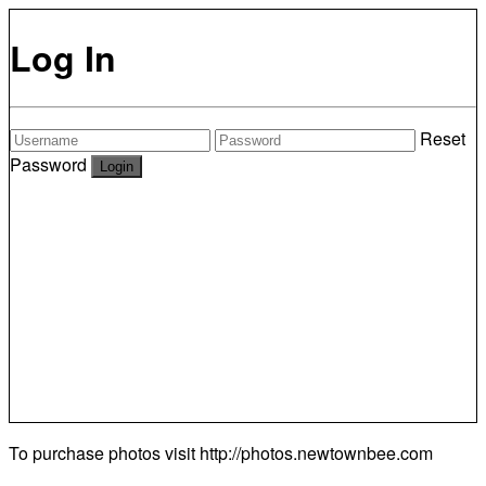
Log In
Reset
Password
To purchase photos visit
http://photos.newtownbee.com