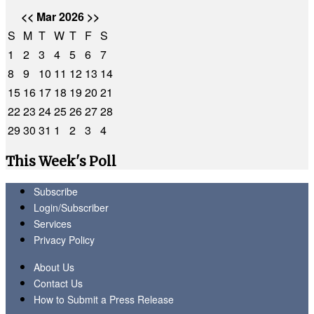
<<
Mar 2026
>>
S
M
T
W
T
F
S
1
2
3
4
5
6
7
8
9
10
11
12
13
14
15
16
17
18
19
20
21
22
23
24
25
26
27
28
29
30
31
1
2
3
4
This Week's Poll
Subscribe
Login/Subscriber
Services
Privacy Policy
About Us
Contact Us
How to Submit a Press Release