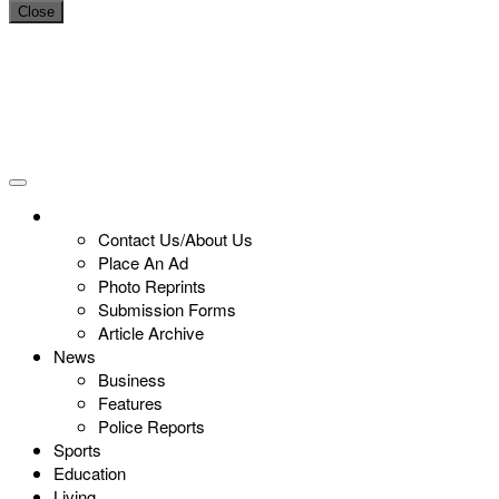
Close
Contact Us/About Us
Place An Ad
Photo Reprints
Submission Forms
Article Archive
News
Business
Features
Police Reports
Sports
Education
Living