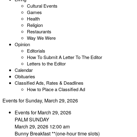
Cultural Events
Games
Health
Religion
Restaurants
Way We Were
Opinion
Editorials
How To Submit A Letter To The Editor
Letters to the Editor
Calendar
Obituaries
Classified Ads, Rates & Deadlines
How to Place a Classified Ad
Events for Sunday, March 29, 2026
Events for March 29, 2026
PALM SUNDAY
March 29, 2026 12:00 am
Bunny Breakfast **(one-hour time slots)