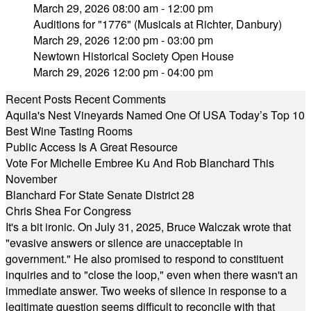
March 29, 2026 08:00 am - 12:00 pm
Auditions for "1776" (Musicals at Richter, Danbury)
March 29, 2026 12:00 pm - 03:00 pm
Newtown Historical Society Open House
March 29, 2026 12:00 pm - 04:00 pm
Recent Posts
Recent Comments
Aquila's Nest Vineyards Named One Of USA Today’s Top 10
Best Wine Tasting Rooms
Public Access Is A Great Resource
Vote For Michelle Embree Ku And Rob Blanchard This
November
Blanchard For State Senate District 28
Chris Shea For Congress
It's a bit ironic. On July 31, 2025, Bruce Walczak wrote that
"evasive answers or silence are unacceptable in
government." He also promised to respond to constituent
inquiries and to "close the loop," even when there wasn't an
immediate answer. Two weeks of silence in response to a
legitimate question seems difficult to reconcile with that