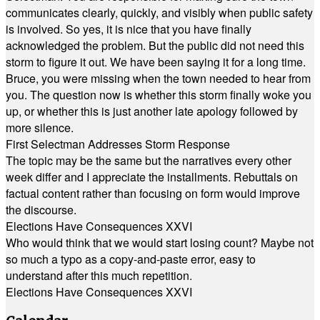
communicates clearly, quickly, and visibly when public safety
is involved. So yes, it is nice that you have finally
acknowledged the problem. But the public did not need this
storm to figure it out. We have been saying it for a long time.
Bruce, you were missing when the town needed to hear from
you. The question now is whether this storm finally woke you
up, or whether this is just another late apology followed by
more silence.
First Selectman Addresses Storm Response
The topic may be the same but the narratives every other
week differ and I appreciate the installments. Rebuttals on
factual content rather than focusing on form would improve
the discourse.
Elections Have Consequences XXVI
Who would think that we would start losing count? Maybe not
so much a typo as a copy-and-paste error, easy to
understand after this much repetition.
Elections Have Consequences XXVI