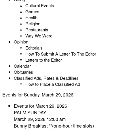
Cultural Events
Games
Health
Religion
Restaurants
Way We Were
Opinion
Editorials
How To Submit A Letter To The Editor
Letters to the Editor
Calendar
Obituaries
Classified Ads, Rates & Deadlines
How to Place a Classified Ad
Events for Sunday, March 29, 2026
Events for March 29, 2026
PALM SUNDAY
March 29, 2026 12:00 am
Bunny Breakfast **(one-hour time slots)