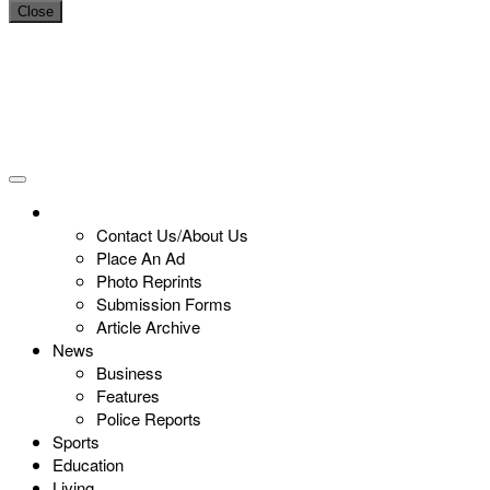
Close
Contact Us/About Us
Place An Ad
Photo Reprints
Submission Forms
Article Archive
News
Business
Features
Police Reports
Sports
Education
Living