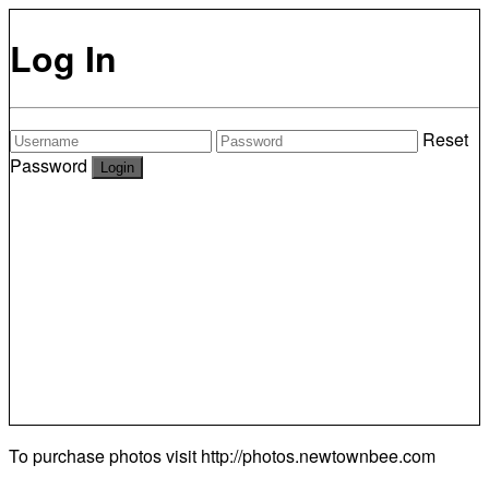
Log In
Reset
Password
To purchase photos visit
http://photos.newtownbee.com