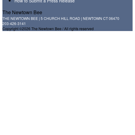
How to Submit a Press Release
The Newtown Bee
THE NEWTOWN BEE | 5 CHURCH HILL ROAD | NEWTOWN CT 06470
203-426-3141
Copyright ©2026 The Newtown Bee / All rights reserved