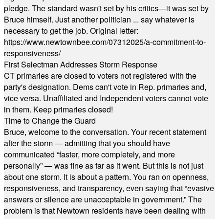
pledge. The standard wasn't set by his critics—it was set by
Bruce himself. Just another politician ... say whatever is
necessary to get the job. Original letter:
https://www.newtownbee.com/07312025/a-commitment-to-
responsiveness/
First Selectman Addresses Storm Response
CT primaries are closed to voters not registered with the
party's designation. Dems can't vote in Rep. primaries and,
vice versa. Unaffiliated and Independent voters cannot vote
in them. Keep primaries closed!
Time to Change the Guard
Bruce, welcome to the conversation. Your recent statement
after the storm — admitting that you should have
communicated “faster, more completely, and more
personally” — was fine as far as it went. But this is not just
about one storm. It is about a pattern. You ran on openness,
responsiveness, and transparency, even saying that “evasive
answers or silence are unacceptable in government.” The
problem is that Newtown residents have been dealing with