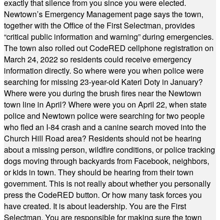
exactly that silence from you since you were elected.
Newtown’s Emergency Management page says the town,
together with the Office of the First Selectman, provides
“critical public information and warning” during emergencies.
The town also rolled out CodeRED cellphone registration on
March 24, 2022 so residents could receive emergency
information directly. So where were you when police were
searching for missing 23-year-old Kateri Doty in January?
Where were you during the brush fires near the Newtown
town line in April? Where were you on April 22, when state
police and Newtown police were searching for two people
who fled an I-84 crash and a canine search moved into the
Church Hill Road area? Residents should not be hearing
about a missing person, wildfire conditions, or police tracking
dogs moving through backyards from Facebook, neighbors,
or kids in town. They should be hearing from their town
government. This is not really about whether you personally
press the CodeRED button. Or how many task forces you
have created. It is about leadership. You are the First
Selectman. You are responsible for making sure the town