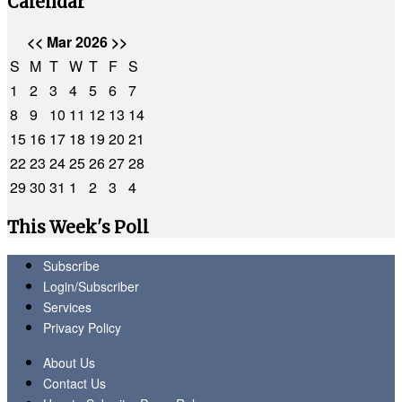
Calendar
<<
Mar 2026
>>
S
M
T
W
T
F
S
1
2
3
4
5
6
7
8
9
10
11
12
13
14
15
16
17
18
19
20
21
22
23
24
25
26
27
28
29
30
31
1
2
3
4
This Week's Poll
Subscribe
Login/Subscriber
Services
Privacy Policy
About Us
Contact Us