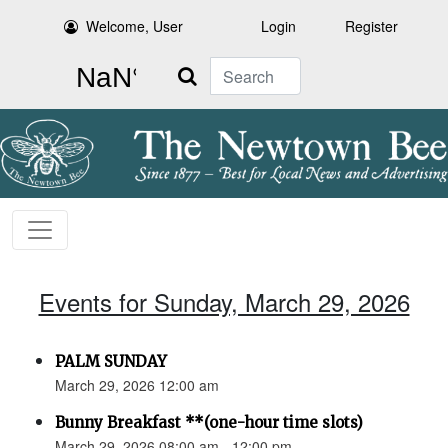
Welcome, User
Login
Register
Search
Events for Sunday, March 29, 2026
PALM SUNDAY
March 29, 2026 12:00 am
Bunny Breakfast **(one-hour time slots)
March 29, 2026 08:00 am - 12:00 pm