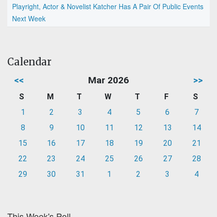
Playright, Actor & Novelist Katcher Has A Pair Of Public Events
Next Week
Calendar
<<
Mar 2026
>>
S
M
T
W
T
F
S
1
2
3
4
5
6
7
8
9
10
11
12
13
14
15
16
17
18
19
20
21
22
23
24
25
26
27
28
29
30
31
1
2
3
4
This Week's Poll