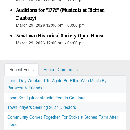
Auditions for "1776" (Musicals at Richter,
Danbury)
March 29, 2026 12:00 pm - 03:00 pm
Newtown Historical Society Open House
March 29, 2026 12:00 pm - 04:00 pm
Recent Posts
Recent Comments
Labor Day Weekend To Again Be Filled With Music By
Panacea & Friends
Local Semiquincentennial Events Continue
Town Players Seeking 2027 Directors
Community Comes Together For Sticks & Stones Farm After
Flood