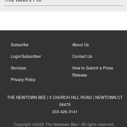
Subscribe
About Us
Login/Subscriber
Contact Us
Services
How to Submit a Press
Release
Privacy Policy
THE NEWTOWN BEE | 5 CHURCH HILL ROAD | NEWTOWN CT
06470
203-426-3141
Copyright ©2026 The Newtown Bee / All rights reserved