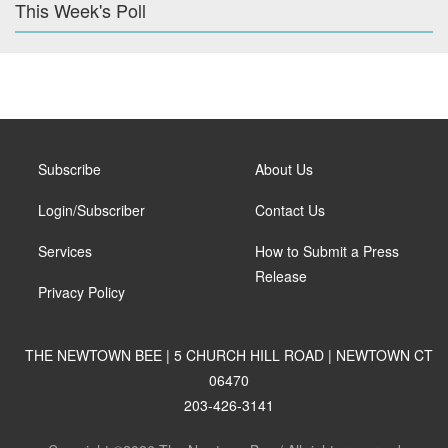
This Week's Poll
Subscribe
About Us
Login/Subscriber
Contact Us
Services
How to Submit a Press
Release
Privacy Policy
THE NEWTOWN BEE | 5 CHURCH HILL ROAD | NEWTOWN CT
06470
203-426-3141