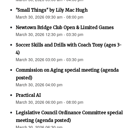
"Small Things" by Lily Mac Hugh
March 30, 2026 09:30 am - 08:00 pm
Newtown Bridge Club Open & Limited Games
March 30, 2026 12:30 pm - 03:30 pm
Soccer Skills and Drills with Coach Tony (ages 3-
4)
March 30, 2026 03:00 pm - 03:30 pm
Commission on Aging special meeting (agenda
posted)
March 30, 2026 04:00 pm
Practical AI
March 30, 2026 06:00 pm - 08:00 pm
Legislative Council Ordinance Committee special
meeting (agenda posted)
March 30, 2026 06:30 pm