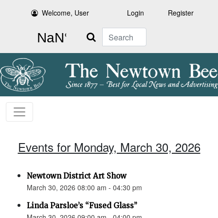
Welcome, User
Login
Register
Search
Events for Monday, March 30, 2026
Newtown District Art Show
March 30, 2026 08:00 am - 04:30 pm
Linda Parsloe’s “Fused Glass”
March 30, 2026 09:00 am - 04:00 pm