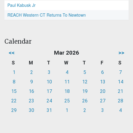
Paul Kabusk Jr
REACH Western CT Returns To Newtown
Calendar
<<
Mar 2026
>>
S
M
T
W
T
F
S
1
2
3
4
5
6
7
8
9
10
11
12
13
14
15
16
17
18
19
20
21
22
23
24
25
26
27
28
29
30
31
1
2
3
4