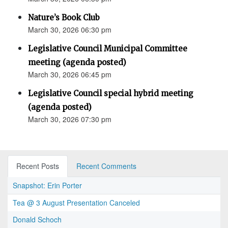
Nature’s Book Club
March 30, 2026 06:30 pm
Legislative Council Municipal Committee
meeting (agenda posted)
March 30, 2026 06:45 pm
Legislative Council special hybrid meeting
(agenda posted)
March 30, 2026 07:30 pm
Recent Posts
Recent Comments
Snapshot: Erin Porter
Tea @ 3 August Presentation Canceled
Donald Schoch