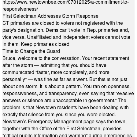
https://www.newtownbee.com/07312025/a-commitment-to-
responsiveness/
First Selectman Addresses Storm Response
CT primaries are closed to voters not registered with the
party's designation. Dems can't vote in Rep. primaries and,
vice versa. Unaffiliated and Independent voters cannot vote
in them. Keep primaries closed!
Time to Change the Guard
Bruce, welcome to the conversation. Your recent statement
after the storm — admitting that you should have
communicated “faster, more completely, and more
personally” — was fine as far as it went. But this is not just
about one storm. It is about a pattern. You ran on openness,
responsiveness, and transparency, even saying that “evasive
answers or silence are unacceptable in government.” The
problem is that Newtown residents have been dealing with
exactly that silence from you since you were elected.
Newtown’s Emergency Management page says the town,
together with the Office of the First Selectman, provides
“critical public information and warning” during emergencies.