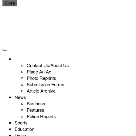
Close
Contact Us/About Us
Place An Ad
Photo Reprints
Submission Forms
Article Archive
News
Business
Features
Police Reports
Sports
Education
Living