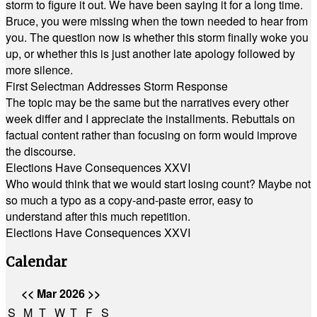
storm to figure it out. We have been saying it for a long time.
Bruce, you were missing when the town needed to hear from
you. The question now is whether this storm finally woke you
up, or whether this is just another late apology followed by
more silence.
First Selectman Addresses Storm Response
The topic may be the same but the narratives every other
week differ and I appreciate the installments. Rebuttals on
factual content rather than focusing on form would improve
the discourse.
Elections Have Consequences XXVI
Who would think that we would start losing count? Maybe not
so much a typo as a copy-and-paste error, easy to
understand after this much repetition.
Elections Have Consequences XXVI
Calendar
<<
Mar 2026
>>
S
M
T
W
T
F
S