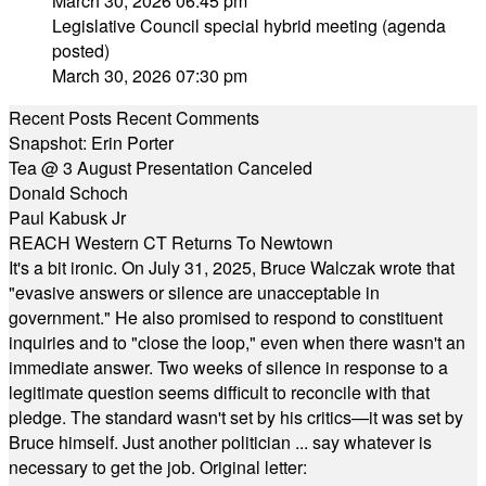
March 30, 2026 06:45 pm
Legislative Council special hybrid meeting (agenda
posted)
March 30, 2026 07:30 pm
Recent Posts
Recent Comments
Snapshot: Erin Porter
Tea @ 3 August Presentation Canceled
Donald Schoch
Paul Kabusk Jr
REACH Western CT Returns To Newtown
It's a bit ironic. On July 31, 2025, Bruce Walczak wrote that
"evasive answers or silence are unacceptable in
government." He also promised to respond to constituent
inquiries and to "close the loop," even when there wasn't an
immediate answer. Two weeks of silence in response to a
legitimate question seems difficult to reconcile with that
pledge. The standard wasn't set by his critics—it was set by
Bruce himself. Just another politician ... say whatever is
necessary to get the job. Original letter: