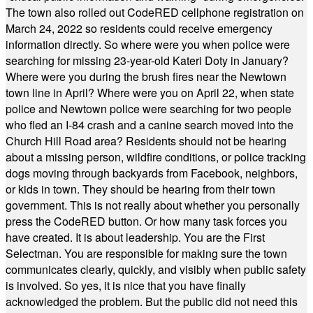
The town also rolled out CodeRED cellphone registration on
March 24, 2022 so residents could receive emergency
information directly. So where were you when police were
searching for missing 23-year-old Kateri Doty in January?
Where were you during the brush fires near the Newtown
town line in April? Where were you on April 22, when state
police and Newtown police were searching for two people
who fled an I-84 crash and a canine search moved into the
Church Hill Road area? Residents should not be hearing
about a missing person, wildfire conditions, or police tracking
dogs moving through backyards from Facebook, neighbors,
or kids in town. They should be hearing from their town
government. This is not really about whether you personally
press the CodeRED button. Or how many task forces you
have created. It is about leadership. You are the First
Selectman. You are responsible for making sure the town
communicates clearly, quickly, and visibly when public safety
is involved. So yes, it is nice that you have finally
acknowledged the problem. But the public did not need this