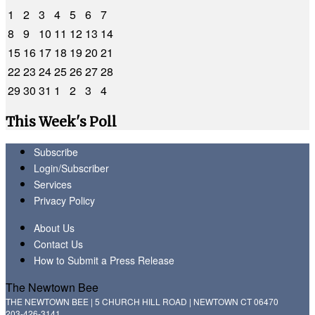
1
2
3
4
5
6
7
8
9
10
11
12
13
14
15
16
17
18
19
20
21
22
23
24
25
26
27
28
29
30
31
1
2
3
4
This Week's Poll
Subscribe
Login/Subscriber
Services
Privacy Policy
About Us
Contact Us
How to Submit a Press Release
The Newtown Bee
THE NEWTOWN BEE | 5 CHURCH HILL ROAD | NEWTOWN CT 06470
203-426-3141