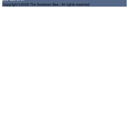
Copyright ©2026 The Newtown Bee / All rights reserved