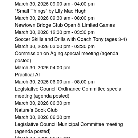
March 30, 2026 09:00 am - 04:00 pm
"Small Things" by Lily Mac Hugh
March 30, 2026 09:30 am - 08:00 pm
Newtown Bridge Club Open & Limited Games
March 30, 2026 12:30 pm - 03:30 pm
Soccer Skills and Drills with Coach Tony (ages 3-4)
March 30, 2026 03:00 pm - 03:30 pm
Commission on Aging special meeting (agenda
posted)
March 30, 2026 04:00 pm
Practical AI
March 30, 2026 06:00 pm - 08:00 pm
Legislative Council Ordinance Committee special
meeting (agenda posted)
March 30, 2026 06:30 pm
Nature’s Book Club
March 30, 2026 06:30 pm
Legislative Council Municipal Committee meeting
(agenda posted)