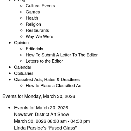
Cultural Events
Games
Health
Religion
Restaurants
Way We Were
Opinion
Editorials
How To Submit A Letter To The Editor
Letters to the Editor
Calendar
Obituaries
Classified Ads, Rates & Deadlines
How to Place a Classified Ad
Events for Monday, March 30, 2026
Events for March 30, 2026
Newtown District Art Show
March 30, 2026 08:00 am - 04:30 pm
Linda Parsloe’s “Fused Glass”