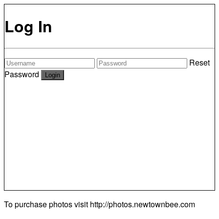
Log In
Reset
Password
To purchase photos visit
http://photos.newtownbee.com