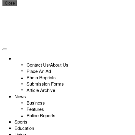
Close
Contact Us/About Us
Place An Ad
Photo Reprints
Submission Forms
Article Archive
News
Business
Features
Police Reports
Sports
Education
Living