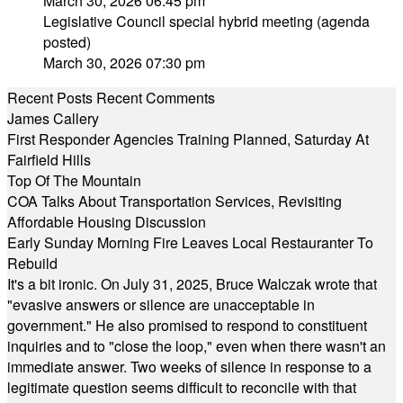
March 30, 2026 06:45 pm
Legislative Council special hybrid meeting (agenda
posted)
March 30, 2026 07:30 pm
Recent Posts
Recent Comments
James Callery
First Responder Agencies Training Planned, Saturday At
Fairfield Hills
Top Of The Mountain
COA Talks About Transportation Services, Revisiting
Affordable Housing Discussion
Early Sunday Morning Fire Leaves Local Restauranter To
Rebuild
It's a bit ironic. On July 31, 2025, Bruce Walczak wrote that
"evasive answers or silence are unacceptable in
government." He also promised to respond to constituent
inquiries and to "close the loop," even when there wasn't an
immediate answer. Two weeks of silence in response to a
legitimate question seems difficult to reconcile with that