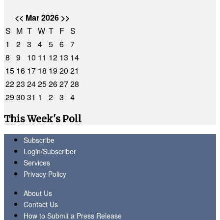
<<
Mar 2026
>>
S
M
T
W
T
F
S
1
2
3
4
5
6
7
8
9
10
11
12
13
14
15
16
17
18
19
20
21
22
23
24
25
26
27
28
29
30
31
1
2
3
4
This Week's Poll
Subscribe
Login/Subscriber
Services
Privacy Policy
About Us
Contact Us
How to Submit a Press Release