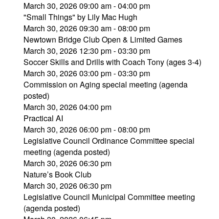
March 30, 2026 09:00 am - 04:00 pm
"Small Things" by Lily Mac Hugh
March 30, 2026 09:30 am - 08:00 pm
Newtown Bridge Club Open & Limited Games
March 30, 2026 12:30 pm - 03:30 pm
Soccer Skills and Drills with Coach Tony (ages 3-4)
March 30, 2026 03:00 pm - 03:30 pm
Commission on Aging special meeting (agenda
posted)
March 30, 2026 04:00 pm
Practical AI
March 30, 2026 06:00 pm - 08:00 pm
Legislative Council Ordinance Committee special
meeting (agenda posted)
March 30, 2026 06:30 pm
Nature’s Book Club
March 30, 2026 06:30 pm
Legislative Council Municipal Committee meeting
(agenda posted)