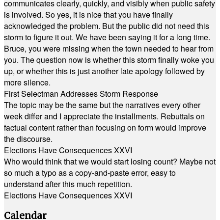
communicates clearly, quickly, and visibly when public safety
is involved. So yes, it is nice that you have finally
acknowledged the problem. But the public did not need this
storm to figure it out. We have been saying it for a long time.
Bruce, you were missing when the town needed to hear from
you. The question now is whether this storm finally woke you
up, or whether this is just another late apology followed by
more silence.
First Selectman Addresses Storm Response
The topic may be the same but the narratives every other
week differ and I appreciate the installments. Rebuttals on
factual content rather than focusing on form would improve
the discourse.
Elections Have Consequences XXVI
Who would think that we would start losing count? Maybe not
so much a typo as a copy-and-paste error, easy to
understand after this much repetition.
Elections Have Consequences XXVI
Calendar