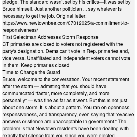
pledge. The standard wasn't set by his critics—it was set by
Bruce himself. Just another politician ... say whatever is
necessary to get the job. Original letter:
https://www.newtownbee.com/07312025/a-commitment-to-
responsiveness/
First Selectman Addresses Storm Response
CT primaries are closed to voters not registered with the
party's designation. Dems can't vote in Rep. primaries and,
vice versa. Unaffiliated and Independent voters cannot vote
in them. Keep primaries closed!
Time to Change the Guard
Bruce, welcome to the conversation. Your recent statement
after the storm — admitting that you should have
communicated “faster, more completely, and more
personally” — was fine as far as it went. But this is not just
about one storm. It is about a pattern. You ran on openness,
responsiveness, and transparency, even saying that “evasive
answers or silence are unacceptable in government.” The
problem is that Newtown residents have been dealing with
exactly that silence from you since you were elected.