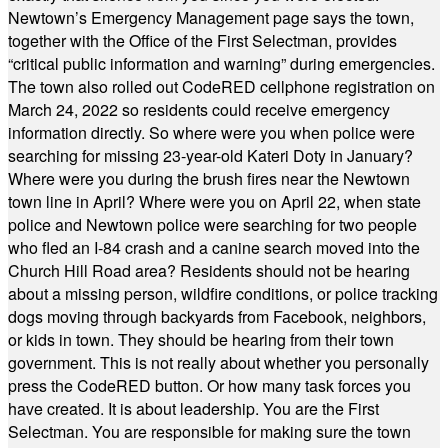
Newtown’s Emergency Management page says the town,
together with the Office of the First Selectman, provides
“critical public information and warning” during emergencies.
The town also rolled out CodeRED cellphone registration on
March 24, 2022 so residents could receive emergency
information directly. So where were you when police were
searching for missing 23-year-old Kateri Doty in January?
Where were you during the brush fires near the Newtown
town line in April? Where were you on April 22, when state
police and Newtown police were searching for two people
who fled an I-84 crash and a canine search moved into the
Church Hill Road area? Residents should not be hearing
about a missing person, wildfire conditions, or police tracking
dogs moving through backyards from Facebook, neighbors,
or kids in town. They should be hearing from their town
government. This is not really about whether you personally
press the CodeRED button. Or how many task forces you
have created. It is about leadership. You are the First
Selectman. You are responsible for making sure the town