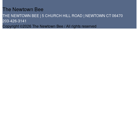
The Newtown Bee
THE NEWTOWN BEE | 5 CHURCH HILL ROAD | NEWTOWN CT 06470
203-426-3141
Copyright ©2026 The Newtown Bee / All rights reserved