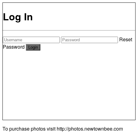
Log In
Reset
Password
To purchase photos visit
http://photos.newtownbee.com