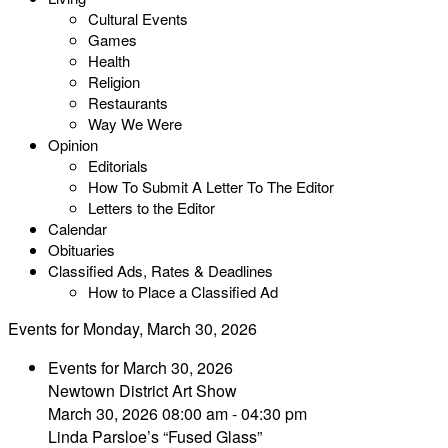
Cultural Events
Games
Health
Religion
Restaurants
Way We Were
Opinion
Editorials
How To Submit A Letter To The Editor
Letters to the Editor
Calendar
Obituaries
Classified Ads, Rates & Deadlines
How to Place a Classified Ad
Events for Monday, March 30, 2026
Events for March 30, 2026
Newtown District Art Show
March 30, 2026 08:00 am - 04:30 pm
Linda Parsloe’s “Fused Glass”