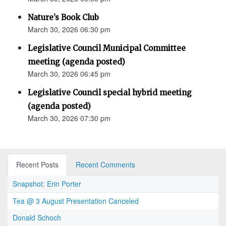
Nature’s Book Club
March 30, 2026 06:30 pm
Legislative Council Municipal Committee
meeting (agenda posted)
March 30, 2026 06:45 pm
Legislative Council special hybrid meeting
(agenda posted)
March 30, 2026 07:30 pm
Recent Posts
Recent Comments
Snapshot: Erin Porter
Tea @ 3 August Presentation Canceled
Donald Schoch