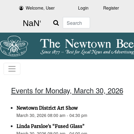
Welcome, User
Login
Register
Search
Events for Monday, March 30, 2026
Newtown District Art Show
March 30, 2026 08:00 am - 04:30 pm
Linda Parsloe’s “Fused Glass”
March 30, 2026 09:00 am - 04:00 pm