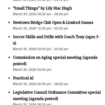
"Small Things" by Lily Mac Hugh
March 30, 2026 09:30 am - 08:00 pm
Newtown Bridge Club Open & Limited Games
March 30, 2026 12:30 pm - 03:30 pm
Soccer Skills and Drills with Coach Tony (ages 3-
4)
March 30, 2026 03:00 pm - 03:30 pm
Commission on Aging special meeting (agenda
posted)
March 30, 2026 04:00 pm
Practical AI
March 30, 2026 06:00 pm - 08:00 pm
Legislative Council Ordinance Committee special
meeting (agenda posted)
March 30, 2026 06:30 pm