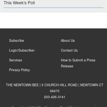
This Week's Poll
Subscribe
About Us
Login/Subscriber
Contact Us
Services
How to Submit a Press
Release
Privacy Policy
THE NEWTOWN BEE | 5 CHURCH HILL ROAD | NEWTOWN CT
06470
203-426-3141