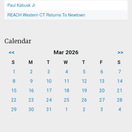
Paul Kabusk Jr
REACH Western CT Returns To Newtown
Calendar
<<
Mar 2026
>>
S
M
T
W
T
F
S
1
2
3
4
5
6
7
8
9
10
11
12
13
14
15
16
17
18
19
20
21
22
23
24
25
26
27
28
29
30
31
1
2
3
4