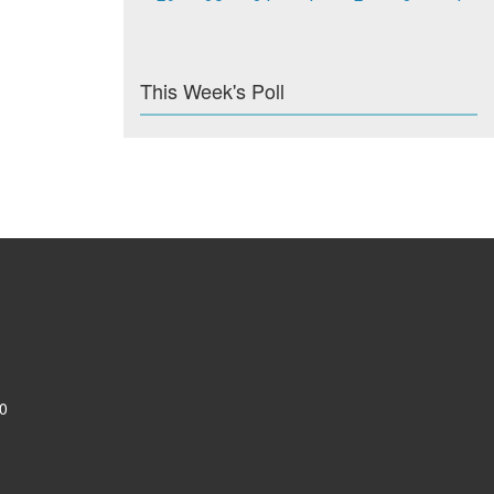
This Week's Poll
0