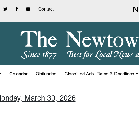
Contact
Calendar
Obituaries
Classified Ads, Rates & Deadlines
Monday, March 30, 2026