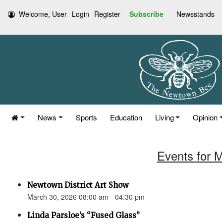
Welcome, User
Login
Register
Subscribe
Newsstands
News
Sports
Education
Living
Opinion
Events for 
Newtown District Art Show
March 30, 2026 08:00 am - 04:30 pm
Linda Parsloe’s “Fused Glass”