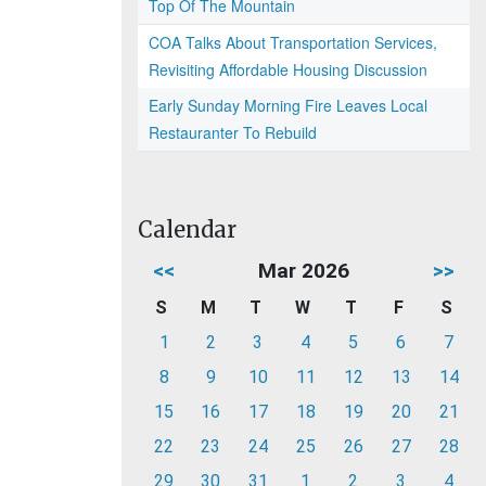
Top Of The Mountain
COA Talks About Transportation Services,
Revisiting Affordable Housing Discussion
Early Sunday Morning Fire Leaves Local
Restauranter To Rebuild
Calendar
<<
Mar 2026
>>
S
M
T
W
T
F
S
1
2
3
4
5
6
7
8
9
10
11
12
13
14
15
16
17
18
19
20
21
22
23
24
25
26
27
28
29
30
31
1
2
3
4