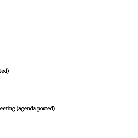
ted)
meeting (agenda posted)