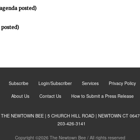
(agenda posted)
 posted)
Subscribe
Login/Subscriber
Services
Privacy Policy
About Us
Contact Us
How to Submit a Press Release
THE NEWTOWN BEE | 5 CHURCH HILL ROAD | NEWTOWN CT 0647
203-426-3141
Copyright ©2026 The Newtown Bee / All rights reserved