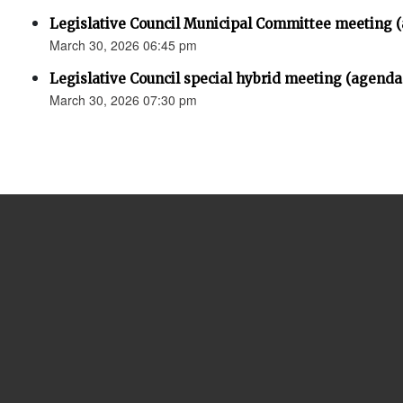
Legislative Council Municipal Committee meeting 
March 30, 2026 06:45 pm
Legislative Council special hybrid meeting (agenda
March 30, 2026 07:30 pm