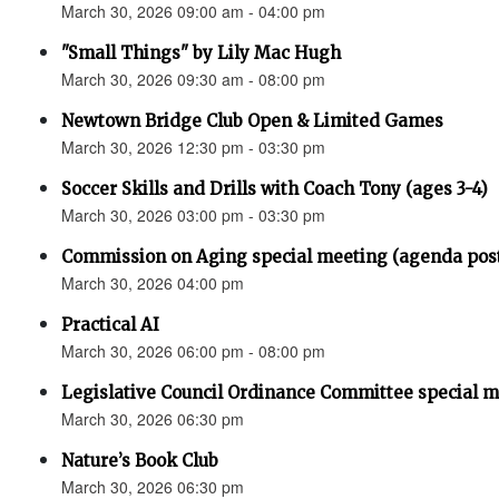
March 30, 2026 09:00 am - 04:00 pm
"Small Things" by Lily Mac Hugh
March 30, 2026 09:30 am - 08:00 pm
Newtown Bridge Club Open & Limited Games
March 30, 2026 12:30 pm - 03:30 pm
Soccer Skills and Drills with Coach Tony (ages 3-4)
March 30, 2026 03:00 pm - 03:30 pm
Commission on Aging special meeting (agenda pos
March 30, 2026 04:00 pm
Practical AI
March 30, 2026 06:00 pm - 08:00 pm
Legislative Council Ordinance Committee special 
March 30, 2026 06:30 pm
Nature’s Book Club
March 30, 2026 06:30 pm