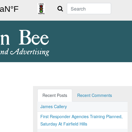
Search
Recent Posts
Recent Comments
James Callery
First Responder Agencies Training Planned,
Saturday At Fairfield Hills