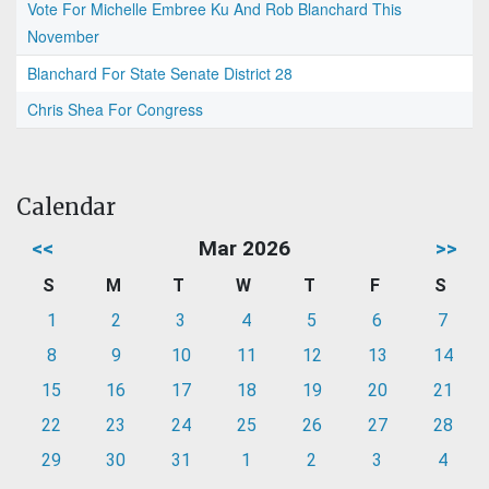
Vote For Michelle Embree Ku And Rob Blanchard This
November
Blanchard For State Senate District 28
Chris Shea For Congress
Calendar
<<
Mar 2026
>>
S
M
T
W
T
F
S
1
2
3
4
5
6
7
8
9
10
11
12
13
14
15
16
17
18
19
20
21
22
23
24
25
26
27
28
29
30
31
1
2
3
4