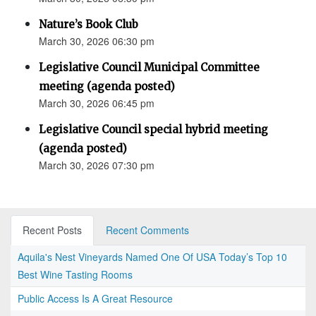
Nature’s Book Club
March 30, 2026 06:30 pm
Legislative Council Municipal Committee
meeting (agenda posted)
March 30, 2026 06:45 pm
Legislative Council special hybrid meeting
(agenda posted)
March 30, 2026 07:30 pm
Recent Posts
Recent Comments
Aquila's Nest Vineyards Named One Of USA Today’s Top 10
Best Wine Tasting Rooms
Public Access Is A Great Resource