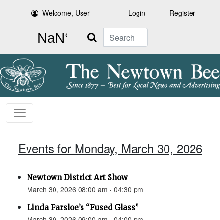
Welcome, User
Login
Register
Search
Events for Monday, March 30, 2026
Newtown District Art Show
March 30, 2026 08:00 am - 04:30 pm
Linda Parsloe’s “Fused Glass”
March 30, 2026 09:00 am - 04:00 pm