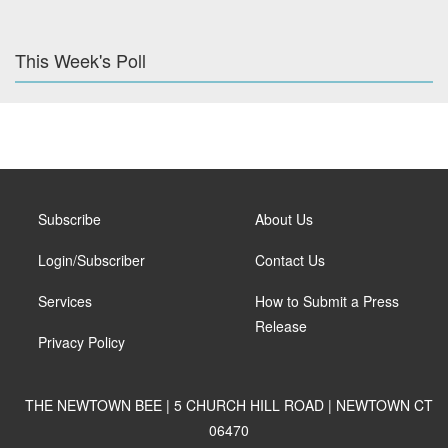
This Week's Poll
Subscribe
About Us
Login/Subscriber
Contact Us
Services
How to Submit a Press
Release
Privacy Policy
THE NEWTOWN BEE | 5 CHURCH HILL ROAD | NEWTOWN CT
06470