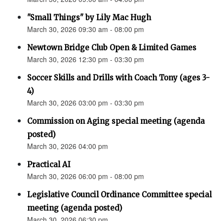
"Small Things" by Lily Mac Hugh
March 30, 2026 09:30 am - 08:00 pm
Newtown Bridge Club Open & Limited Games
March 30, 2026 12:30 pm - 03:30 pm
Soccer Skills and Drills with Coach Tony (ages 3-
4)
March 30, 2026 03:00 pm - 03:30 pm
Commission on Aging special meeting (agenda
posted)
March 30, 2026 04:00 pm
Practical AI
March 30, 2026 06:00 pm - 08:00 pm
Legislative Council Ordinance Committee special
meeting (agenda posted)
March 30, 2026 06:30 pm