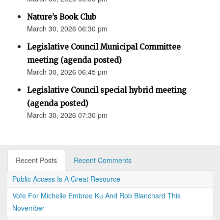
Nature’s Book Club
March 30, 2026 06:30 pm
Legislative Council Municipal Committee
meeting (agenda posted)
March 30, 2026 06:45 pm
Legislative Council special hybrid meeting
(agenda posted)
March 30, 2026 07:30 pm
Recent Posts
Recent Comments
Public Access Is A Great Resource
Vote For Michelle Embree Ku And Rob Blanchard This
November