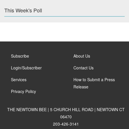
This Week's Poll
Subscribe
About Us
Login/Subscriber
Contact Us
Services
How to Submit a Press
Release
Privacy Policy
THE NEWTOWN BEE | 5 CHURCH HILL ROAD | NEWTOWN CT
06470
203-426-3141