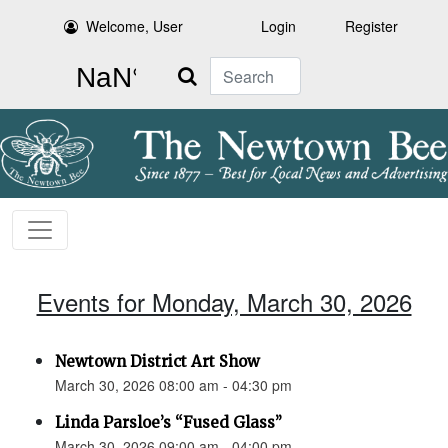
Welcome, User
Login
Register
Search
Events for Monday, March 30, 2026
Newtown District Art Show
March 30, 2026 08:00 am - 04:30 pm
Linda Parsloe’s “Fused Glass”
March 30, 2026 09:00 am - 04:00 pm