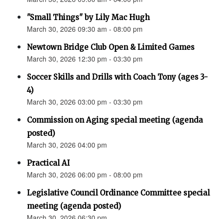
"Small Things" by Lily Mac Hugh
March 30, 2026 09:30 am - 08:00 pm
Newtown Bridge Club Open & Limited Games
March 30, 2026 12:30 pm - 03:30 pm
Soccer Skills and Drills with Coach Tony (ages 3-
4)
March 30, 2026 03:00 pm - 03:30 pm
Commission on Aging special meeting (agenda
posted)
March 30, 2026 04:00 pm
Practical AI
March 30, 2026 06:00 pm - 08:00 pm
Legislative Council Ordinance Committee special
meeting (agenda posted)
March 30, 2026 06:30 pm