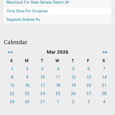
Blanchard For State Senate District 28
Chris Shea For Congress
Supports Embree Ku
Calendar
<<
Mar 2026
>>
S
M
T
W
T
F
S
1
2
3
4
5
6
7
8
9
10
11
12
13
14
15
16
17
18
19
20
21
22
23
24
25
26
27
28
29
30
31
1
2
3
4