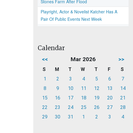
Stones Farm After Flood
Playright, Actor & Novelist Katcher Has A
Pair Of Public Events Next Week
Calendar
<<
Mar 2026
>>
S
M
T
W
T
F
S
1
2
3
4
5
6
7
8
9
10
11
12
13
14
15
16
17
18
19
20
21
22
23
24
25
26
27
28
29
30
31
1
2
3
4