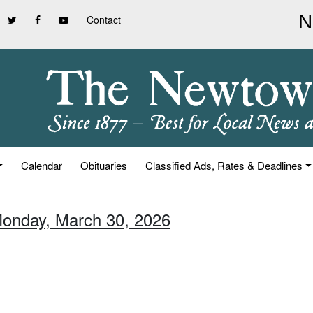
Contact
Calendar
Obituaries
Classified Ads, Rates & Deadlines
Monday, March 30, 2026