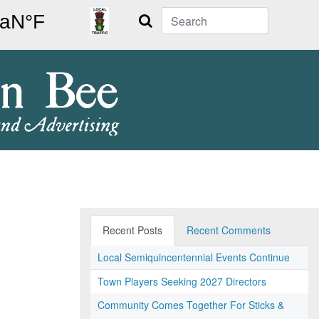
Search
Recent Posts
Recent Comments
Local Semiquincentennial Events Continue
Town Players Seeking 2027 Directors
Community Comes Together For Sticks &