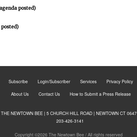
(agenda posted)
 posted)
Subscribe
Login/Subscriber
Services
Privacy Policy
About Us
Contact Us
How to Submit a Press Release
THE NEWTOWN BEE | 5 CHURCH HILL ROAD | NEWTOWN CT 0647
203-426-3141
Copyright ©2026 The Newtown Bee / All rights reserved