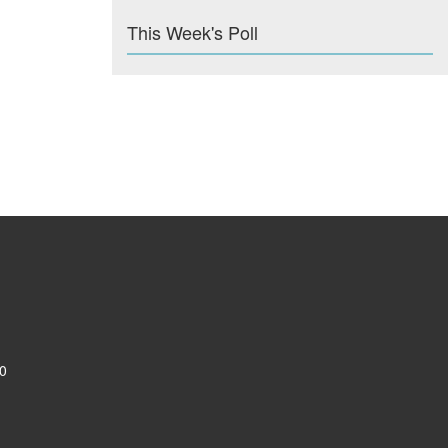
This Week's Poll
0