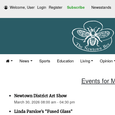
Welcome, User
Login
Register
Subscribe
Newsstands
News
Sports
Education
Living
Opinion
Events for 
Newtown District Art Show
March 30, 2026 08:00 am - 04:30 pm
Linda Parsloe’s “Fused Glass”