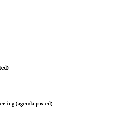
ted)
meeting (agenda posted)