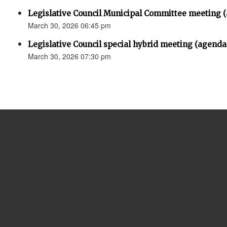
Legislative Council Municipal Committee meeting 
March 30, 2026 06:45 pm
Legislative Council special hybrid meeting (agenda
March 30, 2026 07:30 pm