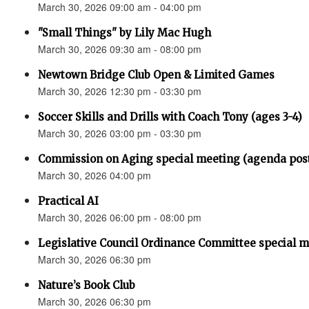
March 30, 2026 09:00 am - 04:00 pm
"Small Things" by Lily Mac Hugh
March 30, 2026 09:30 am - 08:00 pm
Newtown Bridge Club Open & Limited Games
March 30, 2026 12:30 pm - 03:30 pm
Soccer Skills and Drills with Coach Tony (ages 3-4)
March 30, 2026 03:00 pm - 03:30 pm
Commission on Aging special meeting (agenda pos
March 30, 2026 04:00 pm
Practical AI
March 30, 2026 06:00 pm - 08:00 pm
Legislative Council Ordinance Committee special 
March 30, 2026 06:30 pm
Nature’s Book Club
March 30, 2026 06:30 pm