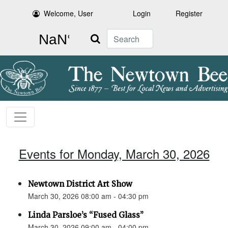
Welcome, User
Login
Register
Search
Events for Monday, March 30, 2026
Newtown District Art Show
March 30, 2026 08:00 am - 04:30 pm
Linda Parsloe’s “Fused Glass”
March 30, 2026 09:00 am - 04:00 pm