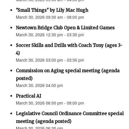
"Small Things" by Lily Mac Hugh
March 30, 2026 09:30 am - 08:00 pm
Newtown Bridge Club Open & Limited Games
March 30, 2026 12:30 pm - 03:30 pm
Soccer Skills and Drills with Coach Tony (ages 3-
4)
March 30, 2026 03:00 pm - 03:30 pm
Commission on Aging special meeting (agenda
posted)
March 30, 2026 04:00 pm
Practical AI
March 30, 2026 06:00 pm - 08:00 pm
Legislative Council Ordinance Committee special
meeting (agenda posted)
March 30, 2026 06:30 pm