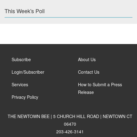
This Week's Poll
Subscribe
About Us
Login/Subscriber
Contact Us
Services
How to Submit a Press
Release
Privacy Policy
THE NEWTOWN BEE | 5 CHURCH HILL ROAD | NEWTOWN CT
06470
203-426-3141