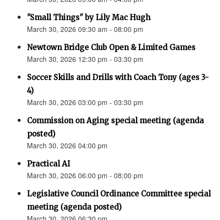
"Small Things" by Lily Mac Hugh
March 30, 2026 09:30 am - 08:00 pm
Newtown Bridge Club Open & Limited Games
March 30, 2026 12:30 pm - 03:30 pm
Soccer Skills and Drills with Coach Tony (ages 3-
4)
March 30, 2026 03:00 pm - 03:30 pm
Commission on Aging special meeting (agenda
posted)
March 30, 2026 04:00 pm
Practical AI
March 30, 2026 06:00 pm - 08:00 pm
Legislative Council Ordinance Committee special
meeting (agenda posted)
March 30, 2026 06:30 pm