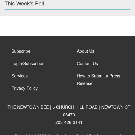
This Week's Poll
Subscribe
About Us
Login/Subscriber
Contact Us
Services
How to Submit a Press
Release
Privacy Policy
THE NEWTOWN BEE | 5 CHURCH HILL ROAD | NEWTOWN CT
06470
203-426-3141