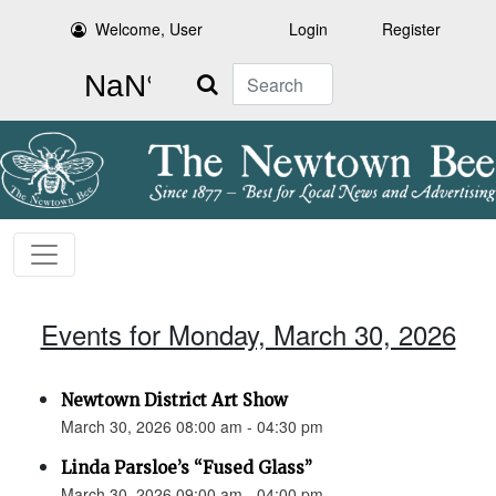
Welcome, User
Login
Register
Search
Events for Monday, March 30, 2026
Newtown District Art Show
March 30, 2026 08:00 am - 04:30 pm
Linda Parsloe’s “Fused Glass”
March 30, 2026 09:00 am - 04:00 pm