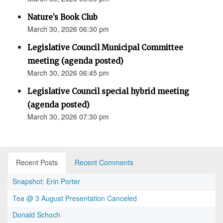
Nature’s Book Club
March 30, 2026 06:30 pm
Legislative Council Municipal Committee
meeting (agenda posted)
March 30, 2026 06:45 pm
Legislative Council special hybrid meeting
(agenda posted)
March 30, 2026 07:30 pm
Recent Posts
Recent Comments
Snapshot: Erin Porter
Tea @ 3 August Presentation Canceled
Donald Schoch