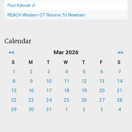
Paul Kabusk Jr
REACH Western CT Returns To Newtown
Calendar
<<
Mar 2026
>>
S
M
T
W
T
F
S
1
2
3
4
5
6
7
8
9
10
11
12
13
14
15
16
17
18
19
20
21
22
23
24
25
26
27
28
29
30
31
1
2
3
4