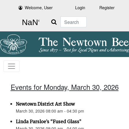
Welcome, User
Login
Register
Search
Events for Monday, March 30, 2026
Newtown District Art Show
March 30, 2026 08:00 am - 04:30 pm
Linda Parsloe’s “Fused Glass”
March 30, 2026 09:00 am - 04:00 pm