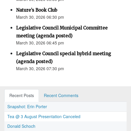
Nature’s Book Club
March 30, 2026 06:30 pm
Legislative Council Municipal Committee
meeting (agenda posted)
March 30, 2026 06:45 pm
Legislative Council special hybrid meeting
(agenda posted)
March 30, 2026 07:30 pm
Recent Posts
Recent Comments
Snapshot: Erin Porter
Tea @ 3 August Presentation Canceled
Donald Schoch