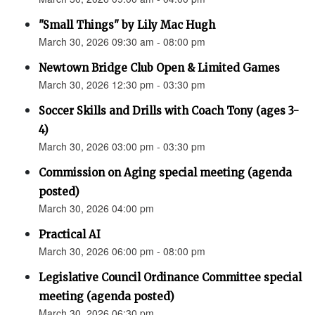
"Small Things" by Lily Mac Hugh
March 30, 2026 09:30 am - 08:00 pm
Newtown Bridge Club Open & Limited Games
March 30, 2026 12:30 pm - 03:30 pm
Soccer Skills and Drills with Coach Tony (ages 3-
4)
March 30, 2026 03:00 pm - 03:30 pm
Commission on Aging special meeting (agenda
posted)
March 30, 2026 04:00 pm
Practical AI
March 30, 2026 06:00 pm - 08:00 pm
Legislative Council Ordinance Committee special
meeting (agenda posted)
March 30, 2026 06:30 pm