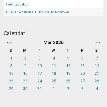
Paul Kabusk Jr
REACH Western CT Returns To Newtown
Calendar
<<
Mar 2026
>>
S
M
T
W
T
F
S
1
2
3
4
5
6
7
8
9
10
11
12
13
14
15
16
17
18
19
20
21
22
23
24
25
26
27
28
29
30
31
1
2
3
4