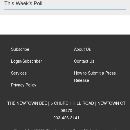
This Week's Poll
Subscribe
About Us
Login/Subscriber
Contact Us
Services
How to Submit a Press
Release
Privacy Policy
THE NEWTOWN BEE | 5 CHURCH HILL ROAD | NEWTOWN CT
06470
203-426-3141