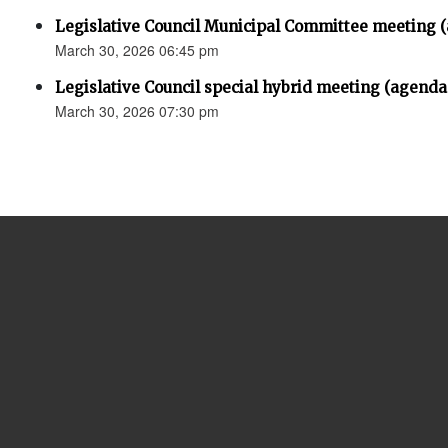
Legislative Council Municipal Committee meeting 
March 30, 2026 06:45 pm
Legislative Council special hybrid meeting (agenda
March 30, 2026 07:30 pm