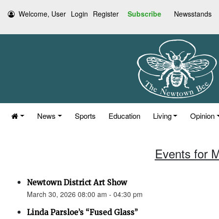
Welcome, User
Login
Register
Subscribe
Newsstands
News
Sports
Education
Living
Opinion
Events for 
Newtown District Art Show
March 30, 2026 08:00 am - 04:30 pm
Linda Parsloe’s “Fused Glass”