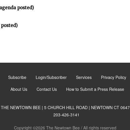
(agenda posted)
 posted)
Subscribe
Login/Subscriber
Services
Privacy Policy
About Us
Contact Us
How to Submit a Press Release
THE NEWTOWN BEE | 5 CHURCH HILL ROAD | NEWTOWN CT 0647
203-426-3141
Copyright ©2026 The Newtown Bee / All rights reserved