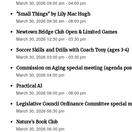
March 30, 2026 09:00 am - 04:00 pm
"Small Things" by Lily Mac Hugh
March 30, 2026 09:30 am - 08:00 pm
Newtown Bridge Club Open & Limited Games
March 30, 2026 12:30 pm - 03:30 pm
Soccer Skills and Drills with Coach Tony (ages 3-4)
March 30, 2026 03:00 pm - 03:30 pm
Commission on Aging special meeting (agenda pos
March 30, 2026 04:00 pm
Practical AI
March 30, 2026 06:00 pm - 08:00 pm
Legislative Council Ordinance Committee special 
March 30, 2026 06:30 pm
Nature’s Book Club
March 30, 2026 06:30 pm