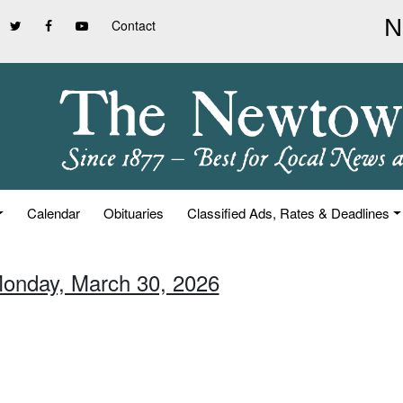
Contact
Calendar
Obituaries
Classified Ads, Rates & Deadlines
Monday, March 30, 2026