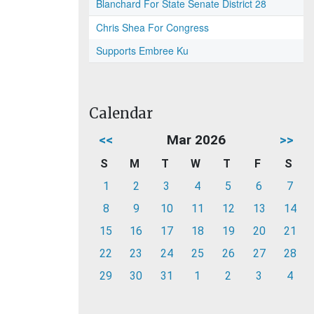
Blanchard For State Senate District 28
Chris Shea For Congress
Supports Embree Ku
Calendar
<<
Mar 2026
>>
S
M
T
W
T
F
S
1
2
3
4
5
6
7
8
9
10
11
12
13
14
15
16
17
18
19
20
21
22
23
24
25
26
27
28
29
30
31
1
2
3
4