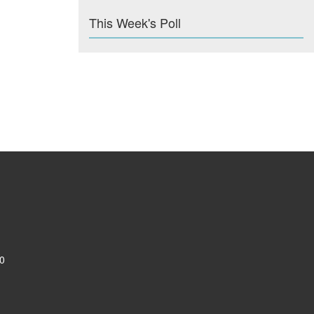
This Week's Poll
0