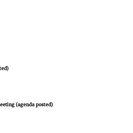
ted)
meeting (agenda posted)