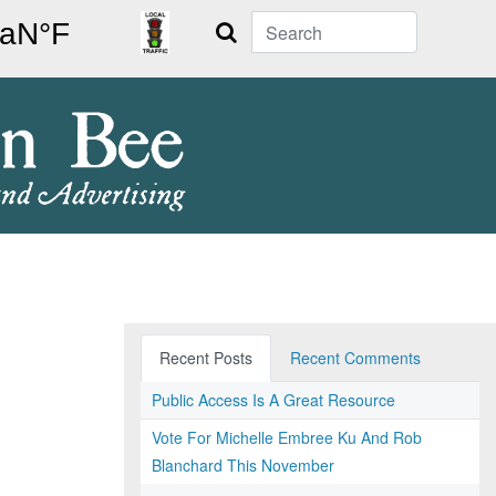
Search
Recent Posts
Recent Comments
Public Access Is A Great Resource
Vote For Michelle Embree Ku And Rob
Blanchard This November