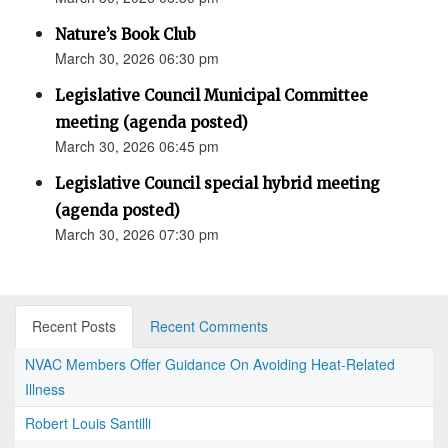
Nature’s Book Club
March 30, 2026 06:30 pm
Legislative Council Municipal Committee
meeting (agenda posted)
March 30, 2026 06:45 pm
Legislative Council special hybrid meeting
(agenda posted)
March 30, 2026 07:30 pm
Recent Posts
Recent Comments
NVAC Members Offer Guidance On Avoiding Heat-Related
Illness
Robert Louis Santilli