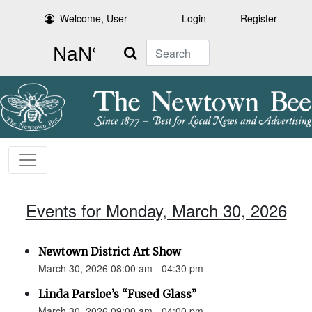
Welcome, User
Login
Register
Search
Events for Monday, March 30, 2026
Newtown District Art Show
March 30, 2026 08:00 am - 04:30 pm
Linda Parsloe’s “Fused Glass”
March 30, 2026 09:00 am - 04:00 pm