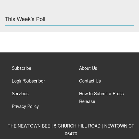
This Week's Poll
Subscribe
About Us
Login/Subscriber
Contact Us
Services
How to Submit a Press
Release
Privacy Policy
THE NEWTOWN BEE | 5 CHURCH HILL ROAD | NEWTOWN CT
06470