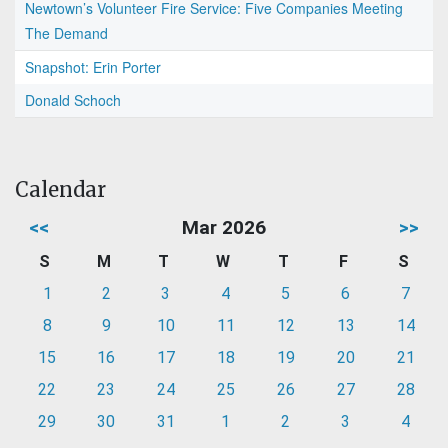
Newtown’s Volunteer Fire Service: Five Companies Meeting
The Demand
Snapshot: Erin Porter
Donald Schoch
Calendar
<<
Mar 2026
>>
S
M
T
W
T
F
S
1
2
3
4
5
6
7
8
9
10
11
12
13
14
15
16
17
18
19
20
21
22
23
24
25
26
27
28
29
30
31
1
2
3
4