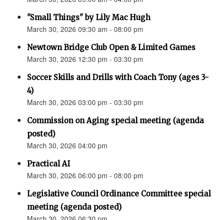
"Small Things" by Lily Mac Hugh
March 30, 2026 09:30 am - 08:00 pm
Newtown Bridge Club Open & Limited Games
March 30, 2026 12:30 pm - 03:30 pm
Soccer Skills and Drills with Coach Tony (ages 3-
4)
March 30, 2026 03:00 pm - 03:30 pm
Commission on Aging special meeting (agenda
posted)
March 30, 2026 04:00 pm
Practical AI
March 30, 2026 06:00 pm - 08:00 pm
Legislative Council Ordinance Committee special
meeting (agenda posted)
March 30, 2026 06:30 pm