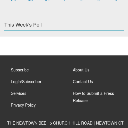
This Week's Poll
Subscribe
About Us
Login/Subscriber
Contact Us
Services
How to Submit a Press
Release
Privacy Policy
THE NEWTOWN BEE | 5 CHURCH HILL ROAD | NEWTOWN CT