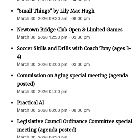
"Small Things" by Lily Mac Hugh
March 30, 2026 09:30 am - 08:00 pm
Newtown Bridge Club Open & Limited Games
March 30, 2026 12:30 pm - 03:30 pm
Soccer Skills and Drills with Coach Tony (ages 3-
4)
March 30, 2026 03:00 pm - 03:30 pm
Commission on Aging special meeting (agenda
posted)
March 30, 2026 04:00 pm
Practical AI
March 30, 2026 06:00 pm - 08:00 pm
Legislative Council Ordinance Committee special
meeting (agenda posted)
March 30, 2026 06:30 pm