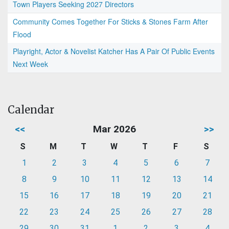
Town Players Seeking 2027 Directors
Community Comes Together For Sticks & Stones Farm After
Flood
Playright, Actor & Novelist Katcher Has A Pair Of Public Events
Next Week
Calendar
<<
Mar 2026
>>
S
M
T
W
T
F
S
1
2
3
4
5
6
7
8
9
10
11
12
13
14
15
16
17
18
19
20
21
22
23
24
25
26
27
28
29
30
31
1
2
3
4