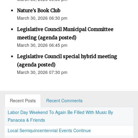
Nature’s Book Club
March 30, 2026 06:30 pm
Legislative Council Municipal Committee
meeting (agenda posted)
March 30, 2026 06:45 pm
Legislative Council special hybrid meeting
(agenda posted)
March 30, 2026 07:30 pm
Recent Posts
Recent Comments
Labor Day Weekend To Again Be Filled With Music By
Panacea & Friends
Local Semiquincentennial Events Continue