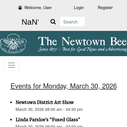
Welcome, User
Login
Register
Search
Events for Monday, March 30, 2026
Newtown District Art Show
March 30, 2026 08:00 am - 04:30 pm
Linda Parsloe’s “Fused Glass”
March 30, 2026 09:00 am - 04:00 pm