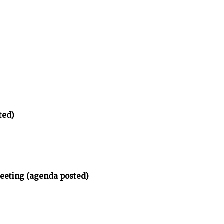
ted)
meeting (agenda posted)