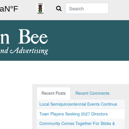
Search
Recent Posts
Recent Comments
Local Semiquincentennial Events Continue
Town Players Seeking 2027 Directors
Community Comes Together For Sticks &