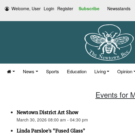
Welcome, User
Login
Register
Subscribe
Newsstands
News
Sports
Education
Living
Opinion
Events for 
Newtown District Art Show
March 30, 2026 08:00 am - 04:30 pm
Linda Parsloe’s “Fused Glass”