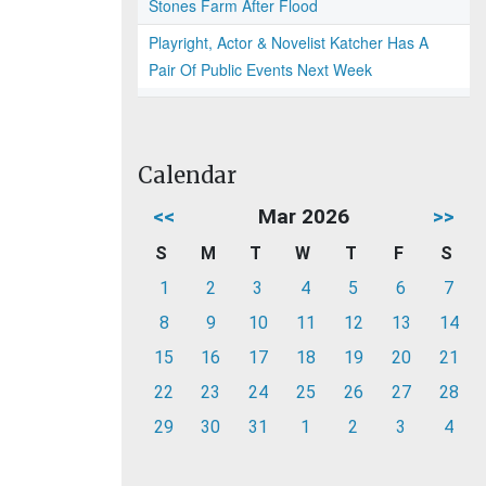
Stones Farm After Flood
Playright, Actor & Novelist Katcher Has A
Pair Of Public Events Next Week
Calendar
<<
Mar 2026
>>
S
M
T
W
T
F
S
1
2
3
4
5
6
7
8
9
10
11
12
13
14
15
16
17
18
19
20
21
22
23
24
25
26
27
28
29
30
31
1
2
3
4