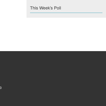
This Week's Poll
0