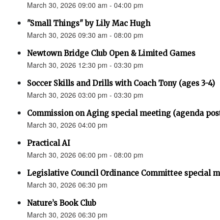
March 30, 2026 09:00 am - 04:00 pm
"Small Things" by Lily Mac Hugh
March 30, 2026 09:30 am - 08:00 pm
Newtown Bridge Club Open & Limited Games
March 30, 2026 12:30 pm - 03:30 pm
Soccer Skills and Drills with Coach Tony (ages 3-4)
March 30, 2026 03:00 pm - 03:30 pm
Commission on Aging special meeting (agenda pos
March 30, 2026 04:00 pm
Practical AI
March 30, 2026 06:00 pm - 08:00 pm
Legislative Council Ordinance Committee special 
March 30, 2026 06:30 pm
Nature’s Book Club
March 30, 2026 06:30 pm