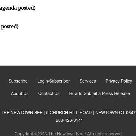
(agenda posted)
 posted)
Subscribe
Login/Subscriber
Services
Privacy Policy
About Us
Contact Us
How to Submit a Press Release
THE NEWTOWN BEE | 5 CHURCH HILL ROAD | NEWTOWN CT 0647
203-426-3141
Copyright ©2026 The Newtown Bee / All rights reserved