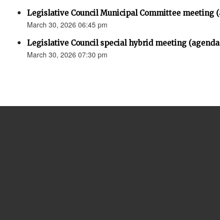
Legislative Council Municipal Committee meeting 
March 30, 2026 06:45 pm
Legislative Council special hybrid meeting (agenda
March 30, 2026 07:30 pm