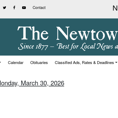
Contact
Calendar
Obituaries
Classified Ads, Rates & Deadlines
Monday, March 30, 2026