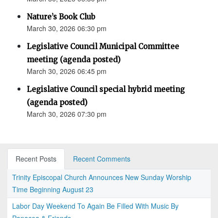
Nature’s Book Club
March 30, 2026 06:30 pm
Legislative Council Municipal Committee
meeting (agenda posted)
March 30, 2026 06:45 pm
Legislative Council special hybrid meeting
(agenda posted)
March 30, 2026 07:30 pm
Recent Posts
Recent Comments
Trinity Episcopal Church Announces New Sunday Worship
Time Beginning August 23
Labor Day Weekend To Again Be Filled With Music By