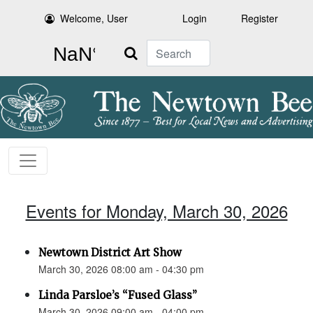
Welcome, User
Login
Register
Search
Events for Monday, March 30, 2026
Newtown District Art Show
March 30, 2026 08:00 am - 04:30 pm
Linda Parsloe’s “Fused Glass”
March 30, 2026 09:00 am - 04:00 pm