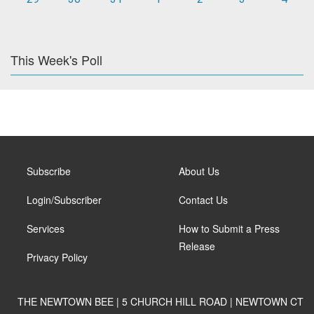
This Week's Poll
Subscribe
About Us
Login/Subscriber
Contact Us
Services
How to Submit a Press
Release
Privacy Policy
THE NEWTOWN BEE | 5 CHURCH HILL ROAD | NEWTOWN CT