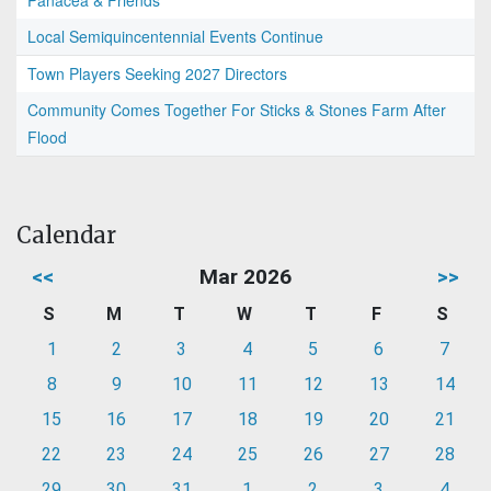
Panacea & Friends
Local Semiquincentennial Events Continue
Town Players Seeking 2027 Directors
Community Comes Together For Sticks & Stones Farm After
Flood
Calendar
<<
Mar 2026
>>
S
M
T
W
T
F
S
1
2
3
4
5
6
7
8
9
10
11
12
13
14
15
16
17
18
19
20
21
22
23
24
25
26
27
28
29
30
31
1
2
3
4