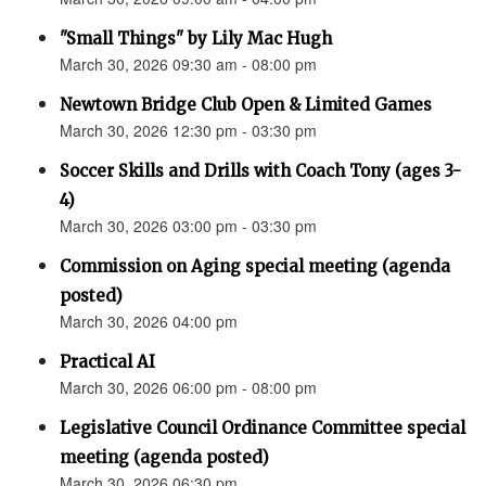
"Small Things" by Lily Mac Hugh
March 30, 2026 09:30 am - 08:00 pm
Newtown Bridge Club Open & Limited Games
March 30, 2026 12:30 pm - 03:30 pm
Soccer Skills and Drills with Coach Tony (ages 3-
4)
March 30, 2026 03:00 pm - 03:30 pm
Commission on Aging special meeting (agenda
posted)
March 30, 2026 04:00 pm
Practical AI
March 30, 2026 06:00 pm - 08:00 pm
Legislative Council Ordinance Committee special
meeting (agenda posted)
March 30, 2026 06:30 pm