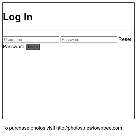
Log In
Reset
Password
To purchase photos visit
http://photos.newtownbee.com