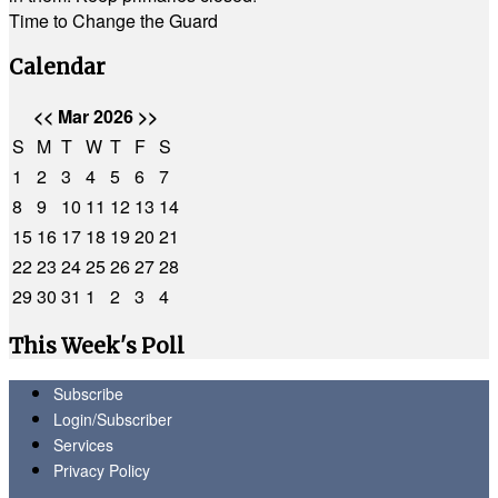
Time to Change the Guard
Calendar
<<
Mar 2026
>>
S
M
T
W
T
F
S
1
2
3
4
5
6
7
8
9
10
11
12
13
14
15
16
17
18
19
20
21
22
23
24
25
26
27
28
29
30
31
1
2
3
4
This Week's Poll
Subscribe
Login/Subscriber
Services
Privacy Policy