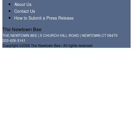
About Us
Contact Us
How to Submit a Press Release
The Newtown Bee
THE NEWTOWN BEE | 5 CHURCH HILL ROAD | NEWTOWN CT 06470
203-426-3141
Copyright ©2026 The Newtown Bee / All rights reserved