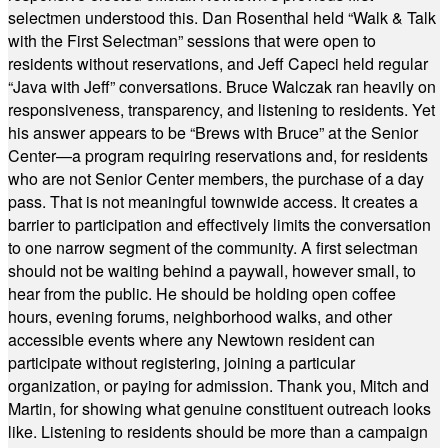
selectmen understood this. Dan Rosenthal held “Walk & Talk
with the First Selectman” sessions that were open to
residents without reservations, and Jeff Capeci held regular
“Java with Jeff” conversations. Bruce Walczak ran heavily on
responsiveness, transparency, and listening to residents. Yet
his answer appears to be “Brews with Bruce” at the Senior
Center—a program requiring reservations and, for residents
who are not Senior Center members, the purchase of a day
pass. That is not meaningful townwide access. It creates a
barrier to participation and effectively limits the conversation
to one narrow segment of the community. A first selectman
should not be waiting behind a paywall, however small, to
hear from the public. He should be holding open coffee
hours, evening forums, neighborhood walks, and other
accessible events where any Newtown resident can
participate without registering, joining a particular
organization, or paying for admission. Thank you, Mitch and
Martin, for showing what genuine constituent outreach looks
like. Listening to residents should be more than a campaign