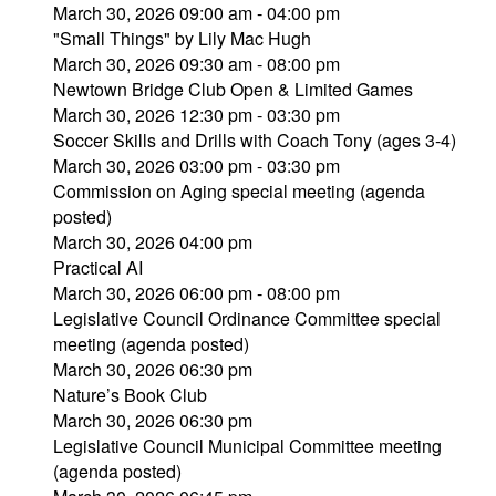
March 30, 2026 09:00 am - 04:00 pm
"Small Things" by Lily Mac Hugh
March 30, 2026 09:30 am - 08:00 pm
Newtown Bridge Club Open & Limited Games
March 30, 2026 12:30 pm - 03:30 pm
Soccer Skills and Drills with Coach Tony (ages 3-4)
March 30, 2026 03:00 pm - 03:30 pm
Commission on Aging special meeting (agenda
posted)
March 30, 2026 04:00 pm
Practical AI
March 30, 2026 06:00 pm - 08:00 pm
Legislative Council Ordinance Committee special
meeting (agenda posted)
March 30, 2026 06:30 pm
Nature’s Book Club
March 30, 2026 06:30 pm
Legislative Council Municipal Committee meeting
(agenda posted)