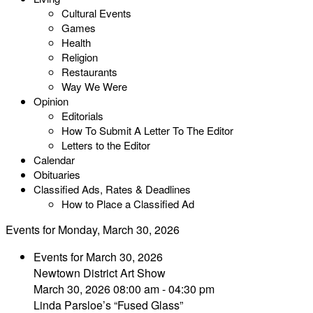
Cultural Events
Games
Health
Religion
Restaurants
Way We Were
Opinion
Editorials
How To Submit A Letter To The Editor
Letters to the Editor
Calendar
Obituaries
Classified Ads, Rates & Deadlines
How to Place a Classified Ad
Events for Monday, March 30, 2026
Events for March 30, 2026
Newtown District Art Show
March 30, 2026 08:00 am - 04:30 pm
Linda Parsloe’s “Fused Glass”