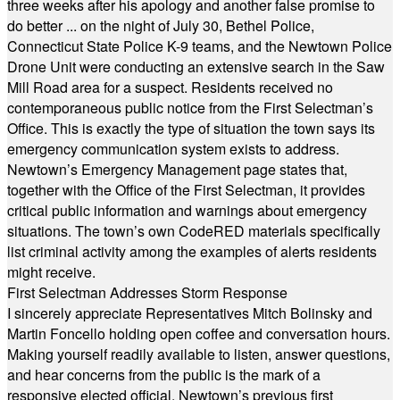
three weeks after his apology and another false promise to
do better ... on the night of July 30, Bethel Police,
Connecticut State Police K-9 teams, and the Newtown Police
Drone Unit were conducting an extensive search in the Saw
Mill Road area for a suspect. Residents received no
contemporaneous public notice from the First Selectman’s
Office. This is exactly the type of situation the town says its
emergency communication system exists to address.
Newtown’s Emergency Management page states that,
together with the Office of the First Selectman, it provides
critical public information and warnings about emergency
situations. The town’s own CodeRED materials specifically
list criminal activity among the examples of alerts residents
might receive.
First Selectman Addresses Storm Response
I sincerely appreciate Representatives Mitch Bolinsky and
Martin Foncello holding open coffee and conversation hours.
Making yourself readily available to listen, answer questions,
and hear concerns from the public is the mark of a
responsive elected official. Newtown’s previous first