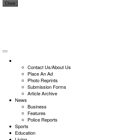
Close
Contact Us/About Us
Place An Ad
Photo Reprints
Submission Forms
Article Archive
News
Business
Features
Police Reports
Sports
Education
Living