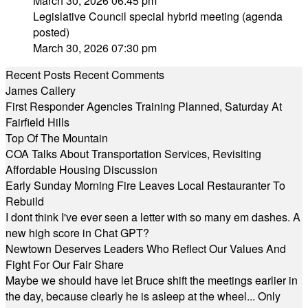
March 30, 2026 06:45 pm
Legislative Council special hybrid meeting (agenda
posted)
March 30, 2026 07:30 pm
Recent Posts
Recent Comments
James Callery
First Responder Agencies Training Planned, Saturday At
Fairfield Hills
Top Of The Mountain
COA Talks About Transportation Services, Revisiting
Affordable Housing Discussion
Early Sunday Morning Fire Leaves Local Restauranter To
Rebuild
I dont think I've ever seen a letter with so many em dashes. A
new high score in Chat GPT?
Newtown Deserves Leaders Who Reflect Our Values And
Fight For Our Fair Share
Maybe we should have let Bruce shift the meetings earlier in
the day, because clearly he is asleep at the wheel... Only