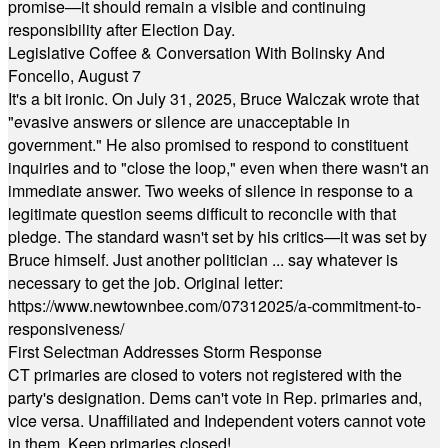
promise—it should remain a visible and continuing
responsibility after Election Day.
Legislative Coffee & Conversation With Bolinsky And
Foncello, August 7
It's a bit ironic. On July 31, 2025, Bruce Walczak wrote that
"evasive answers or silence are unacceptable in
government." He also promised to respond to constituent
inquiries and to "close the loop," even when there wasn't an
immediate answer. Two weeks of silence in response to a
legitimate question seems difficult to reconcile with that
pledge. The standard wasn't set by his critics—it was set by
Bruce himself. Just another politician ... say whatever is
necessary to get the job. Original letter:
https://www.newtownbee.com/07312025/a-commitment-to-
responsiveness/
First Selectman Addresses Storm Response
CT primaries are closed to voters not registered with the
party's designation. Dems can't vote in Rep. primaries and,
vice versa. Unaffiliated and Independent voters cannot vote
in them. Keep primaries closed!