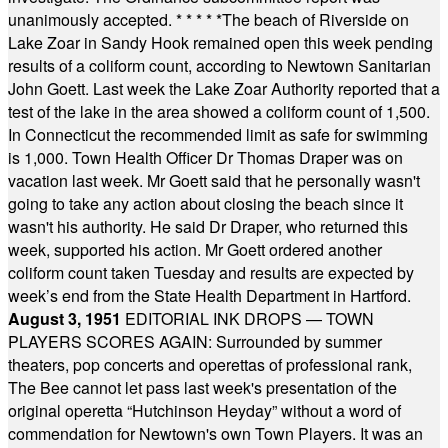
unanimously accepted.
* * * * *
The beach of Riverside on
Lake Zoar in Sandy Hook remained open this week pending
results of a coliform count, according to Newtown Sanitarian
John Goett. Last week the Lake Zoar Authority reported that a
test of the lake in the area showed a coliform count of 1,500.
In Connecticut the recommended limit as safe for swimming
is 1,000. Town Health Officer Dr Thomas Draper was on
vacation last week. Mr Goett said that he personally wasn't
going to take any action about closing the beach since it
wasn't his authority. He said Dr Draper, who returned this
week, supported his action. Mr Goett ordered another
coliform count taken Tuesday and results are expected by
week’s end from the State Health Department in Hartford.
August 3, 1951
EDITORIAL INK DROPS — TOWN
PLAYERS SCORES AGAIN: Surrounded by summer
theaters, pop concerts and operettas of professional rank,
The Bee cannot let pass last week's presentation of the
original operetta “Hutchinson Heyday” without a word of
commendation for Newtown's own Town Players. It was an