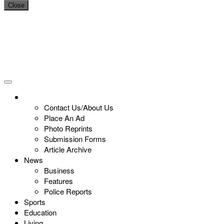
Close
Contact Us/About Us
Place An Ad
Photo Reprints
Submission Forms
Article Archive
News
Business
Features
Police Reports
Sports
Education
Living