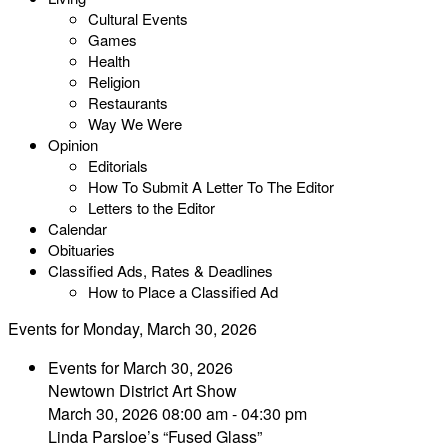
Cultural Events
Games
Health
Religion
Restaurants
Way We Were
Opinion
Editorials
How To Submit A Letter To The Editor
Letters to the Editor
Calendar
Obituaries
Classified Ads, Rates & Deadlines
How to Place a Classified Ad
Events for Monday, March 30, 2026
Events for March 30, 2026
Newtown District Art Show
March 30, 2026 08:00 am - 04:30 pm
Linda Parsloe’s “Fused Glass”