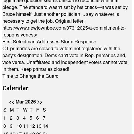
legitimate question seems difficult to reconcile with that
pledge. The standard wasn't set by his critics—it was set by
Bruce himself. Just another politician ... say whatever is
necessary to get the job. Original letter:
https://www.newtownbee.com/07312025/a-commitment-to-
responsiveness/
First Selectman Addresses Storm Response
CT primaries are closed to voters not registered with the
party's designation. Dems can't vote in Rep. primaries and,
vice versa. Unaffiliated and Independent voters cannot vote
in them. Keep primaries closed!
Time to Change the Guard
Calendar
<<
Mar 2026
>>
S
M
T
W
T
F
S
1
2
3
4
5
6
7
8
9
10
11
12
13
14
15
16
17
18
19
20
21