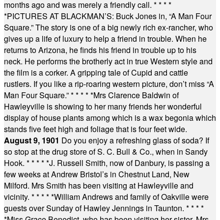
months ago and was merely a friendly call.
* * * *
*
PICTURES AT BLACKMAN’S: Buck Jones in, “A Man Four
Square.” The story is one of a big newly rich ex-rancher, who
gives up a life of luxury to help a friend in trouble. When he
returns to Arizona, he finds his friend in trouble up to his
neck. He performs the brotherly act in true Western style and
the film is a corker. A gripping tale of Cupid and cattle
rustlers. If you like a rip-roaring western picture, don’t miss “A
Man Four Square.”
* * * * *
Mrs Clarence Baldwin of
Hawleyville is showing to her many friends her wonderful
display of house plants among which is a wax begonia which
stands five feet high and foliage that is four feet wide.
August 9, 1901
Do you enjoy a refreshing glass of soda? If
so stop at the drug store of S. C. Bull & Co., when in Sandy
Hook.
* * * * *
J. Russell Smith, now of Danbury, is passing a
few weeks at Andrew Bristol’s in Chestnut Land, New
Milford. Mrs Smith has been visiting at Hawleyville and
vicinity.
* * * * *
William Andrews and family of Oakville were
guests over Sunday of Hawley Jennings in Taunton.
* * * *
*
Miss Grace Benedict, who has been visiting her sister, Mrs