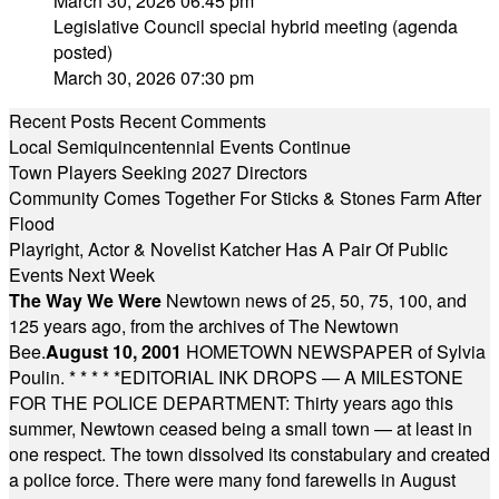
March 30, 2026 06:45 pm
Legislative Council special hybrid meeting (agenda
posted)
March 30, 2026 07:30 pm
Recent Posts
Recent Comments
Local Semiquincentennial Events Continue
Town Players Seeking 2027 Directors
Community Comes Together For Sticks & Stones Farm After
Flood
Playright, Actor & Novelist Katcher Has A Pair Of Public
Events Next Week
The Way We Were
Newtown news of 25, 50, 75, 100, and
125 years ago, from the archives of The Newtown
Bee.
August 10, 2001
HOMETOWN NEWSPAPER of Sylvia
Poulin.
* * * * *
EDITORIAL INK DROPS — A MILESTONE
FOR THE POLICE DEPARTMENT: Thirty years ago this
summer, Newtown ceased being a small town — at least in
one respect. The town dissolved its constabulary and created
a police force. There were many fond farewells in August