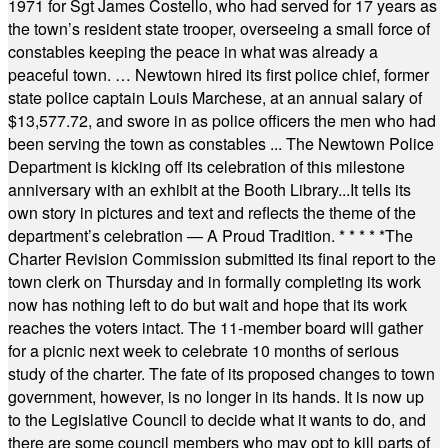
1971 for Sgt James Costello, who had served for 17 years as
the town’s resident state trooper, overseeing a small force of
constables keeping the peace in what was already a
peaceful town. … Newtown hired its first police chief, former
state police captain Louis Marchese, at an annual salary of
$13,577.72, and swore in as police officers the men who had
been serving the town as constables ... The Newtown Police
Department is kicking off its celebration of this milestone
anniversary with an exhibit at the Booth Library...It tells its
own story in pictures and text and reflects the theme of the
department’s celebration — A Proud Tradition.
* * * * *
The
Charter Revision Commission submitted its final report to the
town clerk on Thursday and in formally completing its work
now has nothing left to do but wait and hope that its work
reaches the voters intact. The 11-member board will gather
for a picnic next week to celebrate 10 months of serious
study of the charter. The fate of its proposed changes to town
government, however, is no longer in its hands. It is now up
to the Legislative Council to decide what it wants to do, and
there are some council members who may opt to kill parts of