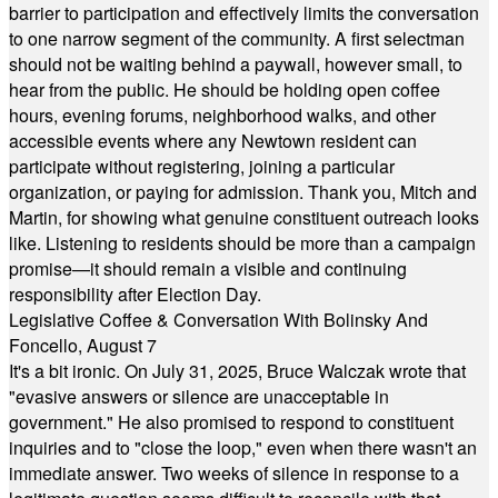
barrier to participation and effectively limits the conversation
to one narrow segment of the community. A first selectman
should not be waiting behind a paywall, however small, to
hear from the public. He should be holding open coffee
hours, evening forums, neighborhood walks, and other
accessible events where any Newtown resident can
participate without registering, joining a particular
organization, or paying for admission. Thank you, Mitch and
Martin, for showing what genuine constituent outreach looks
like. Listening to residents should be more than a campaign
promise—it should remain a visible and continuing
responsibility after Election Day.
Legislative Coffee & Conversation With Bolinsky And
Foncello, August 7
It's a bit ironic. On July 31, 2025, Bruce Walczak wrote that
"evasive answers or silence are unacceptable in
government." He also promised to respond to constituent
inquiries and to "close the loop," even when there wasn't an
immediate answer. Two weeks of silence in response to a