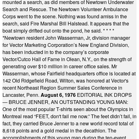
mounted a search, as did members of Newtown Underwater
Search and Rescue. The Newtown Volunteer Ambulance
Corps went to the scene. Nothing was found amiss in the
search, said Fire Marshal Bill Halstead. It appears that the
boat simply drifted out onto the pond, he said.
* * * *
*
Newtown resident John Wasserman, Jr, division manager
for Vector Marketing Corporation’s New England Division,
has been inducted in to the company’s corporate
Vector/Cutco Hall of Fame in Olean, N.Y., on the strength of
generating over $10 million in career office sales. Mr
Wasserman, whose Fairfield headquarters office is located at
142 Old Ridgefield Road, Wilton, was honored at Vector's
recent Northeast Region Summer Sales Conference in
Lancaster, Penn.
August 6, 1976
EDITORIAL INK DROPS
— BRUCE JENNER, AN OUTSTANDING YOUNG MAN:
One of the most popular T-shirts seen about the Olympics in
Montreal read “FEET, don't fail me now.” The feet didn’t fail, in
fact, they carried Bruce Jenner to a new world record total of
8,618 points and a gold medal in the decathlon. The
accomplishments of this young man during the ten-event