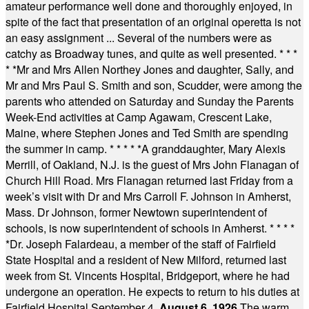
amateur performance well done and thoroughly enjoyed, in
spite of the fact that presentation of an original operetta is not
an easy assignment ... Several of the numbers were as
catchy as Broadway tunes, and quite as well presented.
* * *
* *
Mr and Mrs Allen Northey Jones and daughter, Sally, and
Mr and Mrs Paul S. Smith and son, Scudder, were among the
parents who attended on Saturday and Sunday the Parents
Week-End activities at Camp Agawam, Crescent Lake,
Maine, where Stephen Jones and Ted Smith are spending
the summer in camp.
* * * * *
A granddaughter, Mary Alexis
Merrill, of Oakland, N.J. is the guest of Mrs John Flanagan of
Church Hill Road. Mrs Flanagan returned last Friday from a
week’s visit with Dr and Mrs Carroll F. Johnson in Amherst,
Mass. Dr Johnson, former Newtown superintendent of
schools, is now superintendent of schools in Amherst.
* * * *
*
Dr. Joseph Falardeau, a member of the staff of Fairfield
State Hospital and a resident of New Milford, returned last
week from St. Vincents Hospital, Bridgeport, where he had
undergone an operation. He expects to return to his duties at
Fairfield Hospital September 4.
August 6, 1926
The warm