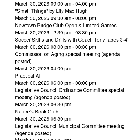
March 30, 2026 09:00 am - 04:00 pm
"Small Things" by Lily Mac Hugh
March 30, 2026 09:30 am - 08:00 pm
Newtown Bridge Club Open & Limited Games
March 30, 2026 12:30 pm - 03:30 pm
Soccer Skills and Drills with Coach Tony (ages 3-4)
March 30, 2026 03:00 pm - 03:30 pm
Commission on Aging special meeting (agenda
posted)
March 30, 2026 04:00 pm
Practical AI
March 30, 2026 06:00 pm - 08:00 pm
Legislative Council Ordinance Committee special
meeting (agenda posted)
March 30, 2026 06:30 pm
Nature’s Book Club
March 30, 2026 06:30 pm
Legislative Council Municipal Committee meeting
(agenda posted)