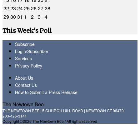
22
23
24
25
26
27
28
29
30
31
1
2
3
4
This Week's Poll
Subscribe
Login/Subscriber
Services
Privacy Policy
About Us
Contact Us
How to Submit a Press Release
The Newtown Bee
THE NEWTOWN BEE | 5 CHURCH HILL ROAD | NEWTOWN CT 06470
203-426-3141
Copyright ©2026 The Newtown Bee / All rights reserved