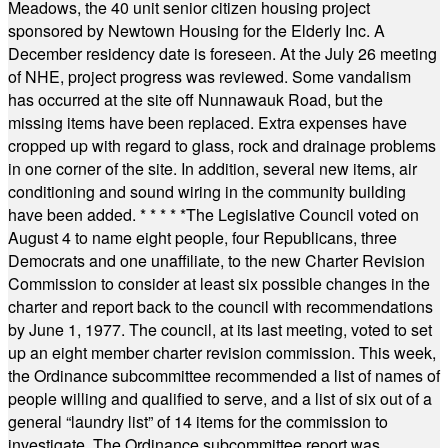
Meadows, the 40 unit senior citizen housing project
sponsored by Newtown Housing for the Elderly Inc. A
December residency date is foreseen. At the July 26 meeting
of NHE, project progress was reviewed. Some vandalism
has occurred at the site off Nunnawauk Road, but the
missing items have been replaced. Extra expenses have
cropped up with regard to glass, rock and drainage problems
in one corner of the site. In addition, several new items, air
conditioning and sound wiring in the community building
have been added.
* * * * *
The Legislative Council voted on
August 4 to name eight people, four Republicans, three
Democrats and one unaffiliate, to the new Charter Revision
Commission to consider at least six possible changes in the
charter and report back to the council with recommendations
by June 1, 1977. The council, at its last meeting, voted to set
up an eight member charter revision commission. This week,
the Ordinance subcommittee recommended a list of names of
people willing and qualified to serve, and a list of six out of a
general “laundry list” of 14 items for the commission to
investigate. The Ordinance subcommittee report was