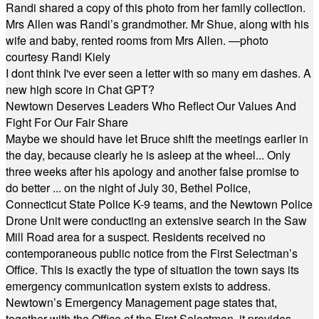
Randi shared a copy of this photo from her family collection.
Mrs Allen was Randi’s grandmother. Mr Shue, along with his
wife and baby, rented rooms from Mrs Allen. —photo
courtesy Randi Kiely
I dont think I've ever seen a letter with so many em dashes. A
new high score in Chat GPT?
Newtown Deserves Leaders Who Reflect Our Values And
Fight For Our Fair Share
Maybe we should have let Bruce shift the meetings earlier in
the day, because clearly he is asleep at the wheel... Only
three weeks after his apology and another false promise to
do better ... on the night of July 30, Bethel Police,
Connecticut State Police K-9 teams, and the Newtown Police
Drone Unit were conducting an extensive search in the Saw
Mill Road area for a suspect. Residents received no
contemporaneous public notice from the First Selectman’s
Office. This is exactly the type of situation the town says its
emergency communication system exists to address.
Newtown’s Emergency Management page states that,
together with the Office of the First Selectman, it provides