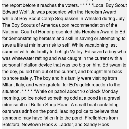
the report before it reaches the voters.
* * * * *
Local Boy Scout
Edward Wolf, Jr, was presented with the Heroism Award
while at Boy Scout Camp Sequassen in Winsted during July.
The Boy Scouts of America upon recommendation of the
National Court of Honor presented this Heroism Award to Ed
for demonstrating heroism and skill in saving or attempting to
save a life at minimum risk to self. While vacationing last
summer with his family in Lehigh Valley, Ed saved a boy who
was whitewater rafting and was caught in the current with a
personal flotation device that was too big on him. Ed swam to
the boy, pulled him out of the current, and brought him back
to shore safely. The boy and his family were visiting from
Milan, Italy, and were grateful for Ed’s quick reaction to the
situation.
* * * * *
While on patrol about 10 o’clock Monday
morning, police noted something odd at a pond in a gravel
mine south of Button Shop Road. A small boat containing
oars was adrift on the pond, leading police to believe that
someone may have fallen into the pond. Firefighters from
Botsford, Newtown Hook & Ladder, and Sandy Hook