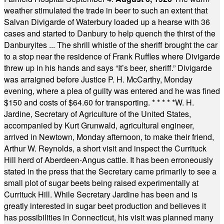
weather stimulated the trade in beer to such an extent that
Salvan Divigarde of Waterbury loaded up a hearse with 36
cases and started to Danbury to help quench the thirst of the
Danburyites ... The shrill whistle of the sheriff brought the car
to a stop near the residence of Frank Ruffles where Divigarde
threw up in his hands and says “It’s beer, sheriff.” Divigarde
was arraigned before Justice P. H. McCarthy, Monday
evening, where a plea of guilty was entered and he was fined
$150 and costs of $64.60 for transporting.
* * * * *
W. H.
Jardine, Secretary of Agriculture of the United States,
accompanied by Kurt Grunwald, agricultural engineer,
arrived in Newtown, Monday afternoon, to make their friend,
Arthur W. Reynolds, a short visit and inspect the Currituck
Hill herd of Aberdeen-Angus cattle. It has been erroneously
stated in the press that the Secretary came primarily to see a
small plot of sugar beets being raised experimentally at
Currituck Hill. While Secretary Jardine has been and is
greatly interested in sugar beet production and believes it
has possibilities in Connecticut, his visit was planned many