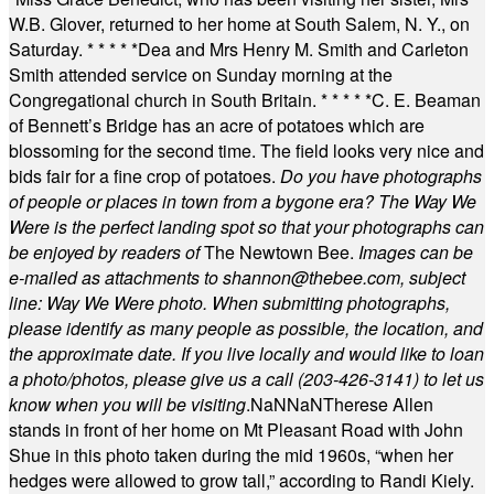
W.B. Glover, returned to her home at South Salem, N. Y., on
Saturday.
* * * * *
Dea and Mrs Henry M. Smith and Carleton
Smith attended service on Sunday morning at the
Congregational church in South Britain.
* * * * *
C. E. Beaman
of Bennett’s Bridge has an acre of potatoes which are
blossoming for the second time. The field looks very nice and
bids fair for a fine crop of potatoes.
Do you have photographs
of people or places in town from a bygone era? The Way We
Were is the perfect landing spot so that your photographs can
be enjoyed by readers of
The Newtown Bee.
Images can be
e-mailed as attachments to
shannon@thebee.com
, subject
line: Way We Were photo. When submitting photographs,
please identify as many people as possible, the location, and
the approximate date. If you live locally and would like to loan
a photo/photos, please give us a call (203-
426-3141) to let us
know when you will be visiting
.
NaN
NaN
Therese Allen
stands in front of her home on Mt Pleasant Road with John
Shue in this photo taken during the mid 1960s, “when her
hedges were allowed to grow tall,” according to Randi Kiely.