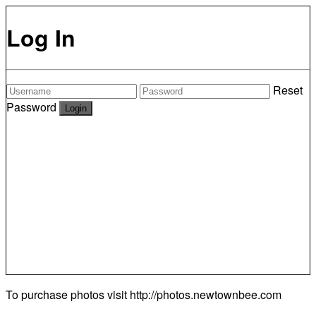
Log In
Reset
Password
To purchase photos visit
http://photos.newtownbee.com