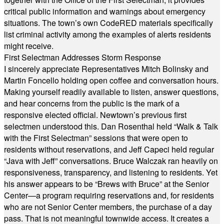
critical public information and warnings about emergency
situations. The town’s own CodeRED materials specifically
list criminal activity among the examples of alerts residents
might receive.
First Selectman Addresses Storm Response
I sincerely appreciate Representatives Mitch Bolinsky and
Martin Foncello holding open coffee and conversation hours.
Making yourself readily available to listen, answer questions,
and hear concerns from the public is the mark of a
responsive elected official. Newtown’s previous first
selectmen understood this. Dan Rosenthal held “Walk & Talk
with the First Selectman” sessions that were open to
residents without reservations, and Jeff Capeci held regular
“Java with Jeff” conversations. Bruce Walczak ran heavily on
responsiveness, transparency, and listening to residents. Yet
his answer appears to be “Brews with Bruce” at the Senior
Center—a program requiring reservations and, for residents
who are not Senior Center members, the purchase of a day
pass. That is not meaningful townwide access. It creates a