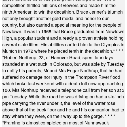
competition thrilled millions of viewers and made him the
ninth American to win the decathlon. Bruce Jenner’s triumph
not only brought another gold medal and honor to our
country, but also carried a special meaning for the people of
Newtown. It was in 1968 that Bruce graduated from Newtown
High, a popular student and already a proven athlete holding
several state titles. His abilities carried him to the Olympics in
Munich in 1972 where he placed tenth in the decathlon.
* * * *
*
Robert Northrup, 23, of Hanover Road, spent four days
stranded in a wet truck in Colorado, but was able by Tuesday
to notify his parents, Mr and Mrs Edgar Northrup, that he had
suffered no damage nor injury in the Thompson River flood
which broke last weekend with a death toll now approaching
100. Mrs Northrup received a telephone call from her son at 3
pm Tuesday. While the road he was driving on had a six-inch
pipe carrying the river under it, the level of the water rose
above that of the truck floor and he and his companion had to
stay where they were, on their way up to the gorge.
* * * *
*
Framing is almost completed on most of Nunnawauk