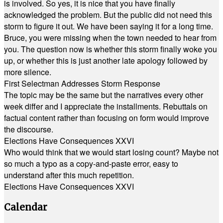
is involved. So yes, it is nice that you have finally
acknowledged the problem. But the public did not need this
storm to figure it out. We have been saying it for a long time.
Bruce, you were missing when the town needed to hear from
you. The question now is whether this storm finally woke you
up, or whether this is just another late apology followed by
more silence.
First Selectman Addresses Storm Response
The topic may be the same but the narratives every other
week differ and I appreciate the installments. Rebuttals on
factual content rather than focusing on form would improve
the discourse.
Elections Have Consequences XXVI
Who would think that we would start losing count? Maybe not
so much a typo as a copy-and-paste error, easy to
understand after this much repetition.
Elections Have Consequences XXVI
Calendar