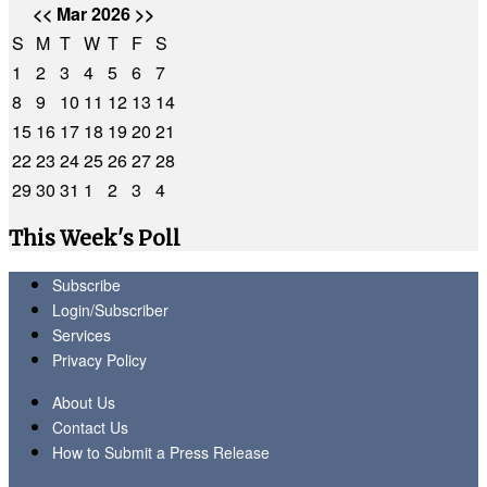
<<
Mar 2026
>>
S
M
T
W
T
F
S
1
2
3
4
5
6
7
8
9
10
11
12
13
14
15
16
17
18
19
20
21
22
23
24
25
26
27
28
29
30
31
1
2
3
4
This Week's Poll
Subscribe
Login/Subscriber
Services
Privacy Policy
About Us
Contact Us
How to Submit a Press Release