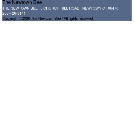
The Newtown Bee
THE NEWTOWN BEE | 5 CHURCH HILL ROAD | NEWTOWN CT 06470
203-426-3141
Copyright ©2026 The Newtown Bee / All rights reserved