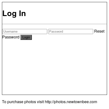
Log In
Reset
Password
To purchase photos visit
http://photos.newtownbee.com