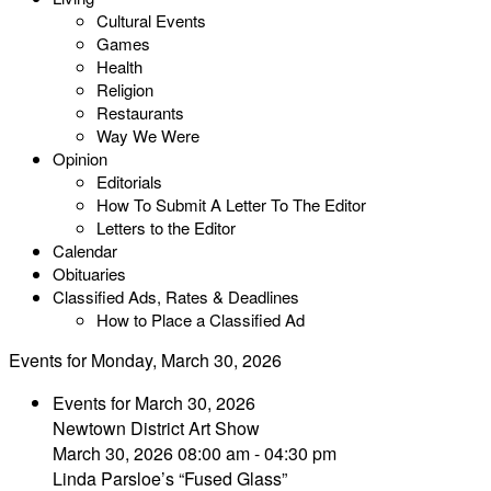
Cultural Events
Games
Health
Religion
Restaurants
Way We Were
Opinion
Editorials
How To Submit A Letter To The Editor
Letters to the Editor
Calendar
Obituaries
Classified Ads, Rates & Deadlines
How to Place a Classified Ad
Events for Monday, March 30, 2026
Events for March 30, 2026
Newtown District Art Show
March 30, 2026 08:00 am - 04:30 pm
Linda Parsloe’s “Fused Glass”