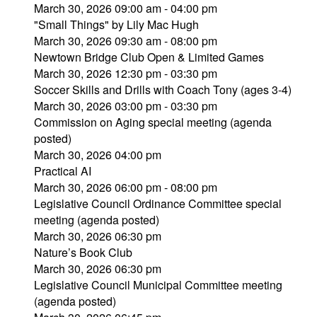
March 30, 2026 09:00 am - 04:00 pm
"Small Things" by Lily Mac Hugh
March 30, 2026 09:30 am - 08:00 pm
Newtown Bridge Club Open & Limited Games
March 30, 2026 12:30 pm - 03:30 pm
Soccer Skills and Drills with Coach Tony (ages 3-4)
March 30, 2026 03:00 pm - 03:30 pm
Commission on Aging special meeting (agenda
posted)
March 30, 2026 04:00 pm
Practical AI
March 30, 2026 06:00 pm - 08:00 pm
Legislative Council Ordinance Committee special
meeting (agenda posted)
March 30, 2026 06:30 pm
Nature’s Book Club
March 30, 2026 06:30 pm
Legislative Council Municipal Committee meeting
(agenda posted)