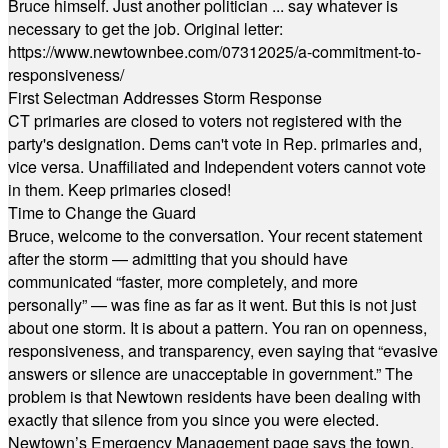
Bruce himself. Just another politician ... say whatever is
necessary to get the job. Original letter:
https://www.newtownbee.com/07312025/a-commitment-to-
responsiveness/
First Selectman Addresses Storm Response
CT primaries are closed to voters not registered with the
party's designation. Dems can't vote in Rep. primaries and,
vice versa. Unaffiliated and Independent voters cannot vote
in them. Keep primaries closed!
Time to Change the Guard
Bruce, welcome to the conversation. Your recent statement
after the storm — admitting that you should have
communicated “faster, more completely, and more
personally” — was fine as far as it went. But this is not just
about one storm. It is about a pattern. You ran on openness,
responsiveness, and transparency, even saying that “evasive
answers or silence are unacceptable in government.” The
problem is that Newtown residents have been dealing with
exactly that silence from you since you were elected.
Newtown’s Emergency Management page says the town,