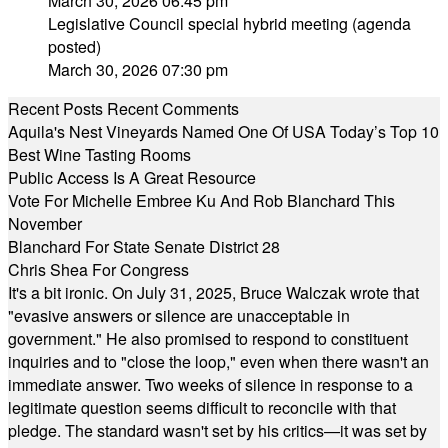
March 30, 2026 06:45 pm
Legislative Council special hybrid meeting (agenda
posted)
March 30, 2026 07:30 pm
Recent Posts
Recent Comments
Aquila's Nest Vineyards Named One Of USA Today’s Top 10
Best Wine Tasting Rooms
Public Access Is A Great Resource
Vote For Michelle Embree Ku And Rob Blanchard This
November
Blanchard For State Senate District 28
Chris Shea For Congress
It's a bit ironic. On July 31, 2025, Bruce Walczak wrote that
"evasive answers or silence are unacceptable in
government." He also promised to respond to constituent
inquiries and to "close the loop," even when there wasn't an
immediate answer. Two weeks of silence in response to a
legitimate question seems difficult to reconcile with that
pledge. The standard wasn't set by his critics—it was set by