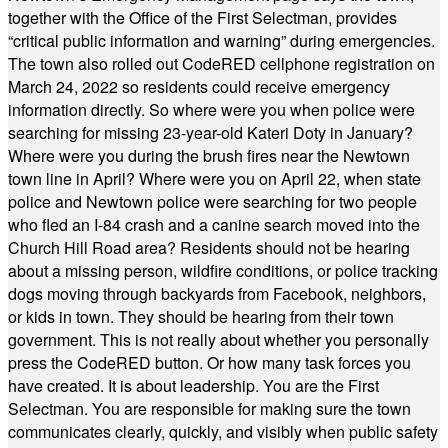
together with the Office of the First Selectman, provides
“critical public information and warning” during emergencies.
The town also rolled out CodeRED cellphone registration on
March 24, 2022 so residents could receive emergency
information directly. So where were you when police were
searching for missing 23-year-old Kateri Doty in January?
Where were you during the brush fires near the Newtown
town line in April? Where were you on April 22, when state
police and Newtown police were searching for two people
who fled an I-84 crash and a canine search moved into the
Church Hill Road area? Residents should not be hearing
about a missing person, wildfire conditions, or police tracking
dogs moving through backyards from Facebook, neighbors,
or kids in town. They should be hearing from their town
government. This is not really about whether you personally
press the CodeRED button. Or how many task forces you
have created. It is about leadership. You are the First
Selectman. You are responsible for making sure the town
communicates clearly, quickly, and visibly when public safety