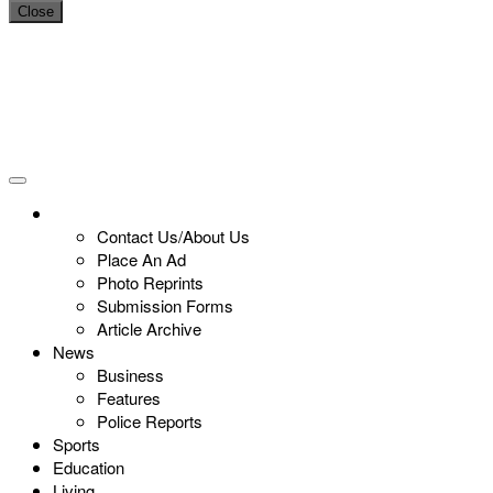
Close
Contact Us/About Us
Place An Ad
Photo Reprints
Submission Forms
Article Archive
News
Business
Features
Police Reports
Sports
Education
Living