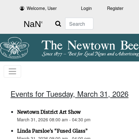
Welcome, User
Login
Register
Search
Events for Tuesday, March 31, 2026
Newtown District Art Show
March 31, 2026 08:00 am - 04:30 pm
Linda Parsloe’s “Fused Glass”
March 31, 2026 09:00 am - 04:00 pm