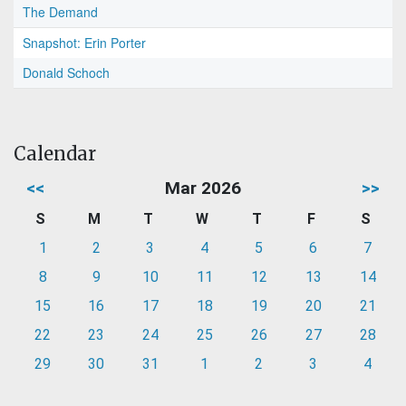
The Demand
Snapshot: Erin Porter
Donald Schoch
Calendar
<<
Mar 2026
>>
S
M
T
W
T
F
S
1
2
3
4
5
6
7
8
9
10
11
12
13
14
15
16
17
18
19
20
21
22
23
24
25
26
27
28
29
30
31
1
2
3
4