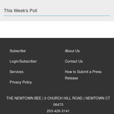
This Week's Poll
Subscribe
About Us
Login/Subscriber
Contact Us
Services
How to Submit a Press
Release
Privacy Policy
THE NEWTOWN BEE | 5 CHURCH HILL ROAD | NEWTOWN CT
06470
203-426-3141