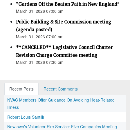
“Gardens Off the Beaten Path in New England”
March 31, 2026 07:00 pm
Public Building & Site Commission meeting
(agenda posted)
March 31, 2026 07:00 pm
**CANCELED** Legislative Council Charter
Revision Charge Committee meeting
March 31, 2026 07:30 pm
Recent Posts
Recent Comments
NVAC Members Offer Guidance On Avoiding Heat-Related
Illness
Robert Louis Santilli
Newtown’s Volunteer Fire Service: Five Companies Meeting