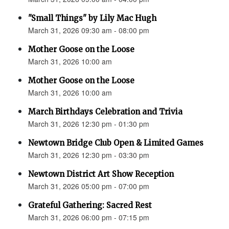
"Small Things" by Lily Mac Hugh
March 31, 2026 09:30 am - 08:00 pm
Mother Goose on the Loose
March 31, 2026 10:00 am
Mother Goose on the Loose
March 31, 2026 10:00 am
March Birthdays Celebration and Trivia
March 31, 2026 12:30 pm - 01:30 pm
Newtown Bridge Club Open & Limited Games
March 31, 2026 12:30 pm - 03:30 pm
Newtown District Art Show Reception
March 31, 2026 05:00 pm - 07:00 pm
Grateful Gathering: Sacred Rest
March 31, 2026 06:00 pm - 07:15 pm