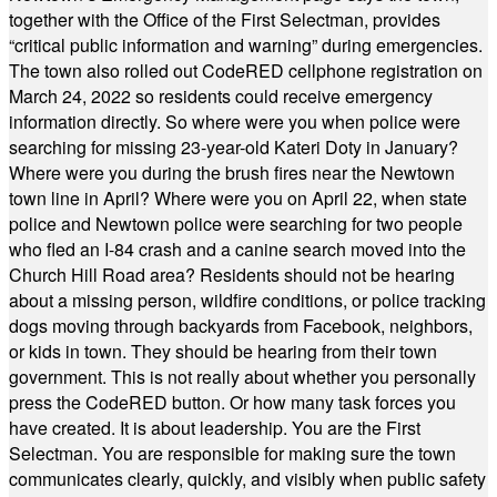
together with the Office of the First Selectman, provides
“critical public information and warning” during emergencies.
The town also rolled out CodeRED cellphone registration on
March 24, 2022 so residents could receive emergency
information directly. So where were you when police were
searching for missing 23-year-old Kateri Doty in January?
Where were you during the brush fires near the Newtown
town line in April? Where were you on April 22, when state
police and Newtown police were searching for two people
who fled an I-84 crash and a canine search moved into the
Church Hill Road area? Residents should not be hearing
about a missing person, wildfire conditions, or police tracking
dogs moving through backyards from Facebook, neighbors,
or kids in town. They should be hearing from their town
government. This is not really about whether you personally
press the CodeRED button. Or how many task forces you
have created. It is about leadership. You are the First
Selectman. You are responsible for making sure the town
communicates clearly, quickly, and visibly when public safety