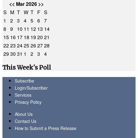
<<
Mar 2026
>>
S
M
T
W
T
F
S
1
2
3
4
5
6
7
8
9
10
11
12
13
14
15
16
17
18
19
20
21
22
23
24
25
26
27
28
29
30
31
1
2
3
4
This Week's Poll
Subscribe
Login/Subscriber
Services
Privacy Policy
About Us
Contact Us
How to Submit a Press Release