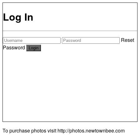
Log In
Reset
Password
To purchase photos visit
http://photos.newtownbee.com