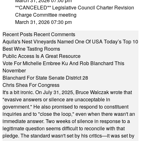
March 31, 2026 07:00 pm
**CANCELED** Legislative Council Charter Revision
Charge Committee meeting
March 31, 2026 07:30 pm
Recent Posts
Recent Comments
Aquila's Nest Vineyards Named One Of USA Today’s Top 10
Best Wine Tasting Rooms
Public Access Is A Great Resource
Vote For Michelle Embree Ku And Rob Blanchard This
November
Blanchard For State Senate District 28
Chris Shea For Congress
It's a bit ironic. On July 31, 2025, Bruce Walczak wrote that
"evasive answers or silence are unacceptable in
government." He also promised to respond to constituent
inquiries and to "close the loop," even when there wasn't an
immediate answer. Two weeks of silence in response to a
legitimate question seems difficult to reconcile with that
pledge. The standard wasn't set by his critics—it was set by