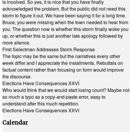
is involved. So yes, it is nice that you have finally
acknowledged the problem. But the public did not need this
storm to figure it out. We have been saying it for a long time.
Bruce, you were missing when the town needed to hear from
you. The question now is whether this storm finally woke you
up, or whether this is just another late apology followed by
more silence.
First Selectman Addresses Storm Response
The topic may be the same but the narratives every other
week differ and I appreciate the installments. Rebuttals on
factual content rather than focusing on form would improve
the discourse.
Elections Have Consequences XXVI
Who would think that we would start losing count? Maybe not
so much a typo as a copy-and-paste error, easy to
understand after this much repetition.
Elections Have Consequences XXVI
Calendar