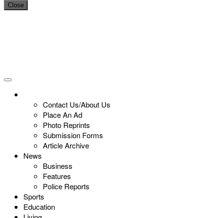
Close
Contact Us/About Us
Place An Ad
Photo Reprints
Submission Forms
Article Archive
News
Business
Features
Police Reports
Sports
Education
Living