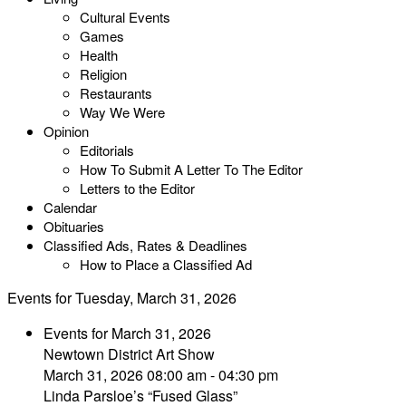
Cultural Events
Games
Health
Religion
Restaurants
Way We Were
Opinion
Editorials
How To Submit A Letter To The Editor
Letters to the Editor
Calendar
Obituaries
Classified Ads, Rates & Deadlines
How to Place a Classified Ad
Events for Tuesday, March 31, 2026
Events for March 31, 2026
Newtown District Art Show
March 31, 2026 08:00 am - 04:30 pm
Linda Parsloe’s “Fused Glass”