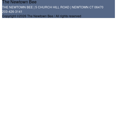
The Newtown Bee
THE NEWTOWN BEE | 5 CHURCH HILL ROAD | NEWTOWN CT 06470
203-426-3141
Copyright ©2026 The Newtown Bee / All rights reserved