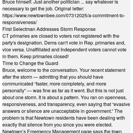
Bruce himself. Just another politician ... say whatever is
necessary to get the job. Original letter:
https://www.newtownbee.com/07312025/a-commitment-to-
responsiveness/
First Selectman Addresses Storm Response
CT primaries are closed to voters not registered with the
party's designation. Dems can't vote in Rep. primaries and,
vice versa. Unaffiliated and Independent voters cannot vote
in them. Keep primaries closed!
Time to Change the Guard
Bruce, welcome to the conversation. Your recent statement
after the storm — admitting that you should have
communicated “faster, more completely, and more
personally” — was fine as far as it went. But this is not just
about one storm. It is about a pattern. You ran on openness,
responsiveness, and transparency, even saying that “evasive
answers or silence are unacceptable in government.” The
problem is that Newtown residents have been dealing with
exactly that silence from you since you were elected.
Newtown’s Emergency Management page says the town,