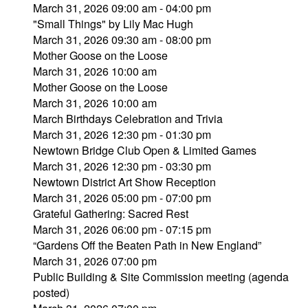
March 31, 2026 09:00 am - 04:00 pm
"Small Things" by Lily Mac Hugh
March 31, 2026 09:30 am - 08:00 pm
Mother Goose on the Loose
March 31, 2026 10:00 am
Mother Goose on the Loose
March 31, 2026 10:00 am
March Birthdays Celebration and Trivia
March 31, 2026 12:30 pm - 01:30 pm
Newtown Bridge Club Open & Limited Games
March 31, 2026 12:30 pm - 03:30 pm
Newtown District Art Show Reception
March 31, 2026 05:00 pm - 07:00 pm
Grateful Gathering: Sacred Rest
March 31, 2026 06:00 pm - 07:15 pm
“Gardens Off the Beaten Path in New England”
March 31, 2026 07:00 pm
Public Building & Site Commission meeting (agenda
posted)