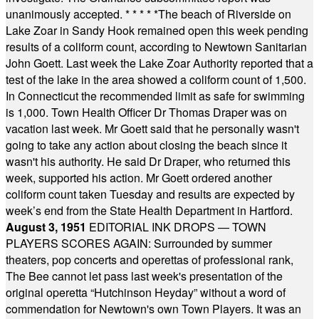
unanimously accepted.
* * * * *
The beach of Riverside on
Lake Zoar in Sandy Hook remained open this week pending
results of a coliform count, according to Newtown Sanitarian
John Goett. Last week the Lake Zoar Authority reported that a
test of the lake in the area showed a coliform count of 1,500.
In Connecticut the recommended limit as safe for swimming
is 1,000. Town Health Officer Dr Thomas Draper was on
vacation last week. Mr Goett said that he personally wasn't
going to take any action about closing the beach since it
wasn't his authority. He said Dr Draper, who returned this
week, supported his action. Mr Goett ordered another
coliform count taken Tuesday and results are expected by
week’s end from the State Health Department in Hartford.
August 3, 1951
EDITORIAL INK DROPS — TOWN
PLAYERS SCORES AGAIN: Surrounded by summer
theaters, pop concerts and operettas of professional rank,
The Bee cannot let pass last week's presentation of the
original operetta “Hutchinson Heyday” without a word of
commendation for Newtown's own Town Players. It was an