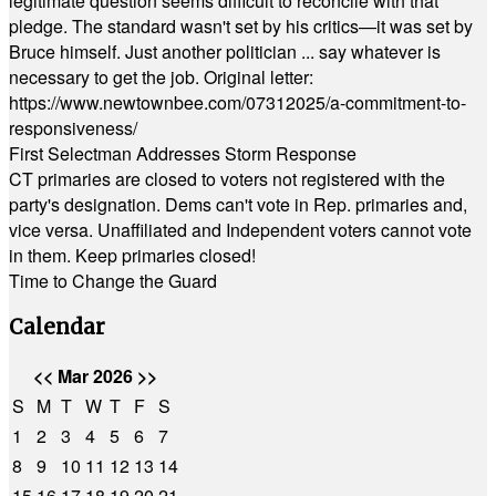
legitimate question seems difficult to reconcile with that
pledge. The standard wasn't set by his critics—it was set by
Bruce himself. Just another politician ... say whatever is
necessary to get the job. Original letter:
https://www.newtownbee.com/07312025/a-commitment-to-
responsiveness/
First Selectman Addresses Storm Response
CT primaries are closed to voters not registered with the
party's designation. Dems can't vote in Rep. primaries and,
vice versa. Unaffiliated and Independent voters cannot vote
in them. Keep primaries closed!
Time to Change the Guard
Calendar
<<
Mar 2026
>>
S
M
T
W
T
F
S
1
2
3
4
5
6
7
8
9
10
11
12
13
14
15
16
17
18
19
20
21