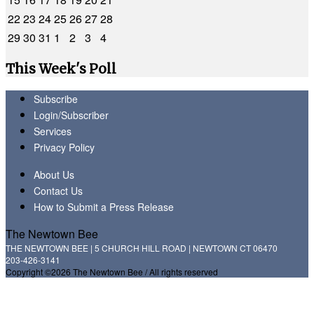
22
23
24
25
26
27
28
29
30
31
1
2
3
4
This Week's Poll
Subscribe
Login/Subscriber
Services
Privacy Policy
About Us
Contact Us
How to Submit a Press Release
The Newtown Bee
THE NEWTOWN BEE | 5 CHURCH HILL ROAD | NEWTOWN CT 06470
203-426-3141
Copyright ©2026 The Newtown Bee / All rights reserved