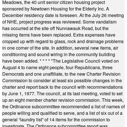
Meadows, the 40 unit senior citizen housing project
sponsored by Newtown Housing for the Elderly Inc. A
December residency date is foreseen. At the July 26 meeting
of NHE, project progress was reviewed. Some vandalism
has occurred at the site off Nunnawauk Road, but the
missing items have been replaced. Extra expenses have
cropped up with regard to glass, rock and drainage problems
in one corner of the site. In addition, several new items, air
conditioning and sound wiring in the community building
have been added.
* * * * *
The Legislative Council voted on
August 4 to name eight people, four Republicans, three
Democrats and one unaffiliate, to the new Charter Revision
Commission to consider at least six possible changes in the
charter and report back to the council with recommendations
by June 1, 1977. The council, at its last meeting, voted to set
up an eight member charter revision commission. This week,
the Ordinance subcommittee recommended a list of names of
people willing and qualified to serve, and a list of six out of a
general “laundry list” of 14 items for the commission to
investigate. The Ordinance subcommittee report was