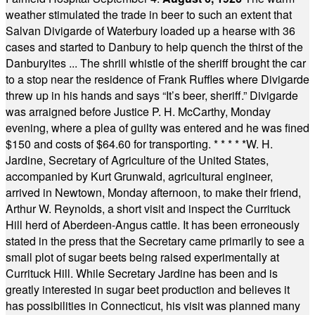
weather stimulated the trade in beer to such an extent that
Salvan Divigarde of Waterbury loaded up a hearse with 36
cases and started to Danbury to help quench the thirst of the
Danburyites ... The shrill whistle of the sheriff brought the car
to a stop near the residence of Frank Ruffles where Divigarde
threw up in his hands and says “It’s beer, sheriff.” Divigarde
was arraigned before Justice P. H. McCarthy, Monday
evening, where a plea of guilty was entered and he was fined
$150 and costs of $64.60 for transporting.
* * * * *
W. H.
Jardine, Secretary of Agriculture of the United States,
accompanied by Kurt Grunwald, agricultural engineer,
arrived in Newtown, Monday afternoon, to make their friend,
Arthur W. Reynolds, a short visit and inspect the Currituck
Hill herd of Aberdeen-Angus cattle. It has been erroneously
stated in the press that the Secretary came primarily to see a
small plot of sugar beets being raised experimentally at
Currituck Hill. While Secretary Jardine has been and is
greatly interested in sugar beet production and believes it
has possibilities in Connecticut, his visit was planned many