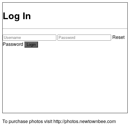
Log In
Reset
Password
To purchase photos visit
http://photos.newtownbee.com