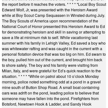
the report before it reaches the voters.
* * * * *
Local Boy Scout
Edward Wolf, Jr, was presented with the Heroism Award
while at Boy Scout Camp Sequassen in Winsted during July.
The Boy Scouts of America upon recommendation of the
National Court of Honor presented this Heroism Award to Ed
for demonstrating heroism and skill in saving or attempting to
save a life at minimum risk to self. While vacationing last
summer with his family in Lehigh Valley, Ed saved a boy who
was whitewater rafting and was caught in the current with a
personal flotation device that was too big on him. Ed swam to
the boy, pulled him out of the current, and brought him back
to shore safely. The boy and his family were visiting from
Milan, Italy, and were grateful for Ed’s quick reaction to the
situation.
* * * * *
While on patrol about 10 o’clock Monday
morning, police noted something odd at a pond in a gravel
mine south of Button Shop Road. A small boat containing
oars was adrift on the pond, leading police to believe that
someone may have fallen into the pond. Firefighters from
Botsford, Newtown Hook & Ladder, and Sandy Hook