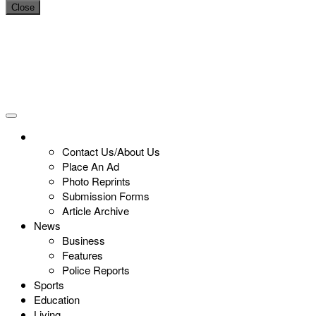
Close
Contact Us/About Us
Place An Ad
Photo Reprints
Submission Forms
Article Archive
News
Business
Features
Police Reports
Sports
Education
Living