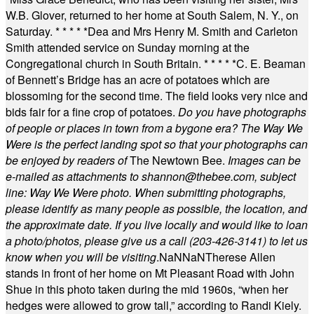
W.B. Glover, returned to her home at South Salem, N. Y., on
Saturday.
* * * * *
Dea and Mrs Henry M. Smith and Carleton
Smith attended service on Sunday morning at the
Congregational church in South Britain.
* * * * *
C. E. Beaman
of Bennett’s Bridge has an acre of potatoes which are
blossoming for the second time. The field looks very nice and
bids fair for a fine crop of potatoes.
Do you have photographs
of people or places in town from a bygone era? The Way We
Were is the perfect landing spot so that your photographs can
be enjoyed by readers of
The Newtown Bee.
Images can be
e-mailed as attachments to
shannon@thebee.com
, subject
line: Way We Were photo. When submitting photographs,
please identify as many people as possible, the location, and
the approximate date. If you live locally and would like to loan
a photo/photos, please give us a call (203-
426-3141) to let us
know when you will be visiting
.
NaN
NaN
Therese Allen
stands in front of her home on Mt Pleasant Road with John
Shue in this photo taken during the mid 1960s, “when her
hedges were allowed to grow tall,” according to Randi Kiely.