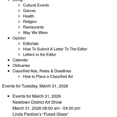
Cultural Events
Games
Health
Religion
Restaurants
Way We Were
Opinion
Editorials
How To Submit A Letter To The Editor
Letters to the Editor
Calendar
Obituaries
Classified Ads, Rates & Deadlines
How to Place a Classified Ad
Events for Tuesday, March 31, 2026
Events for March 31, 2026
Newtown District Art Show
March 31, 2026 08:00 am - 04:30 pm
Linda Parsloe’s “Fused Glass”