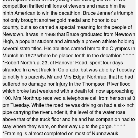
competition thrilled millions of viewers and made him the
ninth American to win the decathlon. Bruce Jenner’s triumph
not only brought another gold medal and honor to our
country, but also carried a special meaning for the people of
Newtown. It was in 1968 that Bruce graduated from Newtown
High, a popular student and already a proven athlete holding
several state titles. His abilities carried him to the Olympics in
Munich in 1972 where he placed tenth in the decathlon.
* * * *
*
Robert Northrup, 23, of Hanover Road, spent four days
stranded in a wet truck in Colorado, but was able by Tuesday
to notify his parents, Mr and Mrs Edgar Northrup, that he had
suffered no damage nor injury in the Thompson River flood
which broke last weekend with a death toll now approaching
100. Mrs Northrup received a telephone call from her son at 3
pm Tuesday. While the road he was driving on had a six-inch
pipe carrying the river under it, the level of the water rose
above that of the truck floor and he and his companion had to
stay where they were, on their way up to the gorge.
* * * *
*
Framing is almost completed on most of Nunnawauk