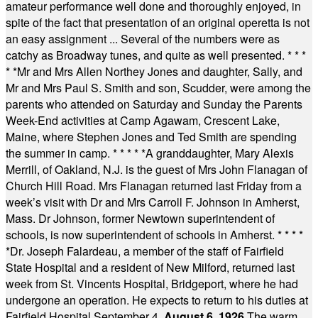
amateur performance well done and thoroughly enjoyed, in
spite of the fact that presentation of an original operetta is not
an easy assignment ... Several of the numbers were as
catchy as Broadway tunes, and quite as well presented.
* * *
* *
Mr and Mrs Allen Northey Jones and daughter, Sally, and
Mr and Mrs Paul S. Smith and son, Scudder, were among the
parents who attended on Saturday and Sunday the Parents
Week-End activities at Camp Agawam, Crescent Lake,
Maine, where Stephen Jones and Ted Smith are spending
the summer in camp.
* * * * *
A granddaughter, Mary Alexis
Merrill, of Oakland, N.J. is the guest of Mrs John Flanagan of
Church Hill Road. Mrs Flanagan returned last Friday from a
week’s visit with Dr and Mrs Carroll F. Johnson in Amherst,
Mass. Dr Johnson, former Newtown superintendent of
schools, is now superintendent of schools in Amherst.
* * * *
*
Dr. Joseph Falardeau, a member of the staff of Fairfield
State Hospital and a resident of New Milford, returned last
week from St. Vincents Hospital, Bridgeport, where he had
undergone an operation. He expects to return to his duties at
Fairfield Hospital September 4.
August 6, 1926
The warm