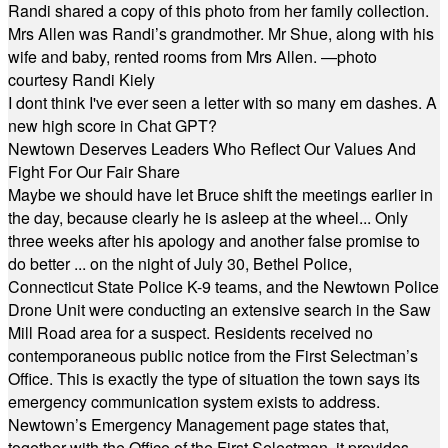
Randi shared a copy of this photo from her family collection.
Mrs Allen was Randi’s grandmother. Mr Shue, along with his
wife and baby, rented rooms from Mrs Allen. —photo
courtesy Randi Kiely
I dont think I've ever seen a letter with so many em dashes. A
new high score in Chat GPT?
Newtown Deserves Leaders Who Reflect Our Values And
Fight For Our Fair Share
Maybe we should have let Bruce shift the meetings earlier in
the day, because clearly he is asleep at the wheel... Only
three weeks after his apology and another false promise to
do better ... on the night of July 30, Bethel Police,
Connecticut State Police K-9 teams, and the Newtown Police
Drone Unit were conducting an extensive search in the Saw
Mill Road area for a suspect. Residents received no
contemporaneous public notice from the First Selectman’s
Office. This is exactly the type of situation the town says its
emergency communication system exists to address.
Newtown’s Emergency Management page states that,
together with the Office of the First Selectman, it provides