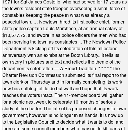
1971 for Sgt James Costello, who had served for 17 years as
the town’s resident state trooper, overseeing a small force of
constables keeping the peace in what was already a
peaceful town. … Newtown hired its first police chief, former
state police captain Louis Marchese, at an annual salary of
$13,577.72, and swore in as police officers the men who had
been serving the town as constables ... The Newtown Police
Department is kicking off its celebration of this milestone
anniversary with an exhibit at the Booth Library...It tells its
own story in pictures and text and reflects the theme of the
department’s celebration — A Proud Tradition.
* * * * *
The
Charter Revision Commission submitted its final report to the
town clerk on Thursday and in formally completing its work
now has nothing left to do but wait and hope that its work
reaches the voters intact. The 11-member board will gather
for a picnic next week to celebrate 10 months of serious
study of the charter. The fate of its proposed changes to town
government, however, is no longer in its hands. It is now up
to the Legislative Council to decide what it wants to do, and
there are some council members who may opt to kill parts of