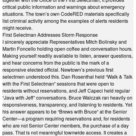
critical public information and warnings about emergency
situations. The town’s own CodeRED materials specifically
list criminal activity among the examples of alerts residents
might receive.
First Selectman Addresses Storm Response
I sincerely appreciate Representatives Mitch Bolinsky and
Martin Foncello holding open coffee and conversation hours.
Making yourself readily available to listen, answer questions,
and hear concerns from the public is the mark of a
responsive elected official. Newtown’s previous first
selectmen understood this. Dan Rosenthal held “Walk & Talk
with the First Selectman” sessions that were open to
residents without reservations, and Jeff Capeci held regular
“Java with Jeff” conversations. Bruce Walczak ran heavily on
responsiveness, transparency, and listening to residents. Yet
his answer appears to be “Brews with Bruce” at the Senior
Center—a program requiring reservations and, for residents
who are not Senior Center members, the purchase of a day
pass. That is not meaningful townwide access. It creates a