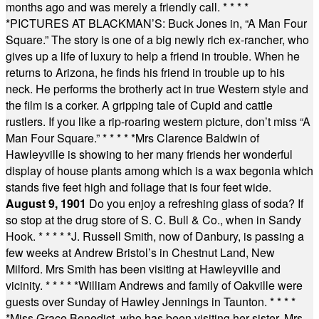
months ago and was merely a friendly call.
* * * *
*
PICTURES AT BLACKMAN’S: Buck Jones in, “A Man Four
Square.” The story is one of a big newly rich ex-rancher, who
gives up a life of luxury to help a friend in trouble. When he
returns to Arizona, he finds his friend in trouble up to his
neck. He performs the brotherly act in true Western style and
the film is a corker. A gripping tale of Cupid and cattle
rustlers. If you like a rip-roaring western picture, don’t miss “A
Man Four Square.”
* * * * *
Mrs Clarence Baldwin of
Hawleyville is showing to her many friends her wonderful
display of house plants among which is a wax begonia which
stands five feet high and foliage that is four feet wide.
August 9, 1901
Do you enjoy a refreshing glass of soda? If
so stop at the drug store of S. C. Bull & Co., when in Sandy
Hook.
* * * * *
J. Russell Smith, now of Danbury, is passing a
few weeks at Andrew Bristol’s in Chestnut Land, New
Milford. Mrs Smith has been visiting at Hawleyville and
vicinity.
* * * * *
William Andrews and family of Oakville were
guests over Sunday of Hawley Jennings in Taunton.
* * * *
*
Miss Grace Benedict, who has been visiting her sister, Mrs