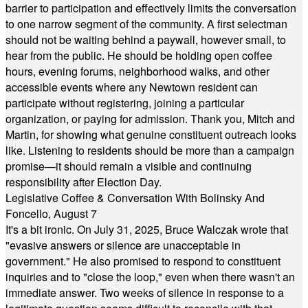
barrier to participation and effectively limits the conversation
to one narrow segment of the community. A first selectman
should not be waiting behind a paywall, however small, to
hear from the public. He should be holding open coffee
hours, evening forums, neighborhood walks, and other
accessible events where any Newtown resident can
participate without registering, joining a particular
organization, or paying for admission. Thank you, Mitch and
Martin, for showing what genuine constituent outreach looks
like. Listening to residents should be more than a campaign
promise—it should remain a visible and continuing
responsibility after Election Day.
Legislative Coffee & Conversation With Bolinsky And
Foncello, August 7
It's a bit ironic. On July 31, 2025, Bruce Walczak wrote that
"evasive answers or silence are unacceptable in
government." He also promised to respond to constituent
inquiries and to "close the loop," even when there wasn't an
immediate answer. Two weeks of silence in response to a