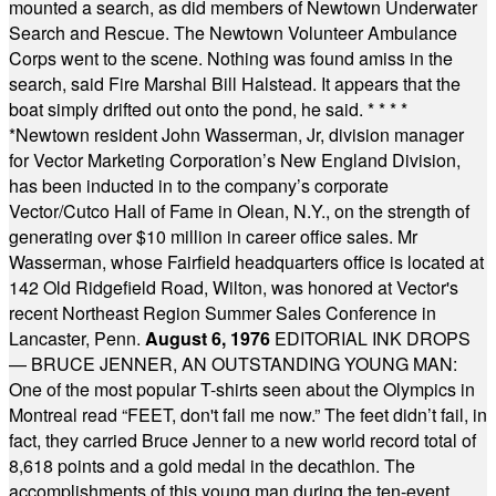
mounted a search, as did members of Newtown Underwater
Search and Rescue. The Newtown Volunteer Ambulance
Corps went to the scene. Nothing was found amiss in the
search, said Fire Marshal Bill Halstead. It appears that the
boat simply drifted out onto the pond, he said.
* * * *
*
Newtown resident John Wasserman, Jr, division manager
for Vector Marketing Corporation’s New England Division,
has been inducted in to the company’s corporate
Vector/Cutco Hall of Fame in Olean, N.Y., on the strength of
generating over $10 million in career office sales. Mr
Wasserman, whose Fairfield headquarters office is located at
142 Old Ridgefield Road, Wilton, was honored at Vector's
recent Northeast Region Summer Sales Conference in
Lancaster, Penn.
August 6, 1976
EDITORIAL INK DROPS
— BRUCE JENNER, AN OUTSTANDING YOUNG MAN:
One of the most popular T-shirts seen about the Olympics in
Montreal read “FEET, don't fail me now.” The feet didn’t fail, in
fact, they carried Bruce Jenner to a new world record total of
8,618 points and a gold medal in the decathlon. The
accomplishments of this young man during the ten-event