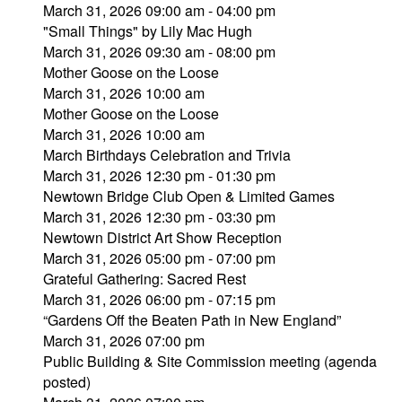
March 31, 2026 09:00 am - 04:00 pm
"Small Things" by Lily Mac Hugh
March 31, 2026 09:30 am - 08:00 pm
Mother Goose on the Loose
March 31, 2026 10:00 am
Mother Goose on the Loose
March 31, 2026 10:00 am
March Birthdays Celebration and Trivia
March 31, 2026 12:30 pm - 01:30 pm
Newtown Bridge Club Open & Limited Games
March 31, 2026 12:30 pm - 03:30 pm
Newtown District Art Show Reception
March 31, 2026 05:00 pm - 07:00 pm
Grateful Gathering: Sacred Rest
March 31, 2026 06:00 pm - 07:15 pm
“Gardens Off the Beaten Path in New England”
March 31, 2026 07:00 pm
Public Building & Site Commission meeting (agenda
posted)