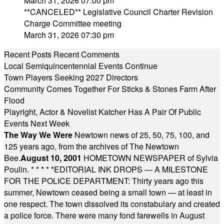
March 31, 2026 07:00 pm
**CANCELED** Legislative Council Charter Revision
Charge Committee meeting
March 31, 2026 07:30 pm
Recent Posts
Recent Comments
Local Semiquincentennial Events Continue
Town Players Seeking 2027 Directors
Community Comes Together For Sticks & Stones Farm After
Flood
Playright, Actor & Novelist Katcher Has A Pair Of Public
Events Next Week
The Way We Were
Newtown news of 25, 50, 75, 100, and
125 years ago, from the archives of The Newtown
Bee.
August 10, 2001
HOMETOWN NEWSPAPER of Sylvia
Poulin.
* * * * *
EDITORIAL INK DROPS — A MILESTONE
FOR THE POLICE DEPARTMENT: Thirty years ago this
summer, Newtown ceased being a small town — at least in
one respect. The town dissolved its constabulary and created
a police force. There were many fond farewells in August