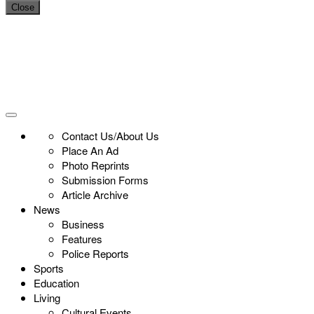
Close
Contact Us/About Us
Place An Ad
Photo Reprints
Submission Forms
Article Archive
News
Business
Features
Police Reports
Sports
Education
Living
Cultural Events