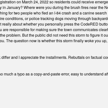
stration on March 24, 2022 so residents could receive emergen
ty in January? Where were you during the brush fires near the 
hing for two people who fled an I-84 crash and a canine search
ire conditions, or police tracking dogs moving through backyard
ot really about whether you personally press the CodeRED butt
ou are responsible for making sure the town communicates clearly
the problem. But the public did not need this storm to figure it o
. The question now is whether this storm finally woke you up, o
differ and I appreciate the installments. Rebuttals on factual c
 much a typo as a copy-and-paste error, easy to understand afte