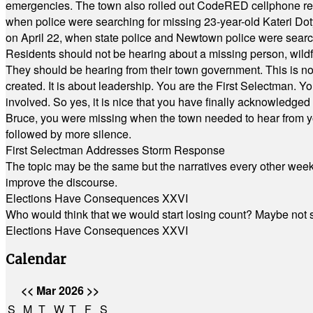
emergencies. The town also rolled out CodeRED cellphone regi
when police were searching for missing 23-year-old Kateri Do
on April 22, when state police and Newtown police were searc
Residents should not be hearing about a missing person, wildf
They should be hearing from their town government. This is n
created. It is about leadership. You are the First Selectman. Y
involved. So yes, it is nice that you have finally acknowledged 
Bruce, you were missing when the town needed to hear from you
followed by more silence.
First Selectman Addresses Storm Response
The topic may be the same but the narratives every other week 
improve the discourse.
Elections Have Consequences XXVI
Who would think that we would start losing count? Maybe not so
Elections Have Consequences XXVI
Calendar
<<
Mar 2026
>>
S
M
T
W
T
F
S