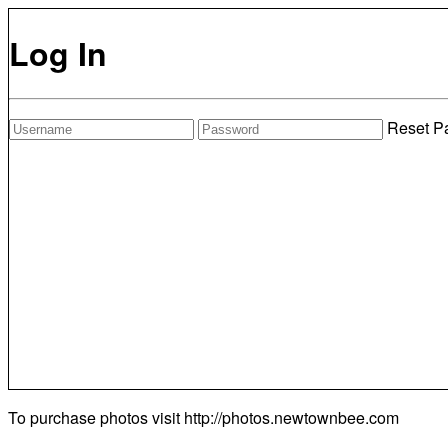
Log In
Reset P
To purchase photos visit
http://photos.newtownbee.com