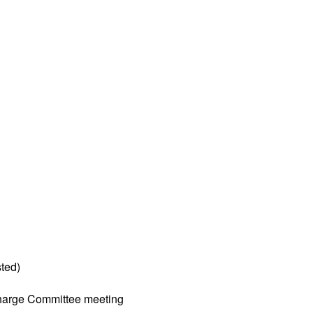
ted)
harge Committee meeting