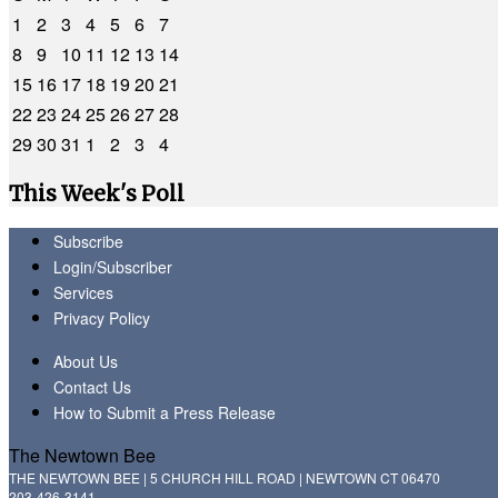
1
2
3
4
5
6
7
8
9
10
11
12
13
14
15
16
17
18
19
20
21
22
23
24
25
26
27
28
29
30
31
1
2
3
4
This Week's Poll
Subscribe
Login/Subscriber
Services
Privacy Policy
About Us
Contact Us
How to Submit a Press Release
The Newtown Bee
THE NEWTOWN BEE | 5 CHURCH HILL ROAD | NEWTOWN CT 06470
203-426-3141