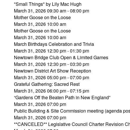
"Small Things" by Lily Mac Hugh
March 31, 2026 09:30 am - 08:00 pm
Mother Goose on the Loose
March 31, 2026 10:00 am
Mother Goose on the Loose
March 31, 2026 10:00 am
March Birthdays Celebration and Trivia
March 31, 2026 12:30 pm - 01:30 pm
Newtown Bridge Club Open & Limited Games
March 31, 2026 12:30 pm - 03:30 pm
Newtown District Art Show Reception
March 31, 2026 05:00 pm - 07:00 pm
Grateful Gathering: Sacred Rest
March 31, 2026 06:00 pm - 07:15 pm
“Gardens Off the Beaten Path in New England”
March 31, 2026 07:00 pm
Public Building & Site Commission meeting (agenda pos
March 31, 2026 07:00 pm
**CANCELED** Legislative Council Charter Revision C