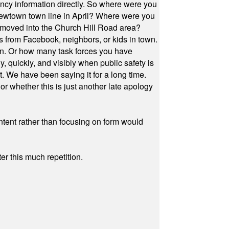
cy information directly. So where were you
Newtown town line in April? Where were you
 moved into the Church Hill Road area?
s from Facebook, neighbors, or kids in town.
on. Or how many task forces you have
, quickly, and visibly when public safety is
ut. We have been saying it for a long time.
r whether this is just another late apology
ontent rather than focusing on form would
r this much repetition.