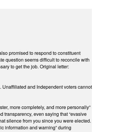
also promised to respond to constituent
e question seems difficult to reconcile with
ry to get the job. Original letter:
a. Unaffiliated and Independent voters cannot
ster, more completely, and more personally”
and transparency, even saying that “evasive
at silence from you since you were elected.
ic information and warning” during