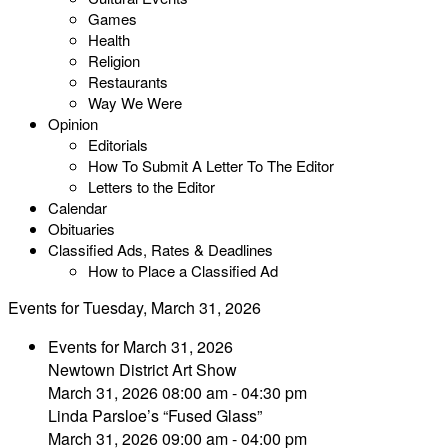
Games
Health
Religion
Restaurants
Way We Were
Opinion
Editorials
How To Submit A Letter To The Editor
Letters to the Editor
Calendar
Obituaries
Classified Ads, Rates & Deadlines
How to Place a Classified Ad
Events for Tuesday, March 31, 2026
Events for March 31, 2026
Newtown District Art Show
March 31, 2026 08:00 am - 04:30 pm
Linda Parsloe’s “Fused Glass”
March 31, 2026 09:00 am - 04:00 pm