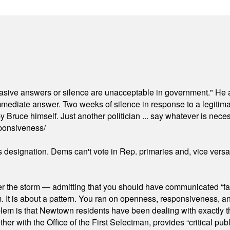
"evasive answers or silence are unacceptable in government." He 
mmediate answer. Two weeks of silence in response to a legitimat
 Bruce himself. Just another politician ... say whatever is necessa
ponsiveness/
's designation. Dems can't vote in Rep. primaries and, vice vers
er the storm — admitting that you should have communicated “fa
orm. It is about a pattern. You ran on openness, responsiveness, 
em is that Newtown residents have been dealing with exactly th
ith the Office of the First Selectman, provides “critical publ