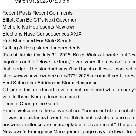
March 31, 2026 07:30 pm
Recent Posts
Recent Comments
Elliott Can Be CT’s Next Governor
Michelle Ku Represents Newtown
Elections Have Consequences XXIX
Rob Blanchard For State Senate
Calling All Registered Independents
It's a bit ironic. On July 31, 2025, Bruce Walczak wrote that 
inquiries and to "close the loop," even when there wasn't an i
that pledge. The standard wasn't set by his critics—it was set by
https://www.newtownbee.com/07312025/a-commitment-to-res
First Selectman Addresses Storm Response
CT primaries are closed to voters not registered with the party
vote in them. Keep primaries closed!
Time to Change the Guard
Bruce, welcome to the conversation. Your recent statement aft
— was fine as far as it went. But this is not just about one st
answers or silence are unacceptable in government.” The probl
Newtown’s Emergency Management page says the town, together w