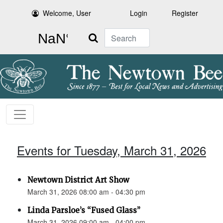
Welcome, User
Login
Register
Search
Events for Tuesday, March 31, 2026
Newtown District Art Show
March 31, 2026 08:00 am - 04:30 pm
Linda Parsloe’s “Fused Glass”
March 31, 2026 09:00 am - 04:00 pm