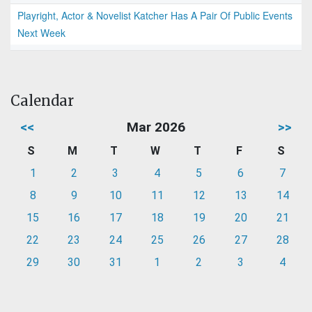
Playright, Actor & Novelist Katcher Has A Pair Of Public Events
Next Week
Calendar
<<
Mar 2026
>>
S
M
T
W
T
F
S
1
2
3
4
5
6
7
8
9
10
11
12
13
14
15
16
17
18
19
20
21
22
23
24
25
26
27
28
29
30
31
1
2
3
4