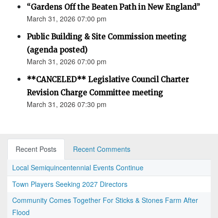
“Gardens Off the Beaten Path in New England”
March 31, 2026 07:00 pm
Public Building & Site Commission meeting
(agenda posted)
March 31, 2026 07:00 pm
**CANCELED** Legislative Council Charter
Revision Charge Committee meeting
March 31, 2026 07:30 pm
Recent Posts
Recent Comments
Local Semiquincentennial Events Continue
Town Players Seeking 2027 Directors
Community Comes Together For Sticks & Stones Farm After
Flood