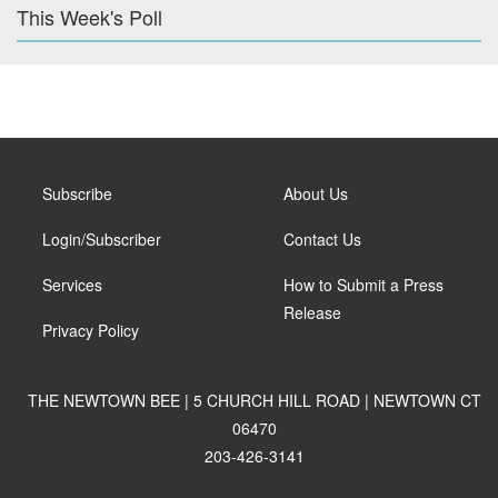
This Week's Poll
Subscribe
About Us
Login/Subscriber
Contact Us
Services
How to Submit a Press
Release
Privacy Policy
THE NEWTOWN BEE | 5 CHURCH HILL ROAD | NEWTOWN CT
06470
203-426-3141