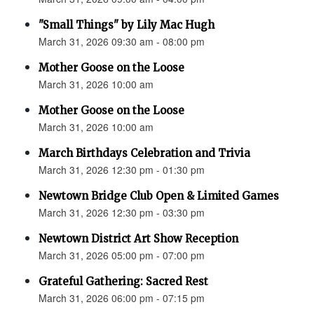
"Small Things" by Lily Mac Hugh
March 31, 2026 09:30 am - 08:00 pm
Mother Goose on the Loose
March 31, 2026 10:00 am
Mother Goose on the Loose
March 31, 2026 10:00 am
March Birthdays Celebration and Trivia
March 31, 2026 12:30 pm - 01:30 pm
Newtown Bridge Club Open & Limited Games
March 31, 2026 12:30 pm - 03:30 pm
Newtown District Art Show Reception
March 31, 2026 05:00 pm - 07:00 pm
Grateful Gathering: Sacred Rest
March 31, 2026 06:00 pm - 07:15 pm