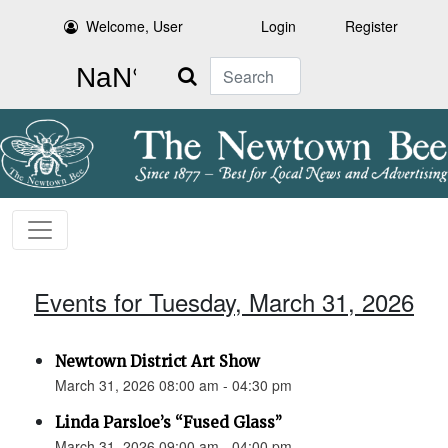
Welcome, User
Login
Register
Search
Events for Tuesday, March 31, 2026
Newtown District Art Show
March 31, 2026 08:00 am - 04:30 pm
Linda Parsloe’s “Fused Glass”
March 31, 2026 09:00 am - 04:00 pm