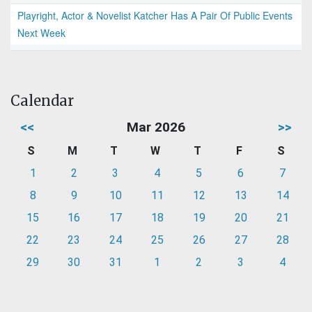
Playright, Actor & Novelist Katcher Has A Pair Of Public Events
Next Week
Calendar
<<
Mar 2026
>>
S
M
T
W
T
F
S
1
2
3
4
5
6
7
8
9
10
11
12
13
14
15
16
17
18
19
20
21
22
23
24
25
26
27
28
29
30
31
1
2
3
4