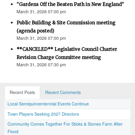
“Gardens Off the Beaten Path in New England”
March 31, 2026 07:00 pm
Public Building & Site Commission meeting
(agenda posted)
March 31, 2026 07:00 pm
**CANCELED** Legislative Council Charter
Revision Charge Committee meeting
March 31, 2026 07:30 pm
Recent Posts
Recent Comments
Local Semiquincentennial Events Continue
Town Players Seeking 2027 Directors
Community Comes Together For Sticks & Stones Farm After
Flood