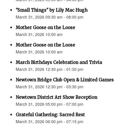
"Small Things" by Lily Mac Hugh
March 31, 2026 09:30 am - 08:00 pm
Mother Goose on the Loose
March 31, 2026 10:00 am
Mother Goose on the Loose
March 31, 2026 10:00 am
March Birthdays Celebration and Trivia
March 31, 2026 12:30 pm - 01:30 pm
Newtown Bridge Club Open & Limited Games
March 31, 2026 12:30 pm - 03:30 pm
Newtown District Art Show Reception
March 31, 2026 05:00 pm - 07:00 pm
Grateful Gathering: Sacred Rest
March 31, 2026 06:00 pm - 07:15 pm