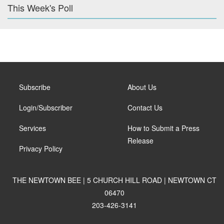
This Week's Poll
Subscribe
About Us
Login/Subscriber
Contact Us
Services
How to Submit a Press
Release
Privacy Policy
THE NEWTOWN BEE | 5 CHURCH HILL ROAD | NEWTOWN CT
06470
203-426-3141