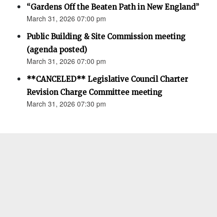
“Gardens Off the Beaten Path in New England”
March 31, 2026 07:00 pm
Public Building & Site Commission meeting
(agenda posted)
March 31, 2026 07:00 pm
**CANCELED** Legislative Council Charter
Revision Charge Committee meeting
March 31, 2026 07:30 pm