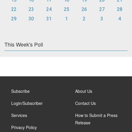
22
23
24
25
26
27
28
29
30
31
1
2
3
4
This Week's Poll
Subscribe
About Us
Login/Subscriber
Contact Us
Services
How to Submit a Press
Release
Privacy Policy