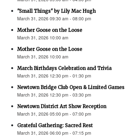
"Small Things" by Lily Mac Hugh
March 31, 2026 09:30 am - 08:00 pm
Mother Goose on the Loose
March 31, 2026 10:00 am
Mother Goose on the Loose
March 31, 2026 10:00 am
March Birthdays Celebration and Trivia
March 31, 2026 12:30 pm - 01:30 pm
Newtown Bridge Club Open & Limited Games
March 31, 2026 12:30 pm - 03:30 pm
Newtown District Art Show Reception
March 31, 2026 05:00 pm - 07:00 pm
Grateful Gathering: Sacred Rest
March 31, 2026 06:00 pm - 07:15 pm