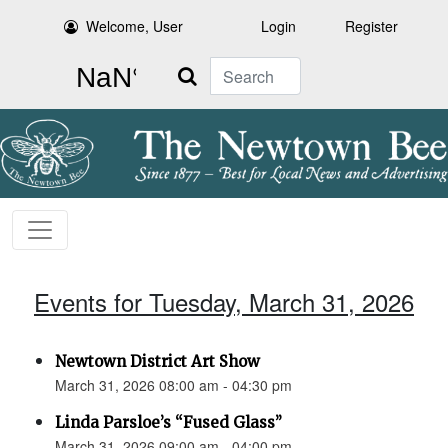
Welcome, User
Login
Register
Search
Events for Tuesday, March 31, 2026
Newtown District Art Show
March 31, 2026 08:00 am - 04:30 pm
Linda Parsloe’s “Fused Glass”
March 31, 2026 09:00 am - 04:00 pm