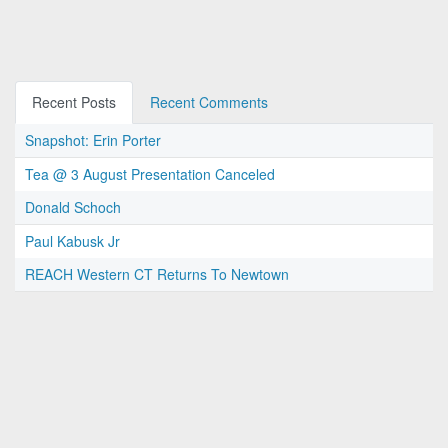
Recent Posts
Recent Comments
Snapshot: Erin Porter
Tea @ 3 August Presentation Canceled
Donald Schoch
Paul Kabusk Jr
REACH Western CT Returns To Newtown