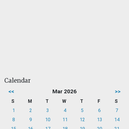
Calendar
<<
Mar 2026
>>
S
M
T
W
T
F
S
1
2
3
4
5
6
7
8
9
10
11
12
13
14
15
16
17
18
19
20
21