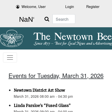
Welcome, User
Login
Register
Search
Events for Tuesday, March 31, 2026
Newtown District Art Show
March 31, 2026 08:00 am - 04:30 pm
Linda Parsloe’s “Fused Glass”
March 31, 2026 09:00 am - 04:00 pm