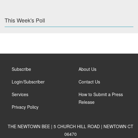
This Week's Poll
Subscribe
About Us
Login/Subscriber
Contact Us
Services
How to Submit a Press
Release
Privacy Policy
THE NEWTOWN BEE | 5 CHURCH HILL ROAD | NEWTOWN CT
06470