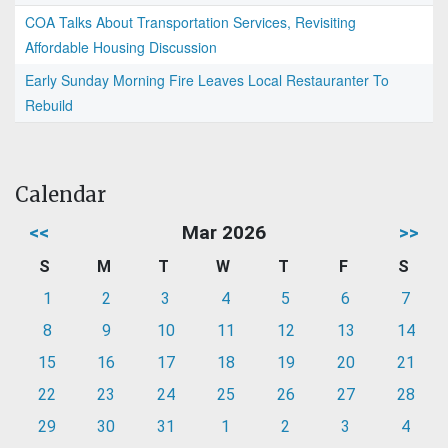
COA Talks About Transportation Services, Revisiting
Affordable Housing Discussion
Early Sunday Morning Fire Leaves Local Restauranter To
Rebuild
Calendar
<<
Mar 2026
>>
S
M
T
W
T
F
S
1
2
3
4
5
6
7
8
9
10
11
12
13
14
15
16
17
18
19
20
21
22
23
24
25
26
27
28
29
30
31
1
2
3
4