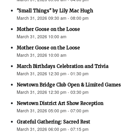
"Small Things" by Lily Mac Hugh
March 31, 2026 09:30 am - 08:00 pm
Mother Goose on the Loose
March 31, 2026 10:00 am
Mother Goose on the Loose
March 31, 2026 10:00 am
March Birthdays Celebration and Trivia
March 31, 2026 12:30 pm - 01:30 pm
Newtown Bridge Club Open & Limited Games
March 31, 2026 12:30 pm - 03:30 pm
Newtown District Art Show Reception
March 31, 2026 05:00 pm - 07:00 pm
Grateful Gathering: Sacred Rest
March 31, 2026 06:00 pm - 07:15 pm