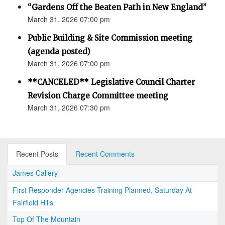
“Gardens Off the Beaten Path in New England”
March 31, 2026 07:00 pm
Public Building & Site Commission meeting
(agenda posted)
March 31, 2026 07:00 pm
**CANCELED** Legislative Council Charter
Revision Charge Committee meeting
March 31, 2026 07:30 pm
Recent Posts
Recent Comments
James Callery
First Responder Agencies Training Planned, Saturday At
Fairfield Hills
Top Of The Mountain