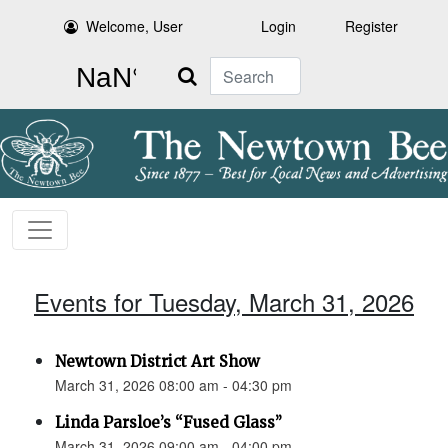
Welcome, User
Login
Register
Search
Events for Tuesday, March 31, 2026
Newtown District Art Show
March 31, 2026 08:00 am - 04:30 pm
Linda Parsloe’s “Fused Glass”
March 31, 2026 09:00 am - 04:00 pm