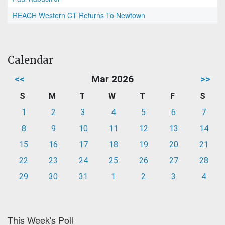
REACH Western CT Returns To Newtown
Calendar
<<
Mar 2026
>>
S
M
T
W
T
F
S
1
2
3
4
5
6
7
8
9
10
11
12
13
14
15
16
17
18
19
20
21
22
23
24
25
26
27
28
29
30
31
1
2
3
4
This Week's Poll