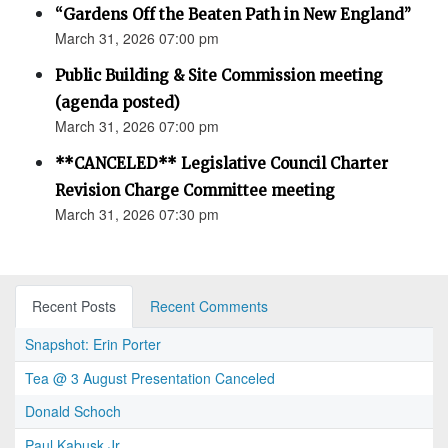
“Gardens Off the Beaten Path in New England”
March 31, 2026 07:00 pm
Public Building & Site Commission meeting
(agenda posted)
March 31, 2026 07:00 pm
**CANCELED** Legislative Council Charter
Revision Charge Committee meeting
March 31, 2026 07:30 pm
Recent Posts
Recent Comments
Snapshot: Erin Porter
Tea @ 3 August Presentation Canceled
Donald Schoch
Paul Kabusk Jr