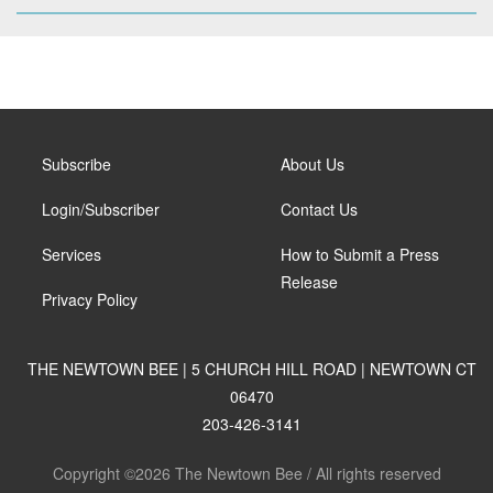
Subscribe
About Us
Login/Subscriber
Contact Us
Services
How to Submit a Press
Release
Privacy Policy
THE NEWTOWN BEE | 5 CHURCH HILL ROAD | NEWTOWN CT
06470
203-426-3141
Copyright ©2026 The Newtown Bee / All rights reserved