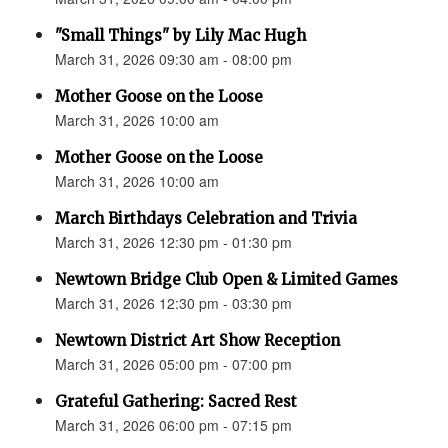
"Small Things" by Lily Mac Hugh
March 31, 2026 09:30 am - 08:00 pm
Mother Goose on the Loose
March 31, 2026 10:00 am
Mother Goose on the Loose
March 31, 2026 10:00 am
March Birthdays Celebration and Trivia
March 31, 2026 12:30 pm - 01:30 pm
Newtown Bridge Club Open & Limited Games
March 31, 2026 12:30 pm - 03:30 pm
Newtown District Art Show Reception
March 31, 2026 05:00 pm - 07:00 pm
Grateful Gathering: Sacred Rest
March 31, 2026 06:00 pm - 07:15 pm