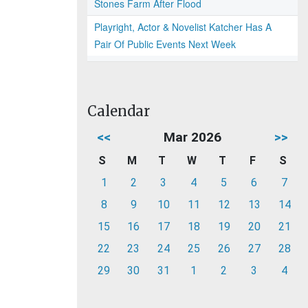
Stones Farm After Flood
Playright, Actor & Novelist Katcher Has A
Pair Of Public Events Next Week
Calendar
<<
Mar 2026
>>
S
M
T
W
T
F
S
1
2
3
4
5
6
7
8
9
10
11
12
13
14
15
16
17
18
19
20
21
22
23
24
25
26
27
28
29
30
31
1
2
3
4