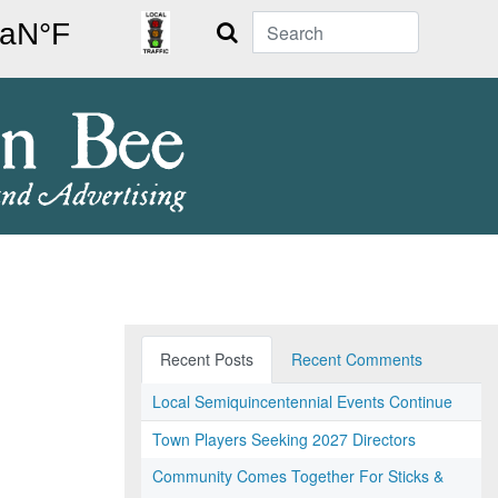
Search
Recent Posts
Recent Comments
Local Semiquincentennial Events Continue
Town Players Seeking 2027 Directors
Community Comes Together For Sticks &