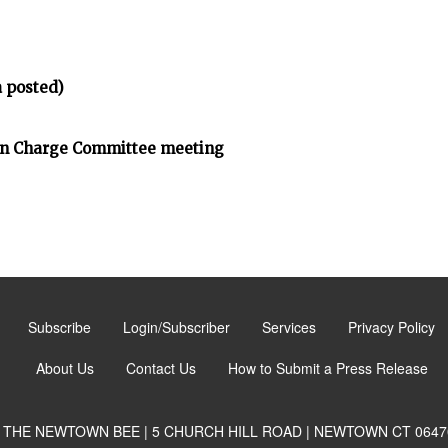
 posted)
on Charge Committee meeting
Subscribe
Login/Subscriber
Services
Privacy Policy
About Us
Contact Us
How to Submit a Press Release
THE NEWTOWN BEE | 5 CHURCH HILL ROAD | NEWTOWN CT 0647