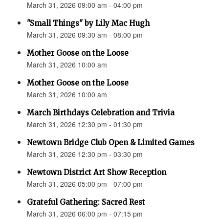
March 31, 2026 09:00 am - 04:00 pm
"Small Things" by Lily Mac Hugh
March 31, 2026 09:30 am - 08:00 pm
Mother Goose on the Loose
March 31, 2026 10:00 am
Mother Goose on the Loose
March 31, 2026 10:00 am
March Birthdays Celebration and Trivia
March 31, 2026 12:30 pm - 01:30 pm
Newtown Bridge Club Open & Limited Games
March 31, 2026 12:30 pm - 03:30 pm
Newtown District Art Show Reception
March 31, 2026 05:00 pm - 07:00 pm
Grateful Gathering: Sacred Rest
March 31, 2026 06:00 pm - 07:15 pm