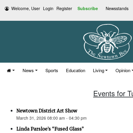
Welcome, User
Login
Register
Subscribe
Newsstands
News
Sports
Education
Living
Opinion
Events for 
Newtown District Art Show
March 31, 2026 08:00 am - 04:30 pm
Linda Parsloe’s “Fused Glass”