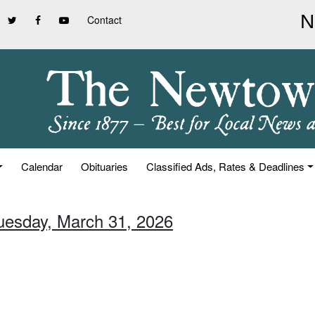
Contact
Calendar
Obituaries
Classified Ads, Rates & Deadlines
Tuesday, March 31, 2026