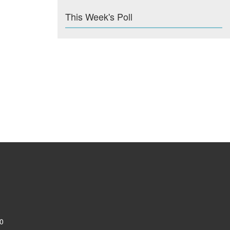
This Week's Poll
0