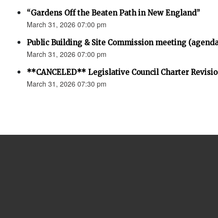
“Gardens Off the Beaten Path in New England”
March 31, 2026 07:00 pm
Public Building & Site Commission meeting (agenda
March 31, 2026 07:00 pm
**CANCELED** Legislative Council Charter Revisi
March 31, 2026 07:30 pm