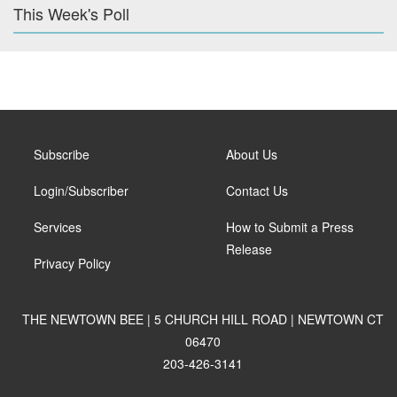
This Week's Poll
Subscribe
About Us
Login/Subscriber
Contact Us
Services
How to Submit a Press
Release
Privacy Policy
THE NEWTOWN BEE | 5 CHURCH HILL ROAD | NEWTOWN CT
06470
203-426-3141