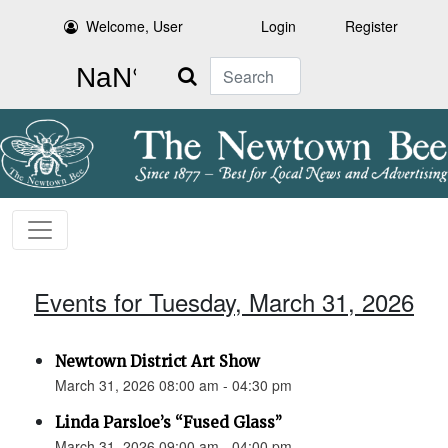
Welcome, User
Login
Register
Search
Events for Tuesday, March 31, 2026
Newtown District Art Show
March 31, 2026 08:00 am - 04:30 pm
Linda Parsloe’s “Fused Glass”
March 31, 2026 09:00 am - 04:00 pm