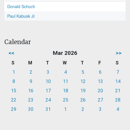
Donald Schoch
Paul Kabusk Jr
Calendar
<<
Mar 2026
>>
S
M
T
W
T
F
S
1
2
3
4
5
6
7
8
9
10
11
12
13
14
15
16
17
18
19
20
21
22
23
24
25
26
27
28
29
30
31
1
2
3
4