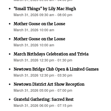
"Small Things" by Lily Mac Hugh
March 31, 2026 09:30 am - 08:00 pm
Mother Goose on the Loose
March 31, 2026 10:00 am
Mother Goose on the Loose
March 31, 2026 10:00 am
March Birthdays Celebration and Trivia
March 31, 2026 12:30 pm - 01:30 pm
Newtown Bridge Club Open & Limited Games
March 31, 2026 12:30 pm - 03:30 pm
Newtown District Art Show Reception
March 31, 2026 05:00 pm - 07:00 pm
Grateful Gathering: Sacred Rest
March 31, 2026 06:00 pm - 07:15 pm