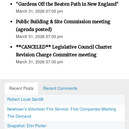
“Gardens Off the Beaten Path in New England”
March 31, 2026 07:00 pm
Public Building & Site Commission meeting
(agenda posted)
March 31, 2026 07:00 pm
**CANCELED** Legislative Council Charter
Revision Charge Committee meeting
March 31, 2026 07:30 pm
Recent Posts
Recent Comments
Robert Louis Santilli
Newtown’s Volunteer Fire Service: Five Companies Meeting
The Demand
Snapshot: Erin Porter