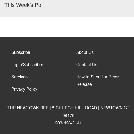
This Week's Poll
Subscribe
About Us
Login/Subscriber
Contact Us
Services
How to Submit a Press
Release
Privacy Policy
THE NEWTOWN BEE | 5 CHURCH HILL ROAD | NEWTOWN CT
06470
203-426-3141