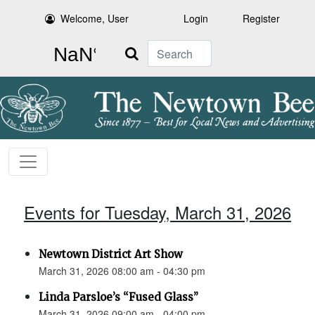
Welcome, User
Login
Register
Search
Events for Tuesday, March 31, 2026
Newtown District Art Show
March 31, 2026 08:00 am - 04:30 pm
Linda Parsloe’s “Fused Glass”
March 31, 2026 09:00 am - 04:00 pm