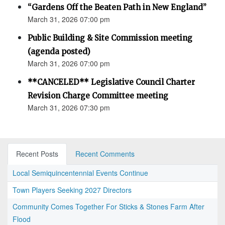
“Gardens Off the Beaten Path in New England”
March 31, 2026 07:00 pm
Public Building & Site Commission meeting
(agenda posted)
March 31, 2026 07:00 pm
**CANCELED** Legislative Council Charter
Revision Charge Committee meeting
March 31, 2026 07:30 pm
Recent Posts
Recent Comments
Local Semiquincentennial Events Continue
Town Players Seeking 2027 Directors
Community Comes Together For Sticks & Stones Farm After
Flood