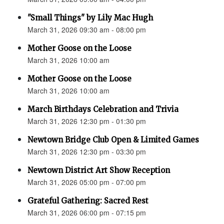
"Small Things" by Lily Mac Hugh
March 31, 2026 09:30 am - 08:00 pm
Mother Goose on the Loose
March 31, 2026 10:00 am
Mother Goose on the Loose
March 31, 2026 10:00 am
March Birthdays Celebration and Trivia
March 31, 2026 12:30 pm - 01:30 pm
Newtown Bridge Club Open & Limited Games
March 31, 2026 12:30 pm - 03:30 pm
Newtown District Art Show Reception
March 31, 2026 05:00 pm - 07:00 pm
Grateful Gathering: Sacred Rest
March 31, 2026 06:00 pm - 07:15 pm