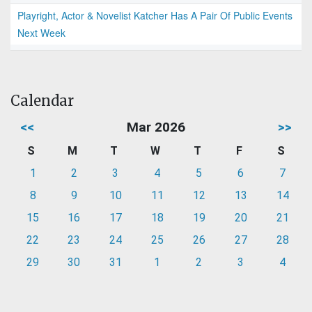
Playright, Actor & Novelist Katcher Has A Pair Of Public Events
Next Week
Calendar
<<
Mar 2026
>>
S
M
T
W
T
F
S
1
2
3
4
5
6
7
8
9
10
11
12
13
14
15
16
17
18
19
20
21
22
23
24
25
26
27
28
29
30
31
1
2
3
4