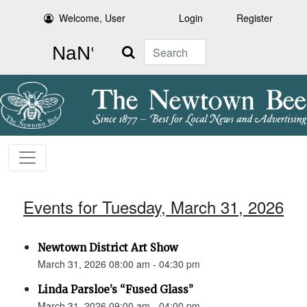
Welcome, User
Login
Register
Search
Events for Tuesday, March 31, 2026
Newtown District Art Show
March 31, 2026 08:00 am - 04:30 pm
Linda Parsloe’s “Fused Glass”
March 31, 2026 09:00 am - 04:00 pm