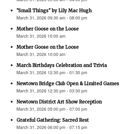
"Small Things" by Lily Mac Hugh
March 31, 2026 09:30 am - 08:00 pm
Mother Goose on the Loose
March 31, 2026 10:00 am
Mother Goose on the Loose
March 31, 2026 10:00 am
March Birthdays Celebration and Trivia
March 31, 2026 12:30 pm - 01:30 pm
Newtown Bridge Club Open & Limited Games
March 31, 2026 12:30 pm - 03:30 pm
Newtown District Art Show Reception
March 31, 2026 05:00 pm - 07:00 pm
Grateful Gathering: Sacred Rest
March 31, 2026 06:00 pm - 07:15 pm