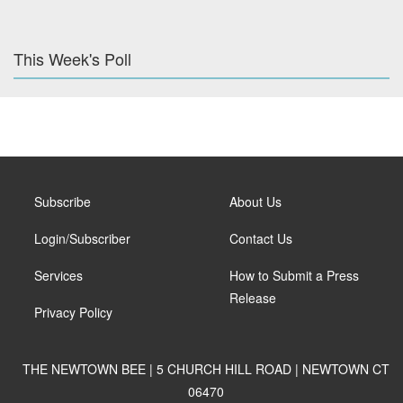
This Week's Poll
Subscribe
About Us
Login/Subscriber
Contact Us
Services
How to Submit a Press
Release
Privacy Policy
THE NEWTOWN BEE | 5 CHURCH HILL ROAD | NEWTOWN CT
06470