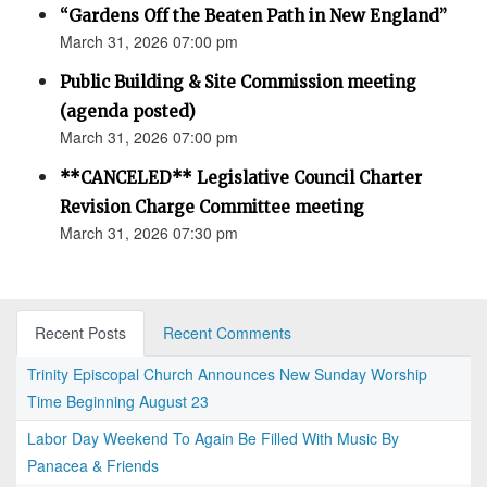
“Gardens Off the Beaten Path in New England”
March 31, 2026 07:00 pm
Public Building & Site Commission meeting
(agenda posted)
March 31, 2026 07:00 pm
**CANCELED** Legislative Council Charter
Revision Charge Committee meeting
March 31, 2026 07:30 pm
Recent Posts
Recent Comments
Trinity Episcopal Church Announces New Sunday Worship
Time Beginning August 23
Labor Day Weekend To Again Be Filled With Music By
Panacea & Friends