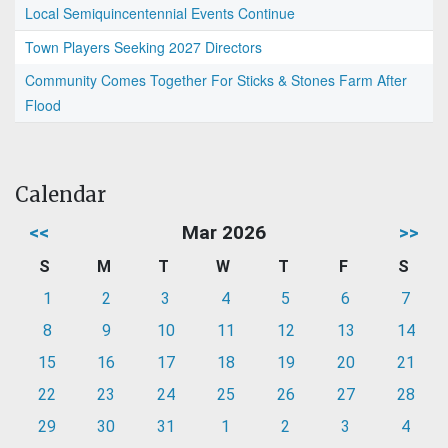
Local Semiquincentennial Events Continue
Town Players Seeking 2027 Directors
Community Comes Together For Sticks & Stones Farm After
Flood
Calendar
<<
Mar 2026
>>
S
M
T
W
T
F
S
1
2
3
4
5
6
7
8
9
10
11
12
13
14
15
16
17
18
19
20
21
22
23
24
25
26
27
28
29
30
31
1
2
3
4