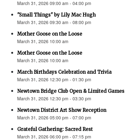
March 31, 2026 09:00 am - 04:00 pm
"Small Things" by Lily Mac Hugh
March 31, 2026 09:30 am - 08:00 pm
Mother Goose on the Loose
March 31, 2026 10:00 am
Mother Goose on the Loose
March 31, 2026 10:00 am
March Birthdays Celebration and Trivia
March 31, 2026 12:30 pm - 01:30 pm
Newtown Bridge Club Open & Limited Games
March 31, 2026 12:30 pm - 03:30 pm
Newtown District Art Show Reception
March 31, 2026 05:00 pm - 07:00 pm
Grateful Gathering: Sacred Rest
March 31, 2026 06:00 pm - 07:15 pm