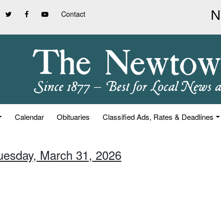
Contact
Calendar
Obituaries
Classified Ads, Rates & Deadlines
Tuesday, March 31, 2026