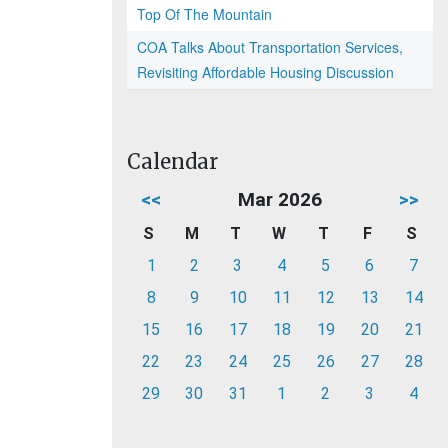
Top Of The Mountain
COA Talks About Transportation Services,
Revisiting Affordable Housing Discussion
Calendar
<<
Mar 2026
>>
S
M
T
W
T
F
S
1
2
3
4
5
6
7
8
9
10
11
12
13
14
15
16
17
18
19
20
21
22
23
24
25
26
27
28
29
30
31
1
2
3
4