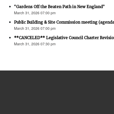
“Gardens Off the Beaten Path in New England”
March 31, 2026 07:00 pm
Public Building & Site Commission meeting (agenda
March 31, 2026 07:00 pm
**CANCELED** Legislative Council Charter Revisi
March 31, 2026 07:30 pm