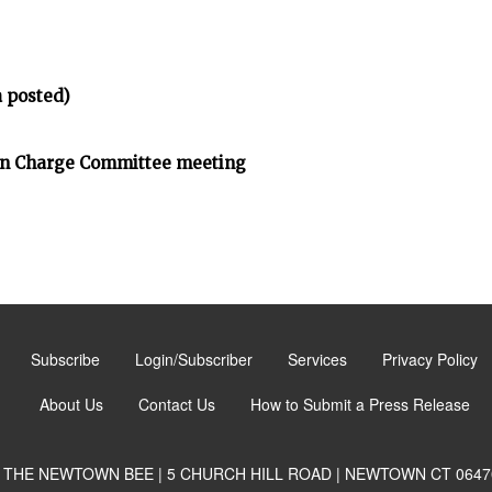
 posted)
on Charge Committee meeting
Subscribe
Login/Subscriber
Services
Privacy Policy
About Us
Contact Us
How to Submit a Press Release
THE NEWTOWN BEE | 5 CHURCH HILL ROAD | NEWTOWN CT 0647