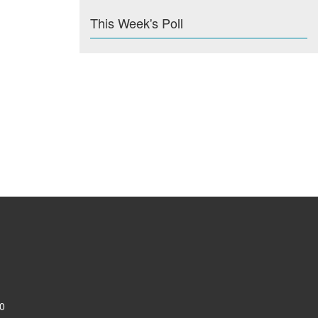
This Week's Poll
0