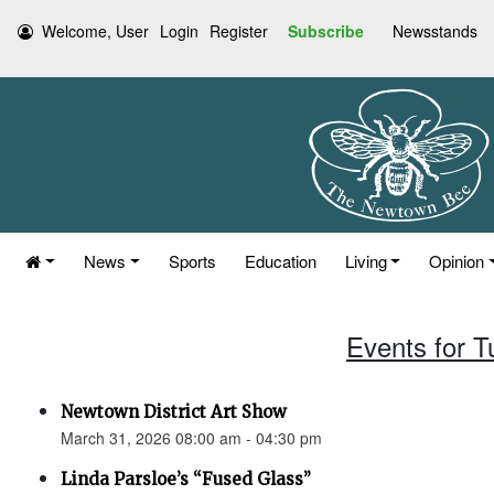
Welcome, User
Login
Register
Subscribe
Newsstands
News
Sports
Education
Living
Opinion
Events for 
Newtown District Art Show
March 31, 2026 08:00 am - 04:30 pm
Linda Parsloe’s “Fused Glass”