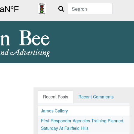
Search
Recent Posts
Recent Comments
James Callery
First Responder Agencies Training Planned,
Saturday At Fairfield Hills