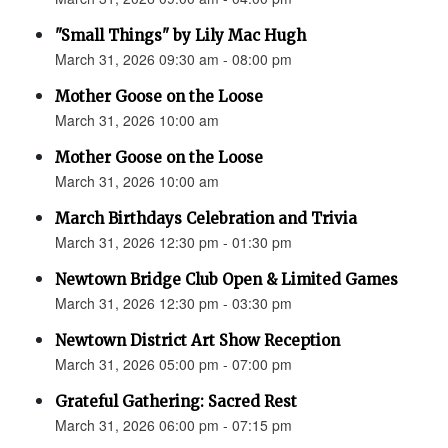
"Small Things" by Lily Mac Hugh
March 31, 2026 09:30 am - 08:00 pm
Mother Goose on the Loose
March 31, 2026 10:00 am
Mother Goose on the Loose
March 31, 2026 10:00 am
March Birthdays Celebration and Trivia
March 31, 2026 12:30 pm - 01:30 pm
Newtown Bridge Club Open & Limited Games
March 31, 2026 12:30 pm - 03:30 pm
Newtown District Art Show Reception
March 31, 2026 05:00 pm - 07:00 pm
Grateful Gathering: Sacred Rest
March 31, 2026 06:00 pm - 07:15 pm