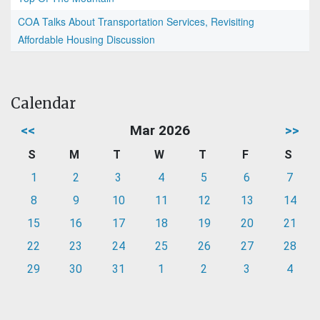
COA Talks About Transportation Services, Revisiting
Affordable Housing Discussion
Calendar
<<
Mar 2026
>>
S
M
T
W
T
F
S
1
2
3
4
5
6
7
8
9
10
11
12
13
14
15
16
17
18
19
20
21
22
23
24
25
26
27
28
29
30
31
1
2
3
4