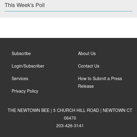
This Week's Poll
Subscribe
About Us
Login/Subscriber
Contact Us
Services
How to Submit a Press
Release
Privacy Policy
THE NEWTOWN BEE | 5 CHURCH HILL ROAD | NEWTOWN CT
06470
203-426-3141