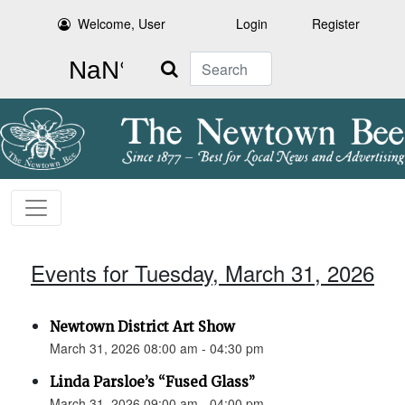
Welcome, User
Login
Register
Search
Events for Tuesday, March 31, 2026
Newtown District Art Show
March 31, 2026 08:00 am - 04:30 pm
Linda Parsloe’s “Fused Glass”
March 31, 2026 09:00 am - 04:00 pm