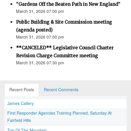
“Gardens Off the Beaten Path in New England”
March 31, 2026 07:00 pm
Public Building & Site Commission meeting
(agenda posted)
March 31, 2026 07:00 pm
**CANCELED** Legislative Council Charter
Revision Charge Committee meeting
March 31, 2026 07:30 pm
Recent Posts
Recent Comments
James Callery
First Responder Agencies Training Planned, Saturday At
Fairfield Hills
Top Of The Mountain