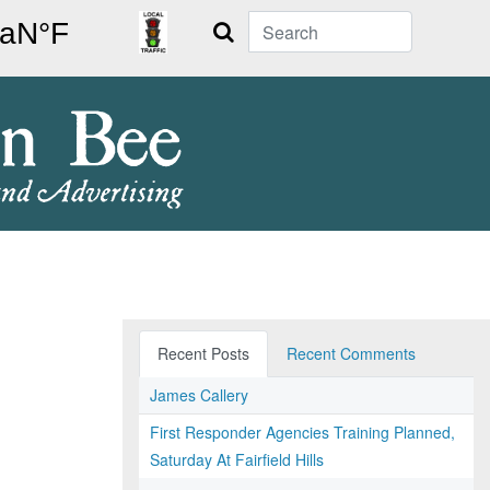
Search
Recent Posts
Recent Comments
James Callery
First Responder Agencies Training Planned,
Saturday At Fairfield Hills