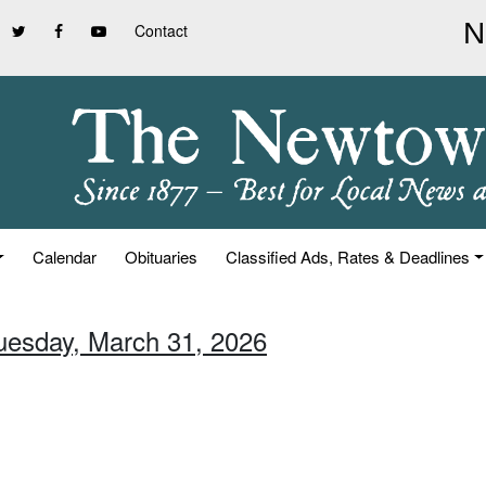
Contact
Calendar
Obituaries
Classified Ads, Rates & Deadlines
Tuesday, March 31, 2026