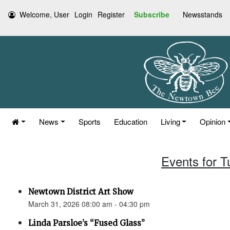
Welcome, User
Login
Register
Subscribe
Newsstands
News
Sports
Education
Living
Opinion
Events for 
Newtown District Art Show
March 31, 2026 08:00 am - 04:30 pm
Linda Parsloe’s “Fused Glass”