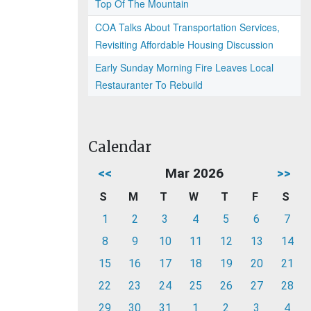
Top Of The Mountain
COA Talks About Transportation Services,
Revisiting Affordable Housing Discussion
Early Sunday Morning Fire Leaves Local
Restauranter To Rebuild
Calendar
<<
Mar 2026
>>
S
M
T
W
T
F
S
1
2
3
4
5
6
7
8
9
10
11
12
13
14
15
16
17
18
19
20
21
22
23
24
25
26
27
28
29
30
31
1
2
3
4