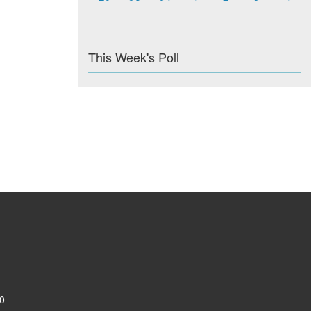
This Week's Poll
0