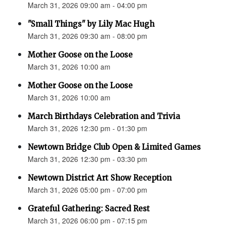
March 31, 2026 09:00 am - 04:00 pm
"Small Things" by Lily Mac Hugh
March 31, 2026 09:30 am - 08:00 pm
Mother Goose on the Loose
March 31, 2026 10:00 am
Mother Goose on the Loose
March 31, 2026 10:00 am
March Birthdays Celebration and Trivia
March 31, 2026 12:30 pm - 01:30 pm
Newtown Bridge Club Open & Limited Games
March 31, 2026 12:30 pm - 03:30 pm
Newtown District Art Show Reception
March 31, 2026 05:00 pm - 07:00 pm
Grateful Gathering: Sacred Rest
March 31, 2026 06:00 pm - 07:15 pm