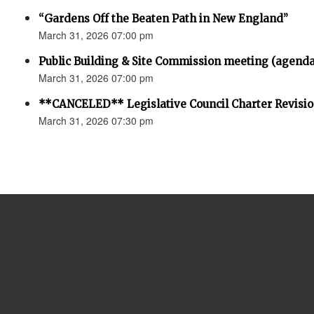
“Gardens Off the Beaten Path in New England”
March 31, 2026 07:00 pm
Public Building & Site Commission meeting (agenda
March 31, 2026 07:00 pm
**CANCELED** Legislative Council Charter Revisi
March 31, 2026 07:30 pm