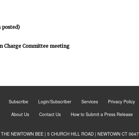
 posted)
on Charge Committee meeting
Subscribe
Login/Subscriber
Services
Privacy Policy
About Us
Contact Us
How to Submit a Press Release
THE NEWTOWN BEE | 5 CHURCH HILL ROAD | NEWTOWN CT 0647